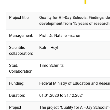
Project title:
Quality for All-Day Schools. Findings, d
development from 15 years of research o
Management:
Prof. Dr. Natalie Fischer
Scientific
Katrin Heyl
collaboration:
Stud.
Timo Schmitz
Collaboration:
Funding:
Federal Ministry of Education and Rese
Duration:
01.01.2020 to 31.12.2021
Project
The project "Quality for All-Day Schools"