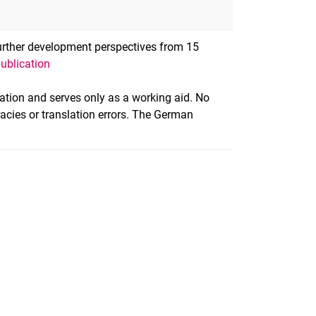
Further development perspectives from 15
publication
slation and serves only as a working aid. No
racies or translation errors. The German
nal link, opens in a new window)
k (external link, opens in a new window)
ess to clipboard