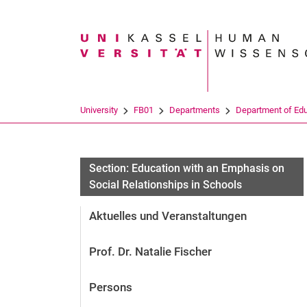
Search term
University
FB01
Departments
Department of Ed
Section: Education with an Emphasis on
Social Relationships in Schools
Aktuelles und Veranstaltungen
Prof. Dr. Natalie Fischer
Persons