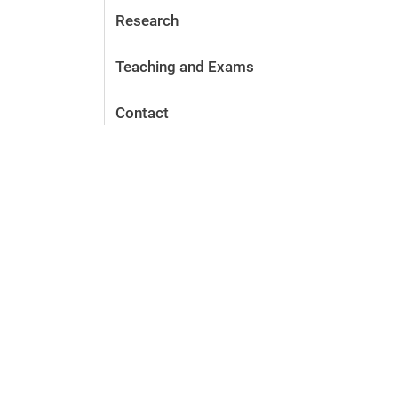
Research
Teaching and Exams
Contact