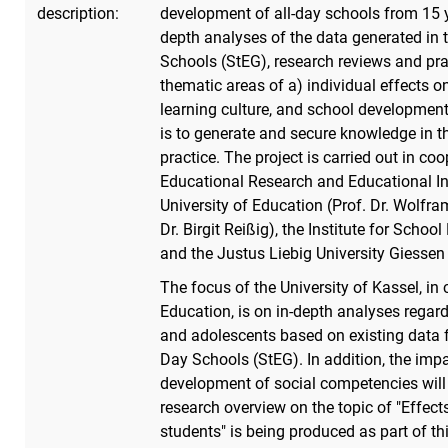
description:
development of all-day schools from 15 y
depth analyses of the data generated in 
Schools (StEG), research reviews and prac
thematic areas of a) individual effects o
learning culture, and school development
is to generate and secure knowledge in th
practice. The project is carried out in coo
Educational Research and Educational Inf
University of Education (Prof. Dr. Wolfram
Dr. Birgit Reißig), the Institute for Scho
and the Justus Liebig University Giessen 
The focus of the University of Kassel, in 
Education, is on in-depth analyses regar
and adolescents based on existing data 
Day Schools (StEG). In addition, the impac
development of social competencies will b
research overview on the topic of "Effect
students" is being produced as part of th