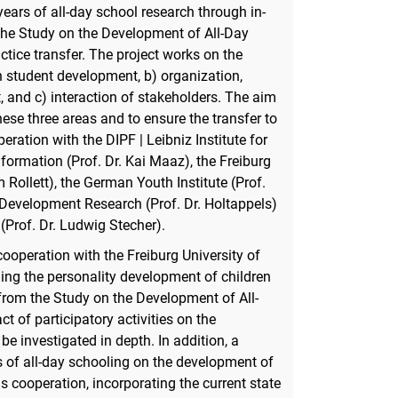
ears of all-day school research through in-
the Study on the Development of All-Day
tice transfer. The project works on the
n student development, b) organization,
, and c) interaction of stakeholders. The aim
ese three areas and to ensure the transfer to
peration with the DIPF | Leibniz Institute for
ormation (Prof. Dr. Kai Maaz), the Freiburg
 Rollett), the German Youth Institute (Prof.
ol Development Research (Prof. Dr. Holtappels)
(Prof. Dr. Ludwig Stecher).
cooperation with the Freiburg University of
ding the personality development of children
from the Study on the Development of All-
t of participatory activities on the
e investigated in depth. In addition, a
s of all-day schooling on the development of
is cooperation, incorporating the current state