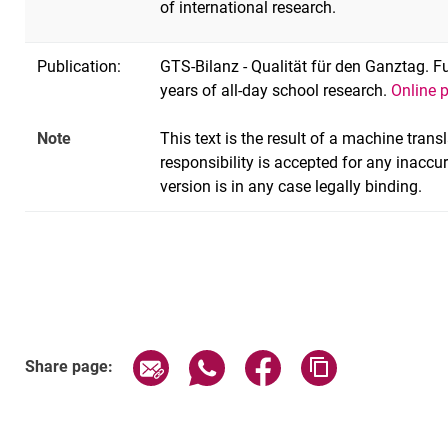
of international research.
Publication:
GTS-Bilanz - Qualität für den Ganztag. 
years of all-day school research.
Online 
Note
This text is the result of a machine tran
responsibility is accepted for any inaccu
version is in any case legally binding.
Share page via email
Share page via WhatsApp (exter
Share page via Faceboo
Copy page addr
Share page: