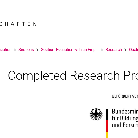
Jump directly to: content
Jump directly to: search
Jump directly to: main navi
Search e
ucation
Sections
Section: Education with an Emp...
Research
Quali
Completed Research Pr