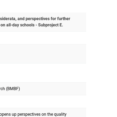
esiderata, and perspectives for further
n all-day schools - Subproject E.
arch (BMBF)
 opens up perspectives on the quality