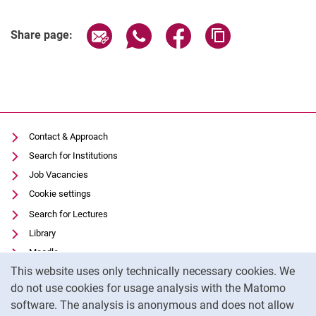
Share page via email
Share page via WhatsApp (extern
Share page via Facebook 
Copy page addres
Share page:
Contact & Approach
Search for Institutions
Job Vacancies
Cookie settings
Search for Lectures
Library
Moodle
Cookie Notice
This website uses only technically necessary cookies. We
Panopto
do not use cookies for usage analysis with the Matomo
Data privacy
software. The analysis is anonymous and does not allow
Accessibility