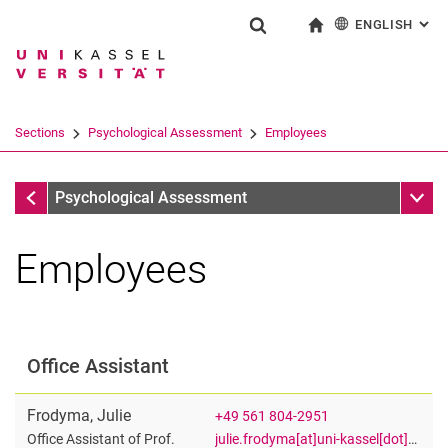
ENGLISH
: AL
Jump directly to: content
Jump directly to: search
Jump directly to: main navi
To start page
Show search form
Search term
Deutsch
Search engine
Sections
Psychological Assessment
Employees
Search (opens an external link in a ne
Psychological Assessment
Sub n
Psychological Assessment
Employees
Kristin Jankowsky
Dr. Katja Roost
Office Assistant
Priscilla Achaa-Amankwaa
Tim Trautwein
Frodyma
,
Julie
+49 561 804-2951
Jonas Walter
julie.frodyma[at]uni-kassel[dot]de
Office Assistant of Prof.