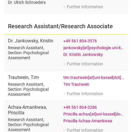
Alan Hernes
Dr. Ulrich Schroeders
Further Information
for Julie Frodyma
Student research assistants
Office Assistant of Prof. Dr. Ulrich Sc
Research Assistant/Research Associate
Dr.
Jankowsky
,
Kristin
+49 561 804-3576
jankowsky[at]psychologie.uni-kassel[dot]de
Research Assistant,
Section: Psychological
Dr. Kristin Jankowsky
Assessment
Further Information
for Dr. Kristin Jankowsky
Research Assistant, Section: Psychol
Trautwein
,
Tim
tim.trautwein[at]uni-kassel[dot]de
Tim Trautwein
Research Assistant,
Section: Psychological
Further Information
Assessment
for Tim Trautwein
Research Assistant, Section: Psychol
Achaa-Amankwaa
,
+49 561 804-3286
Priscilla
Priscilla.achaa[at]uni-kassel[dot]de
Research Assistant,
Priscilla Achaa-Amankwaa
Section: Psychological
Assessment
Further Information