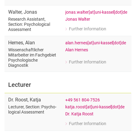
for Priscilla Achaa-Amankwaa
Research Assistant, Section: Psychol
Walter
,
Jonas
jonas.walter[at]uni-kassel[dot]de
Jonas Walter
Research Assistant,
Section: Psychological
Further Information
Assessment
for Jonas Walter
Research Assistant, Section: Psychol
Hernes
,
Alan
alan.hernes[at]uni-kassel[dot]de
Alan Hernes
Wissenschaftlicher
Mitarbeiter im Fachgebiet
Psychologische
Further Information
for Alan Hernes
Diagnostik
Wissenschaftlicher Mitarbeiter im Fa
Lecturer
Dr.
Roost
,
Katja
+49 561 804-7526
katja.roost[at]uni-kassel[dot]de
Lecturer, Section: Psy­cho­
lo­gical As­sess­ment
Dr. Katja Roost
Further Information
for Dr. Katja Roost
Lecturer, Section: Psy­cho­lo­gical As­s