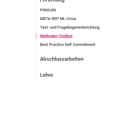
PINGUIN
META-REP ML Crisis
Test- und Fragebogenentwicklung
Methoden-Toolbox
Best Practice Self Commitment
Abschlussarbeiten
Lehre