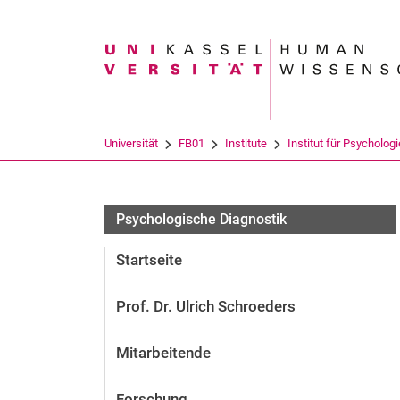
Suchbegriff
Universität
FB01
Institute
Institut für Psychologi
Psychologische Diagnostik
Startseite
Prof. Dr. Ulrich Schroeders
Mitarbeitende
Forschung