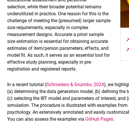
selection, while their broader potential remains
underutilized in practice. One reason for this is the
challenge of meeting the (presumed) larger sample
size requirements, especially in complex
measurement designs. Accurate a priori sample
size estimation is essential for obtaining accurate
estimates of item/person parameters, effects, and
model fit. As such, it serves as an essential tool for
effective study planning, especially in pre-
registration and registered reports.
In a recent tutorial (
Schroeders & Gnambs, 2024
), we highli
(a) determining the data generation model, (b) defining the 
(c) selecting the IRT model and parameters of interest, and 
simulation. The procedure is illustrated with examples from e
psychology. An extensively annotated and easily customizab
You can also assess the examples via
GitHub Pages
.