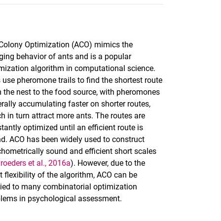
Colony Optimization (ACO) mimics the
ging behavior of ants and is a popular
mization algorithm in computational science.
 use pheromone trails to find the shortest route
 the nest to the food source, with pheromones
rally accumulating faster on shorter routes,
h in turn attract more ants. The routes are
tantly optimized until an efficient route is
d. ACO has been widely used to construct
hometrically sound and efficient short scales
roeders et al., 2016a
). However, due to the
t flexibility of the algorithm, ACO can be
ied to many combinatorial optimization
lems in psychological assessment.