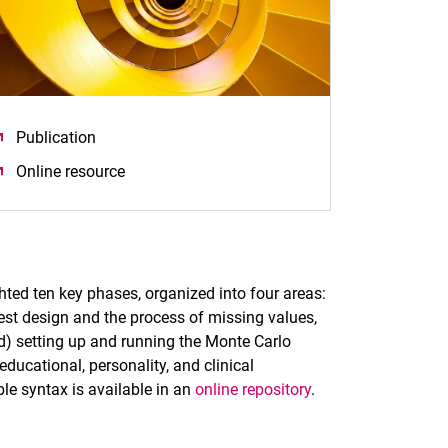
Publication
(öffnet neues Fenster)
Online resource
(öffnet neues Fenster)
ghted ten key phases, organized into four areas:
test design and the process of missing values,
(d) setting up and running the Monte Carlo
ducational, personality, and clinical
le syntax is available in an
online repository
.