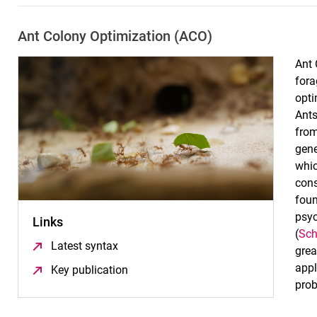
Ant Colony Optimization (ACO)
Ant 
fora
opti
Ants
from
gene
whic
cons
foun
psyc
Links
(
Sch
Latest syntax
(öffnet neues Fenster)
grea
appl
Key publication
(öffnet neues Fenster)
prob