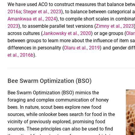
We have used ACO to construct measures that balance between
2016a
;
Steger et al., 2023
), to balance between categorical
Amankwaa et al., 2024
), to compile short scales in combina
2023
), to assemble parallel test versions (
Zimny et al., 2023
across cultures (
Jankowsky et al., 2020
) or age groups (
Olar
between groups to learn more about the influence of item sa
differences in personality (
Olaru et al., 2019
) and gender dif
et al., 2016b
).
Bee Swarm Optimization (BSO)
Bee Swarm Optimization (BSO) mimics the
foraging and complex communication of honey
bees. In nature, scout bees explore new food
sources, while onlooker bees search for food in the
vicinity of previously explored, promising food
sources. These principles can also be used to find