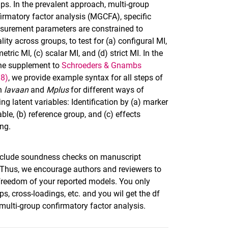
ps. In the prevalent approach, multi-group
irmatory factor analysis (MGCFA), specific
urement parameters are constrained to
lity across groups, to test for (a) configural MI,
metric MI, (c) scalar MI, and (d) strict MI. In the
ne supplement to
Schroeders & Gnambs
18)
, we provide example syntax for all steps of
in
lavaan
and
Mplus
for different ways of
ing latent variables: Identification by (a) marker
able, (b) reference group, and (c) effects
ng.
 include soundness checks on manuscript
. Thus, we encourage authors and reviewers to
freedom of your reported models. You only
ps, cross-loadings, etc. and you wil get the df
 multi-group confirmatory factor analysis.