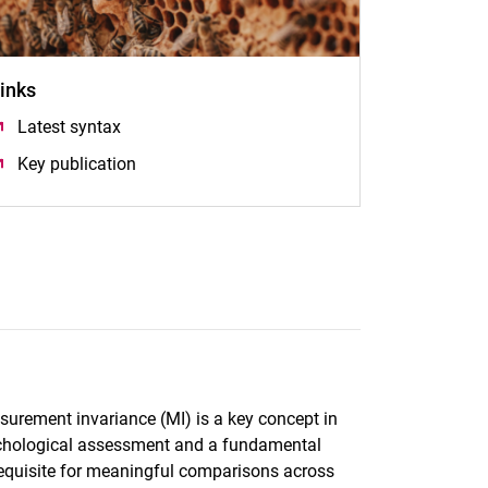
inks
Latest syntax
(öffnet neues Fenster)
Key publication
(öffnet neues Fenster)
urement invariance (MI) is a key concept in
chological assessment and a fundamental
equisite for meaningful comparisons across