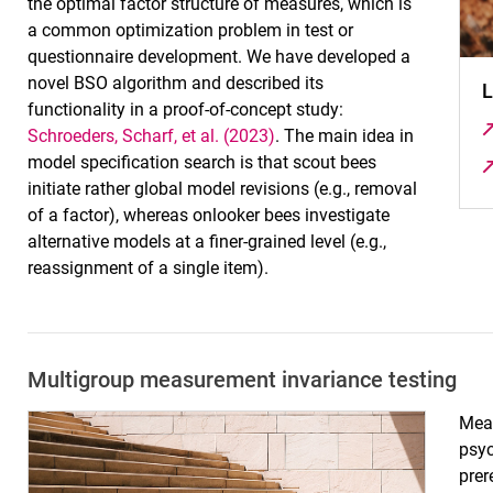
the optimal factor structure of measures, which is
a common optimization problem in test or
questionnaire development. We have developed a
novel BSO algorithm and described its
L
functionality in a proof-of-concept study:
Schroeders, Scharf, et al. (2023)
. The main idea in
model specification search is that scout bees
initiate rather global model revisions (e.g., removal
of a factor), whereas onlooker bees investigate
alternative models at a finer-grained level (e.g.,
reassignment of a single item).
Multigroup measurement invariance testing
Meas
psy
prer