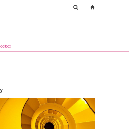
igation
zur Startseite
Suchformular
chine
Suchen (öffnet externen Link in einem neuen Fenst
oolbox
ry