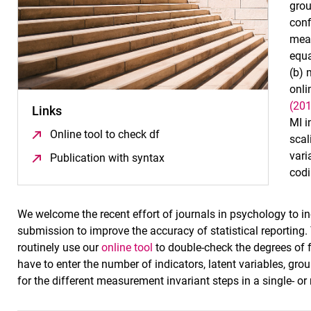
grou
conf
meas
equa
(b) 
onli
(20
Links
MI 
Online tool to check df
(öffnet neues Fenster)
scal
vari
Publication with syntax
(öffnet neues Fenster)
codi
We welcome the recent effort of journals in psychology to
submission to improve the accuracy of statistical reporting
routinely use our
online tool
to double-check the degrees of 
have to enter the number of indicators, latent variables, grou
for the different measurement invariant steps in a single- or