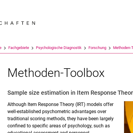
Springe direkt zu: Inhalt
Springe direkt zu: Suche
Springe direkt zu: Hauptnav
Suchmas
e
Fachgebiete
Psychologische Diagnostik
Forschung
Methoden-T
Methoden-Toolbox
Sample size estimation in Item Response Theo
Although Item Response Theory (IRT) models offer
well-established psychometric advantages over
traditional scoring methods, they have been largely
confined to specific areas of psychology, such as
educational assessment and personnel