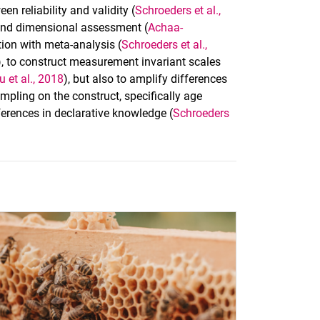
 reliability and validity (
Schroeders et al.,
 and dimensional assessment (
Achaa-
tion with meta-analysis (
Schroeders et al.,
), to construct measurement invariant scales
u et al., 2018
), but also to amplify differences
mpling on the construct, specifically age
ferences in declarative knowledge (
Schroeders