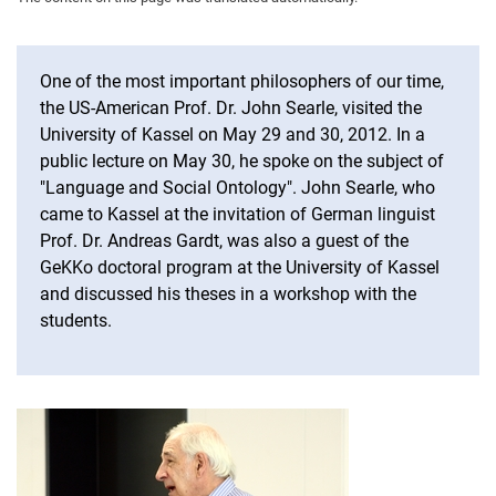
Anthologies
One of the most important philosophers of our time,
the US-American Prof. Dr. John Searle, visited the
University of Kassel on May 29 and 30, 2012. In a
public lecture on May 30, he spoke on the subject of
"Language and Social Ontology". John Searle, who
came to Kassel at the invitation of German linguist
Prof. Dr. Andreas Gardt, was also a guest of the
GeKKo doctoral program at the University of Kassel
and discussed his theses in a workshop with the
students.