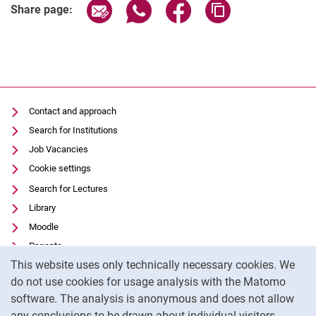
Share page via email
Share page via WhatsApp (extern
Share page via Facebook 
Copy page addres
Share page:
Contact and approach
Search for Institutions
Job Vacancies
Cookie settings
Search for Lectures
Library
Moodle
Panopto
Cookie Notice
This website uses only technically necessary cookies. We
Data privacy
do not use cookies for usage analysis with the Matomo
Accessibility
software. The analysis is anonymous and does not allow
Transparent Use of AI
any conclusions to be drawn about individual visitors.