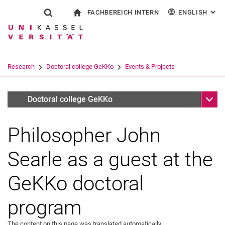
FACHBEREICH INTERN
ENGLISH
: AL
Jump directly to: content
Jump directly to: search
Jump directly to: main navi
To start page
Show search form
Search term
For employees
Deutsch
Español
Français
Search engine
Research
Doctoral college GeKKo
Events & Projects
Italiano
Search (opens an external link in a ne
Sub n
Archiv
Doctoral college GeKKo
Philosopher John
Searle as a guest at the
GeKKo doctoral
Conferences
program
Workshops
Lecture series
The content on this page was translated automatically.