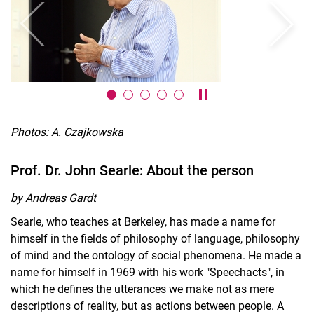
Previous
Next
Pause / play carousel
Photos: A. Czajkowska
Prof. Dr. John Searle: About the person
by Andreas Gardt
Searle, who teaches at Berkeley, has made a name for
himself in the fields of philosophy of language, philosophy
of mind and the ontology of social phenomena. He made a
name for himself in 1969 with his work "Speechacts", in
which he defines the utterances we make not as mere
descriptions of reality, but as actions between people. A