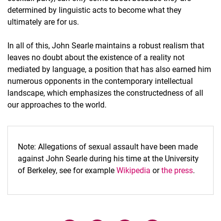
determined by linguistic acts to become what they
ultimately are for us.
In all of this, John Searle maintains a robust realism that
leaves no doubt about the existence of a reality not
mediated by language, a position that has also earned him
numerous opponents in the contemporary intellectual
landscape, which emphasizes the constructedness of all
our approaches to the world.
Note: Allegations of sexual assault have been made
against John Searle during his time at the University
of Berkeley, see for example
Wikipedia
or
the press
.