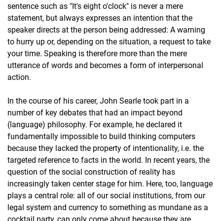
sentence such as "It's eight o'clock" is never a mere
statement, but always expresses an intention that the
speaker directs at the person being addressed: A warning
to hurry up or, depending on the situation, a request to take
your time. Speaking is therefore more than the mere
utterance of words and becomes a form of interpersonal
action.
In the course of his career, John Searle took part in a
number of key debates that had an impact beyond
(language) philosophy. For example, he declared it
fundamentally impossible to build thinking computers
because they lacked the property of intentionality, i.e. the
targeted reference to facts in the world. In recent years, the
question of the social construction of reality has
increasingly taken center stage for him. Here, too, language
plays a central role: all of our social institutions, from our
legal system and currency to something as mundane as a
cocktail party, can only come about because they are