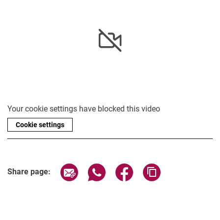
Your cookie settings have blocked this video
Cookie settings
Share page via email
Share page via WhatsApp (extern
Share page via Facebook 
Copy page addres
Share page: