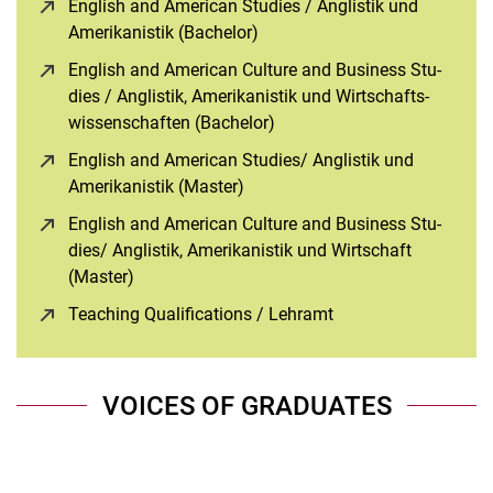
English and Ame­ri­can Stu­dies / An­glis­tik und
Ame­ri­ka­nis­tik (Bachelor)
(opens in a new window)
English and Ame­ri­can Cul­tu­re and Busi­ness Stu­
dies / An­glis­tik, Ame­ri­ka­nis­tik und Wirt­schafts­
wis­sen­schaf­ten (Bachelor)
(opens in a new window)
English and Ame­ri­can Stu­dies/ An­glis­tik und
Ame­ri­ka­nis­tik (Master)
(opens in a new window)
English and Ame­ri­can Cul­tu­re and Busi­ness Stu­
dies/ An­glis­tik, Ame­ri­ka­nis­tik und Wirt­schaft
(Master)
(opens in a new window)
Teaching Qualifications / Lehramt
(opens in a new wi
VOICES OF GRADUATES