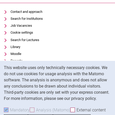
Contact and approach
Search for Institutions
Job Vacancies
Cookie settings
Search for Lectures
Library
Moodle
Panopto
Cookie Notice
This website uses only technically necessary cookies. We
Data privacy
do not use cookies for usage analysis with the Matomo
Accessibility
software. The analysis is anonymous and does not allow
Transparent Use of AI
any conclusions to be drawn about individual visitors.
Legal notice
Third-party cookies are only set with your express consent.
For more information, please see our privacy policy.
To
Mandatory
Accept mandatory cookies
Analysis (Matomo)
Accept analysis cookies
External content
: Acc