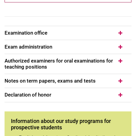
Examination office
Exam administration
Authorized examiners for oral examinations for
teaching positions
Notes on term papers, exams and tests
Declaration of honor
Information about our study programs for
prospective students