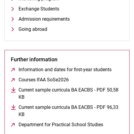
Mentoring program
Exchange Students
Admission requirements
Going abroad
Further information
Information and dates for first-year students
(opens in
Courses IfAA SoSe2026
(opens in a new window)
Current sample curricula BA EACBS - PDF 50,58
KB
(opens in a new window)
Current sample curricula BA EACBS - PDF 96,33
KB
(opens in a new window)
Department for Practical School Studies
(opens in a n