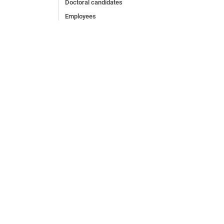
Doctoral candidates
Employees