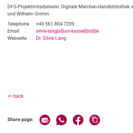
DFG-Projektmitarbeiterin: Digitale Märchen-Handbibliothek
und Wilhelm Grimm
Telephone
+49 561 804-7209
Email
silvie-lang[at]uni-kassel[dot]de
Webseite
Dr. Silvie Lang
<< back
Share page via email
Share page via WhatsApp (exter
Share page via Faceboo
Copy page addr
Share page: