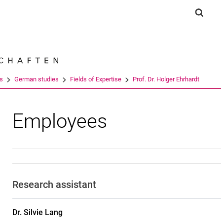
Jump directly to: content
Jump directly to: search
Jump directly to: main navi
Show 
Search e
es
German studies
Fields of Expertise
Prof. Dr. Holger Ehrhardt
Employees
Research assistant
Dr.
Silvie
Lang