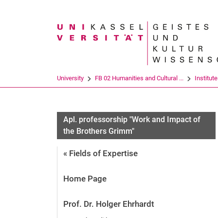
Search term
University
FB 02 Humanities and Cultural ...
Institut
Apl. professorship "Work and Impact of
the Brothers Grimm"
« Fields of Expertise
Home Page
Prof. Dr. Holger Ehrhardt