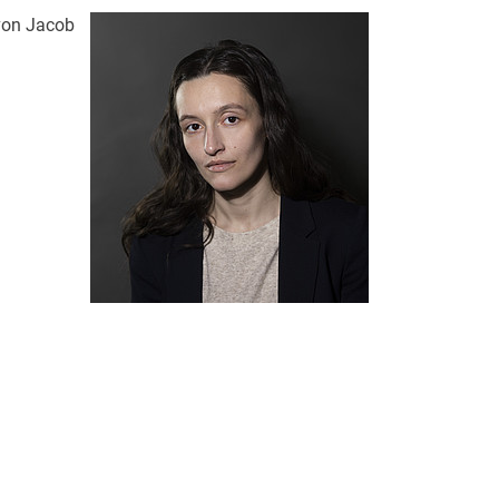
 von Jacob
nal link, opens in a new window)
k (external link, opens in a new window)
ess to clipboard