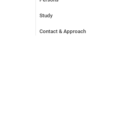
Study
Contact & Approach