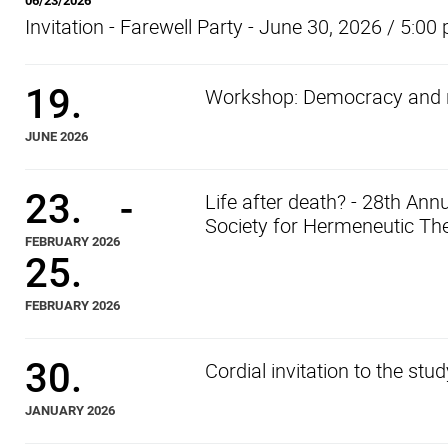
06/23/2026
Invitation - Farewell Party - June 30, 2026 / 5:00
19.
Workshop: Democracy and r
JUNE 2026
23.
-
Life after death? - 28th An
Society for Hermeneutic The
FEBRUARY 2026
25.
FEBRUARY 2026
30.
Cordial invitation to the st
JANUARY 2026