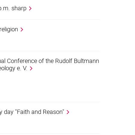
 p.m. sharp
eligion
nual Conference of the Rudolf Bultmann
ology e. V.
udy day "Faith and Reason"