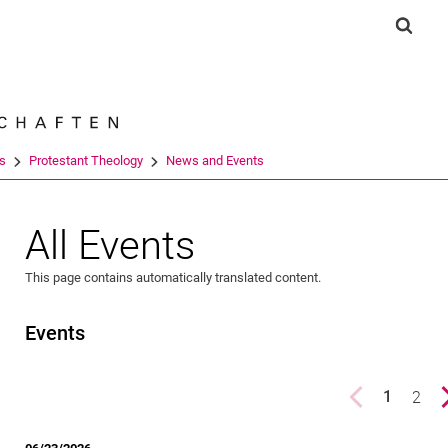
Jump directly to: content
Jump directly to: search
Jump directly to: main navi
Show 
Search e
es
Protestant Theology
News and Events
All Events
This page contains automatically translated content.
Events
Previous page
page
2
1
()