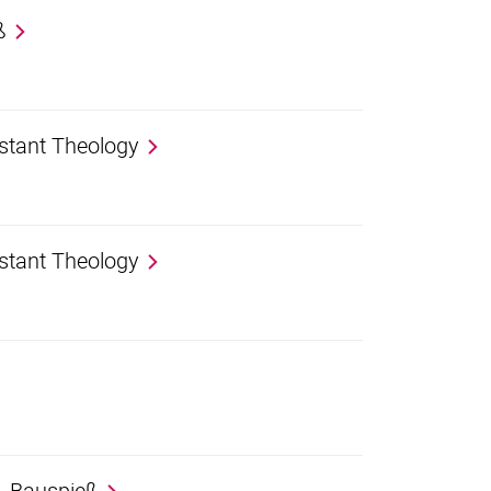
ß
estant Theology
estant Theology
r. Bauspieß