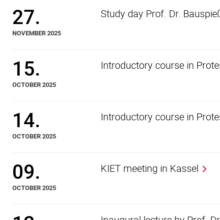
27.
Study day Prof. Dr. Bauspie
NOVEMBER 2025
15.
Introductory course in Prot
OCTOBER 2025
14.
Introductory course in Prot
OCTOBER 2025
09.
KIET meeting in Kassel
OCTOBER 2025
Inaugural lecture by Prof. D