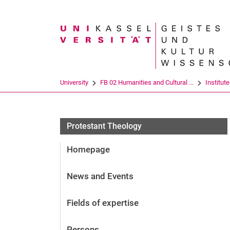
Search term
University
FB 02 Humanities and Cultural ...
Institut
Protestant Theology
Homepage
News and Events
Fields of expertise
Persons