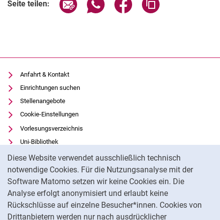
Seite über E-Mail teilen
Seite über WhatsApp teilen (exter
Seite über Facebook teile
Adresse der Seite
Seite teilen:
Anfahrt & Kontakt
Einrichtungen suchen
Stellenangebote
Cookie-Einstellungen
Vorlesungsverzeichnis
Uni-Bibliothek
Cookie-Hinweis
Moodle
Diese Website verwendet ausschließlich technisch
Panopto
notwendige Cookies. Für die Nutzungsanalyse mit der
Software Matomo setzen wir keine Cookies ein. Die
Datenschutz
Analyse erfolgt anonymisiert und erlaubt keine
Barrierefreiheit
Rückschlüsse auf einzelne Besucher*innen. Cookies von
Transparenter KI-Einsatz
Drittanbietern werden nur nach ausdrücklicher