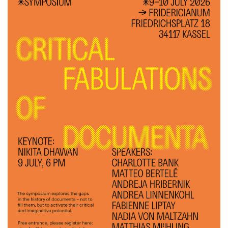
Histories of Resistance
Ethics of Dis­play
Keyno­te-Vor­trag
Extractivism and its discontents: cultural and artistic counter-
movements
eco-operations
Ringvorlesung Sommersemester 2022