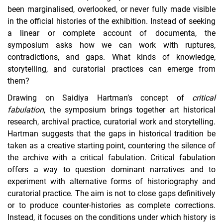
been marginalised, overlooked, or never fully made visible
in the official histories of the exhibition. Instead of seeking
a linear or complete account of documenta, the
symposium asks how we can work with ruptures,
contradictions, and gaps. What kinds of knowledge,
storytelling, and curatorial practices can emerge from
them?
Drawing on Saidiya Hartman’s concept of
critical
fabulation
, the symposium brings together art historical
research, archival practice, curatorial work and storytelling.
Hartman suggests that the gaps in historical tradition be
taken as a creative starting point, countering the silence of
the archive with a critical fabulation. Critical fabulation
offers a way to question dominant narratives and to
experiment with alternative forms of historiography and
curatorial practice. The aim is not to close gaps definitively
or to produce counter-histories as complete corrections.
Instead, it focuses on the conditions under which history is