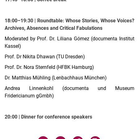
18:00–19:30 | Roundtable: Whose Stories, Whose Voices?
Archives, Absences and Critical Fabulations
Moderated by Prof. Dr. Liliana Gómez (documenta Institut
Kassel)
Prof. Dr Nikita Dhawan (TU Dresden)
Prof. Dr. Nora Sternfeld (HFBK Hamburg)
Dr. Matthias Mühling (Lenbachhaus München)
Andrea Linnenkohl (documenta und Museum
Fridericianum gGmbh)
20:00 | Dinner for conference speakers