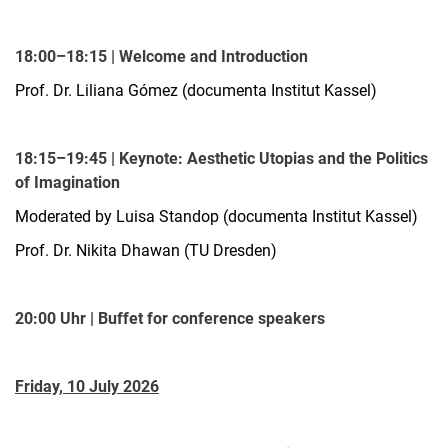
18:00–18:15 | Welcome and Introduction
Prof. Dr. Liliana Gómez (documenta Institut Kassel)
18:15–19:45 | Keynote: Aesthetic Utopias and the Politics
of Imagination
Moderated by Luisa Standop (documenta Institut Kassel)
Prof. Dr. Nikita Dhawan (TU Dresden)
20:00 Uhr | Buffet for conference speakers
Friday, 10 July 2026