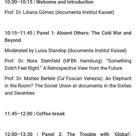
10:00–10:15 | Welcome and Introduction
Prof. Dr. Liliana Gómez (documenta Institut Kassel)
10:15–11:45 | Panel 1: Absent Others: The Cold War and
Beyond
Moderated by Luisa Standop (documenta Institut Kassel)
Prof. Dr. Nora Sternfeld (HFBK Hamburg): “Something
Didn’t Feel Right.” A Retrospective View from the Future
Prof. Dr. Matteo Bertelé (Ca’ Foscari Venezia): An Elephant
in the Room? The Soviet Union at documenta in the Sixties
and Seventies
11.45–12:00 | Coffee break
12:00–13:30 | Panel 2: The Trouble with ‘Global’: