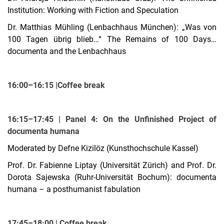
Institution: Working with Fiction and Speculation
Dr. Matthias Mühling (Lenbachhaus München): „Was von
100 Tagen übrig blieb…“ The Remains of 100 Days…
documenta and the Lenbachhaus
16:00–16:15 |Coffee break
16:15–17:45 | Panel 4: On the Unfinished Project of
documenta humana
Moderated by Defne Kizilöz (Kunsthochschule Kassel)
Prof. Dr. Fabienne Liptay (Universität Zürich) and Prof. Dr.
Dorota Sajewska (Ruhr-Universität Bochum):
documenta
humana – a posthumanist fabulation
17:45–18:00 | Coffee break