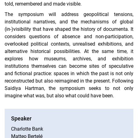
told, remembered and made visible.
The symposium will address geopolitical tensions,
institutional narratives, and the mechanisms of global
(in-)visibility that have shaped the history of documenta. It
considers questions of absence and non-participation,
overlooked political contexts, unrealised exhibitions, and
alternative historical possibilities. At the same time, it
explores how museums, archives, and exhibition
institutions themselves can become sites of speculative
and fictional practice: spaces in which the past is not only
reconstructed but also reimagined in the present. Following
Saidiya Hartman, the symposium seeks to not only
imagine what was, but also what could have been.
Speaker
Charlotte Bank
Matteo Bertelé