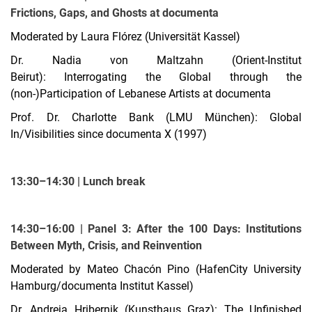
Frictions, Gaps, and Ghosts at documenta
Moderated by Laura Flórez (Universität Kassel)
Dr. Nadia von Maltzahn (Orient-Institut
Beirut): Interrogating the Global through the
(non-)Participation of Lebanese Artists at documenta
Prof. Dr. Charlotte Bank (LMU München): Global
In/Visibilities since documenta X (1997)
13:30–14:30 | Lunch break
14:30–16:00 | Panel 3: After the 100 Days: Institutions
Between Myth, Crisis, and Reinvention
Moderated by Mateo Chacón Pino (HafenCity University
Hamburg/documenta Institut Kassel)
Dr. Andreja Hribernik (Kunsthaus Graz): The Unfinished