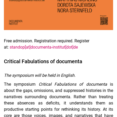
Free admission. Registration required. Register
at:
standop[at]documenta-institut[dot]de
Critical Fabulations of documenta
The symposium will be held in English.
The symposium
Critical Fabulations of documenta
is
about the gaps, omissions, and suppressed histories in the
narratives surrounding documenta. Rather than treating
these absences as deficits, it understands them as
productive starting points for rethinking its history. At its
core are those voices, images, and narratives that have