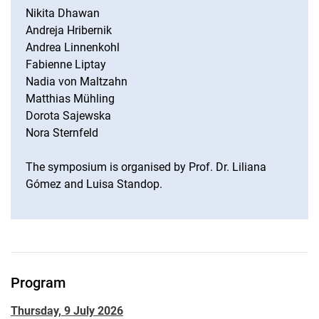
Nikita Dhawan
Andreja Hribernik
Andrea Linnenkohl
Fabienne Liptay
Nadia von Maltzahn
Matthias Mühling
Dorota Sajewska
Nora Sternfeld
The symposium is organised by Prof. Dr. Liliana
Gómez and Luisa Standop.
Program
Thursday, 9 July 2026