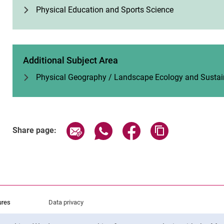
Phys­ical Edu­ca­tion and Sports Sci­ence
Additional Subject Area
Physical Geography / Landscape Ecology and Sustai
Share page via email
Share page via WhatsApp (exter
Share page via Faceboo
Copy page addr
Share page:
ures
Data privacy
Accessibility