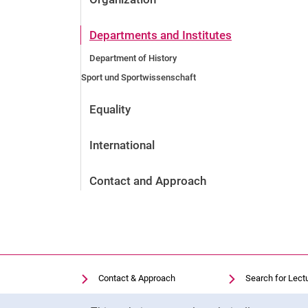
Departments and Institutes
Department of History
Sport und Sportwissenschaft
Equality
International
Contact and Approach
Contact & Approach
Search for Lect
Search for Institutions
Library
Cookie Notice