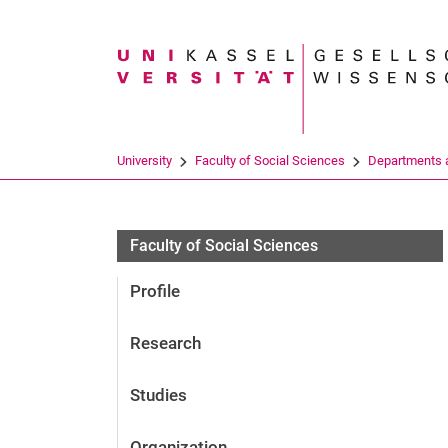
Search term
University
Faculty of Social Sciences
Departments a
Faculty of Social Sciences
Profile
Research
Studies
Organization