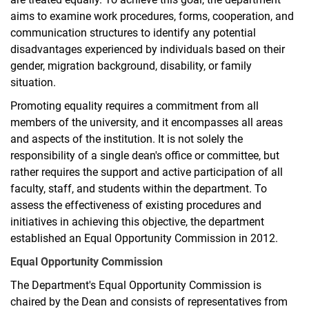
aims to examine work procedures, forms, cooperation, and
communication structures to identify any potential
disadvantages experienced by individuals based on their
gender, migration background, disability, or family
situation.
Promoting equality requires a commitment from all
members of the university, and it encompasses all areas
and aspects of the institution. It is not solely the
responsibility of a single dean's office or committee, but
rather requires the support and active participation of all
faculty, staff, and students within the department. To
assess the effectiveness of existing procedures and
initiatives in achieving this objective, the department
established an Equal Opportunity Commission in 2012.
Equal Opportunity Commission
The Department's Equal Opportunity Commission is
chaired by the Dean and consists of representatives from