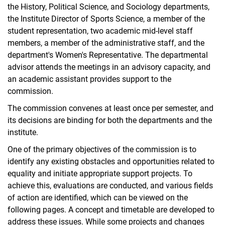
the History, Political Science, and Sociology departments,
the Institute Director of Sports Science, a member of the
student representation, two academic mid-level staff
members, a member of the administrative staff, and the
department's Women's Representative. The departmental
advisor attends the meetings in an advisory capacity, and
an academic assistant provides support to the
commission.
The commission convenes at least once per semester, and
its decisions are binding for both the departments and the
institute.
One of the primary objectives of the commission is to
identify any existing obstacles and opportunities related to
equality and initiate appropriate support projects. To
achieve this, evaluations are conducted, and various fields
of action are identified, which can be viewed on the
following pages. A concept and timetable are developed to
address these issues. While some projects and changes