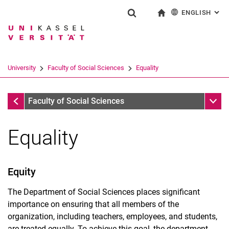
ENGLISH
: AL
Jump directly to: content
Jump directly to: search
Jump directly to: main navi
To start page
Show search form
Search term
Deutsch
Search engine
University
Faculty of Social Sciences
Equality
Search (opens an external link in a ne
Faculty of Social Sciences
Sub n
Faculty of Social Sciences
Equality
Equity
The Department of Social Sciences places significant
importance on ensuring that all members of the
organization, including teachers, employees, and students,
are treated equally. To achieve this goal, the department