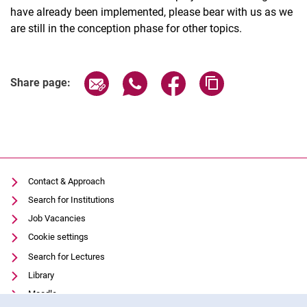
have already been implemented, please bear with us as we
are still in the conception phase for other topics.
Share page via email
Share page via WhatsApp (extern
Share page via Facebook 
Copy page addres
Share page:
Contact & Approach
Search for Institutions
Job Vacancies
Cookie settings
Search for Lectures
Library
Moodle
Cookie Notice