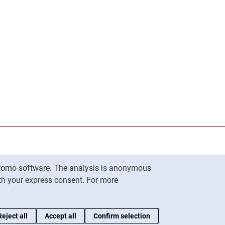
Matomo software. The analysis is anonymous
To top
ith your express consent. For more
Reject all
Accept all
Confirm selection