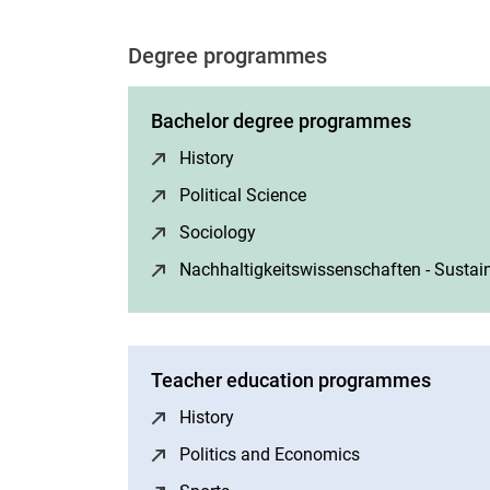
Degree programmes
Bachelor degree programmes
History
(opens in a new window)
Political Science
(opens in a new windo
Sociology
(opens in a new window)
Nachhaltigkeitswissenschaften - Sustain
Teacher education programmes
History
(opens in a new window)
Politics and Economics
(opens in a new