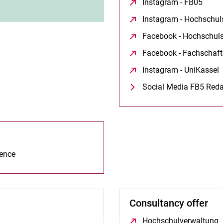
Instagram - FB05
(open
Instagram - Hochschul
Facebook - Hochschuls
Facebook - Fachschaft
Instagram - UniKassel
(
Social Media FB5 Reda
ience
Consultancy offer
Hochschulverwaltung
(