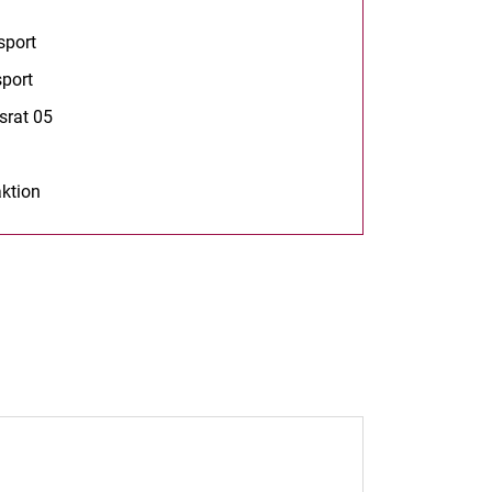
s in a new window)
sport
(opens in a new window)
port
(opens in a new window)
srat 05
(opens in a new window)
opens in a new window)
ktion
opens in a new window)