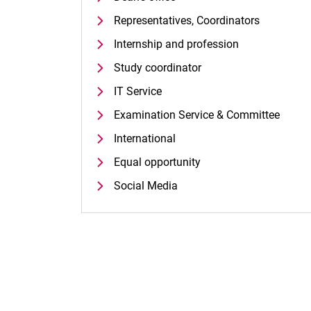
Representatives, Coordinators
Internship and profession
Study coordinator
IT Service
Examination Service & Committee
International
Equal opportunity
Social Media