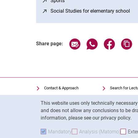
Sports
(opens in a new window)
Social Studies for elementary school
(op
Share page via email
Share page via Wh
Share page
Co
Share page:
Contact & Approach
Search for Lect
Search for Institutions
Library
Cookie Notice
This website uses only technically necessar
Job Vacancies
Moodle
and does not allow any conclusions to be dra
Cookie settings
Panopto
information, please see our privacy policy.
Mandatory
Accept mandatory cookies
Analysis (Matomo)
Accept 
Exte