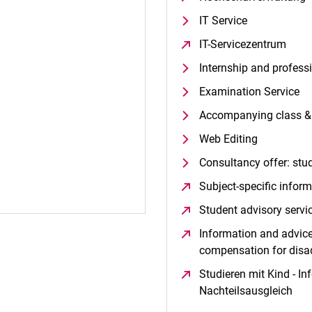
IT Service
IT-Servicezentrum
(ope
Internship and profess
Examination Service
Accompanying class & 
Web Editing
Consultancy offer: stu
Subject-specific infor
Student advisory servi
Information and advice 
compensation for dis
Studieren mit Kind - In
Nachteilsausgleich
(op