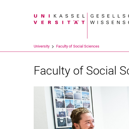
Search term
University
Faculty of Social Sciences
Faculty of Social 