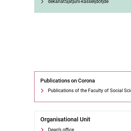
dekanat5[at]uni-kassel[dot]de
Publications on Corona
Publications of the Faculty of Social Sc
Organisational Unit
Dean’s office