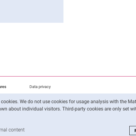
ens in a new window)
atsApp (external link, opens in a new window)
 via Facebook (external link, opens in a new window)
py page address to clipboard
ures
Data privacy
Accessibility
y cookies. We do not use cookies for usage analysis with the 
Legal notice
wn about individual visitors. Third-party cookies are only set w
analysis cookies
rnal content
: Accept external content / cookies