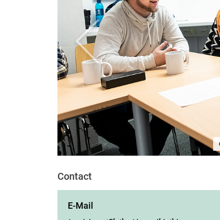
Previous
Contact
E-Mail