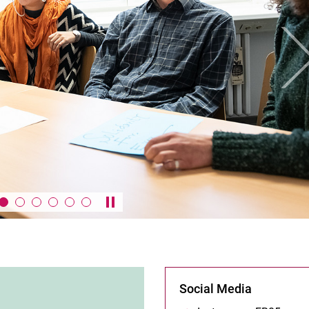
Ne
Pause / play carousel
Social Media