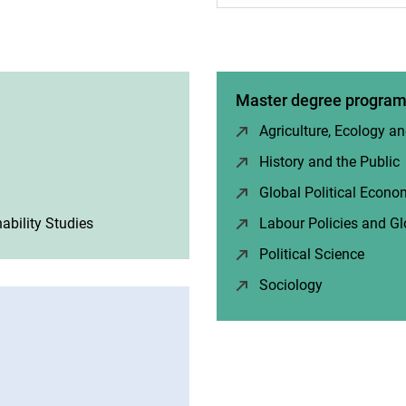
Master degree progra
Agriculture, Ecology an
w)
History and the Public
Global Political Econ
ability Studies
(opens in a new window)
Labour Policies and Gl
Political Science
(opens
Sociology
(opens in a 
 window)