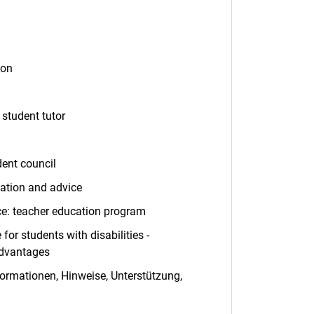
ns in a new window)
ion
student tutor
dent council
mation and advice
(opens in a new window)
ce: teacher education program
(opens in a new window)
for students with disabilities -
advantages
(opens in a new window)
formationen, Hinweise, Unterstützung,
ens in a new window)