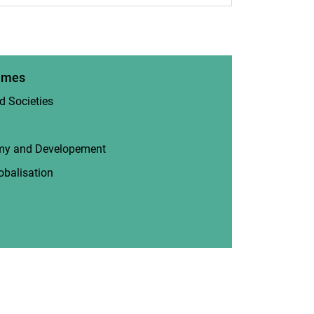
mmes
d Societies
(opens in a new window)
(opens in a new window)
omy and Developement
(opens in a new window)
obalisation
(opens in a new window)
 in a new window)
new window)