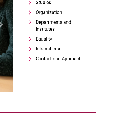
Studies
Organization
Departments and
xt
Institutes
Equality
International
Contact and Approach