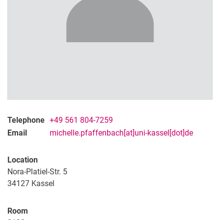
Dr. Sarah Mönkeberg
Michelle Pfaffenbach M.A.
Telephone
+49 561 804-7259
Email
michelle.pfaffenbach[at]uni-kassel[dot]de
Location
Nora-Platiel-Str. 5
34127 Kassel
Room