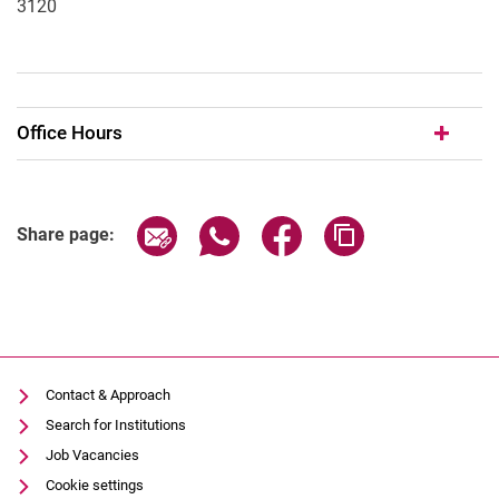
3120
Office Hours
Share page via email
Share page via WhatsApp (extern
Share page via Facebook 
Copy page addres
Share page:
Contact & Approach
Search for Institutions
Job Vacancies
Cookie settings