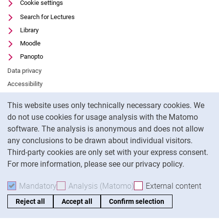
Cookie settings
Search for Lectures
Library
Moodle
Panopto
Data privacy
Accessibility
Cookie Notice
Legal notice
This website uses only technically necessary cookies. We
do not use cookies for usage analysis with the Matomo
To
software. The analysis is anonymous and does not allow
any conclusions to be drawn about individual visitors.
Third-party cookies are only set with your express consent.
For more information, please see our privacy policy.
Mandatory
Accept mandatory cookies
Analysis (Matomo)
Accept analysis cookies
External content
: Acc
Reject all
Accept all
Confirm selection