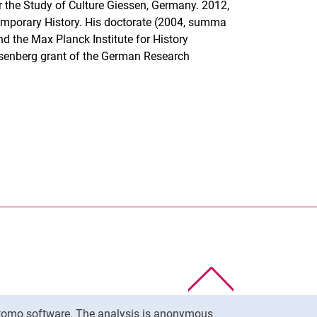
or the Study of Culture Giessen, Germany. 2012,
emporary History. His doctorate (2004, summa
d the Max Planck Institute for History
isenberg grant of the German Research
nal link, opens in a new window)
k (external link, opens in a new window)
ess to clipboard
To top
Matomo software. The analysis is anonymous