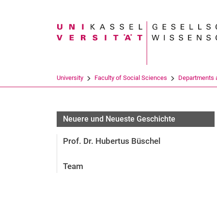
Search term
University
Faculty of Social Sciences
Departments a
Neuere und Neueste Geschichte
Prof. Dr. Hubertus Büschel
Team