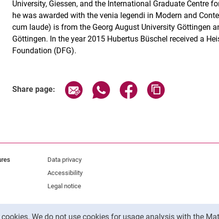
University, Giessen, and the International Graduate Centre f
he was awarded with the venia legendi in Modern and Cont
cum laude) is from the Georg August University Göttingen an
Göttingen. In the year 2015 Hubertus Büschel received a He
Foundation (DFG).
Share page via email
Share page via WhatsApp (exter
Share page via Faceboo
Copy page addr
Share page:
ures
Data privacy
Accessibility
Legal notice
y cookies. We do not use cookies for usage analysis with the 