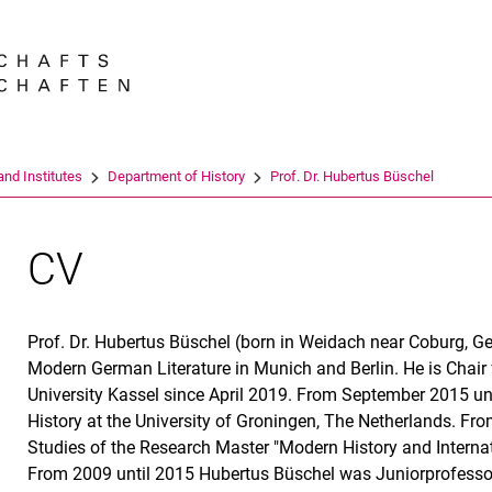
Jump directly to: content
Jump directly to: search
Jump directly to: main navi
Search e
nd Institutes
Department of History
Prof. Dr. Hubertus Büschel
CV
Prof. Dr. Hubertus Büschel (born in Weidach near Coburg, G
Modern German Literature in Munich and Berlin. He is Chair
University Kassel since April 2019. From September 2015 u
History at the University of Groningen, The Netherlands. Fro
Studies of the Research Master "Modern History and Internati
From 2009 until 2015 Hubertus Büschel was Juniorprofessor f