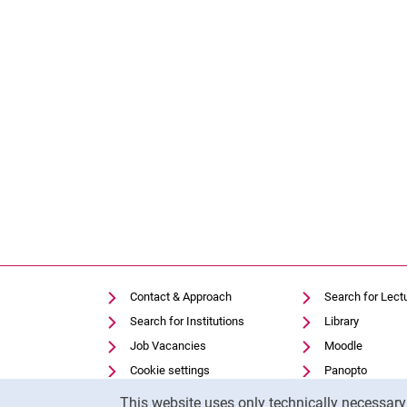
Contact & Approach
Search for Lect
Search for Institutions
Library
Job Vacancies
Moodle
Cookie settings
Panopto
Cookie Notice
This website uses only technically necessar