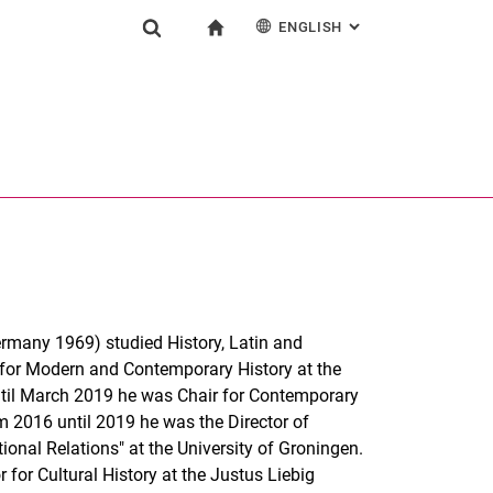
ENGLISH
: ALTERNATIVE PAG
gation
To start page
Show search form
ngine
Deutsch
Search (opens an external link in a new window)
ermany 1969) studied History, Latin and
 for Modern and Contemporary History at the
ntil March 2019 he was Chair for Contemporary
m 2016 until 2019 he was the Director of
onal Relations" at the University of Groningen.
or Cultural History at the Justus Liebig