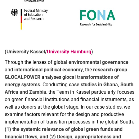
(University Kassel/
University Hamburg
)
Through the lenses of
global environmental governance
and
international political economy
, the
research group
GLOCALPOWER
analyses
glocal transformations of
energy systems
. Conducting
case studies in Ghana, South
Africa and Zambia
, the Team in Kassel particularly focuses
on green financial institutions and financial instruments, as
well as donors at the global stage. In our case studies, we
examine factors relevant for the design and productive
implementation of transition processes in the global South
.
(1) the systemic relevance of global green funds and
financial flows, and (2) Design, appropriateness and