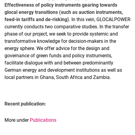
Effectiveness of policy instruments gearing towards
glocal energy transitions (such as auction instruments,
feed-in tariffs and de-risking)
. In this vein, GLOCALPOWER
currently conducts two comparative studies. In the transfer
phase of our project, we seek to provide systemic and
transformative knowledge for decision-makers in the
energy sphere. We offer advice for the design and
governance of green funds and policy instruments,
facilitate dialogue with and between predominantly
German energy and development institutions as well as
local partners in Ghana, South Africa and Zambia.
Recent publication:
More under
Publications