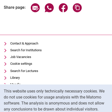
Share page via email
Share page via WhatsApp (extern
Share page via Facebook 
Copy page addres
Share page:
Contact & Approach
Search for Institutions
Job Vacancies
Cookie settings
Search for Lectures
Library
Moodle
Cookie Notice
This website uses only technically necessary cookies. We
Panopto
do not use cookies for usage analysis with the Matomo
Data privacy
software. The analysis is anonymous and does not allow
Accessibility
any conclusions to be drawn about individual visitors.
Legal notice