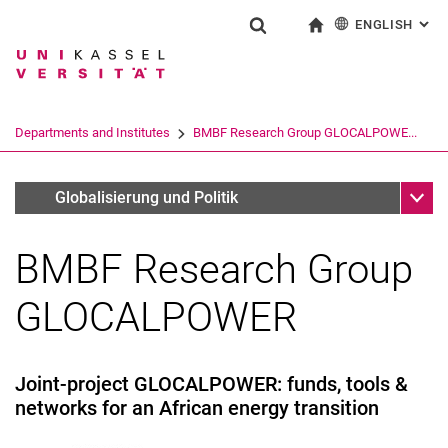
ENGLISH
: AL
Jump directly to: content
Jump directly to: search
Jump directly to: main navi
To start page
Show search form
Search term
Deutsch
Search engine
Departments and Institutes
BMBF Research Group GLOCALPOWE...
Search (opens an external link in a ne
Sub n
Fachgebiete
Globalisierung und Politik
BMBF Research Group
News
Glocalpower-Team
GLOCALPOWER
Publications
Links
Research cooperations
Joint-project GLOCALPOWER: funds, tools &
networks for an African energy transition