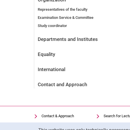
Representatives of the faculty
Examination Service & Committee
Study coordinator
Departments and Institutes
Equality
International
Contact and Approach
Contact & Approach
Search for Lect
Search for Institutions
Library
Cookie Notice