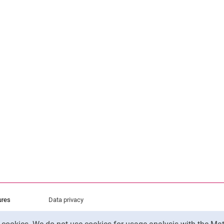
ures
Data privacy
Accessibility