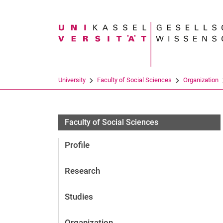
Search term
University
Faculty of Social Sciences
Organization
Informationsmanagement
Faculty of Social Sciences
Profile
Research
Studies
Organization