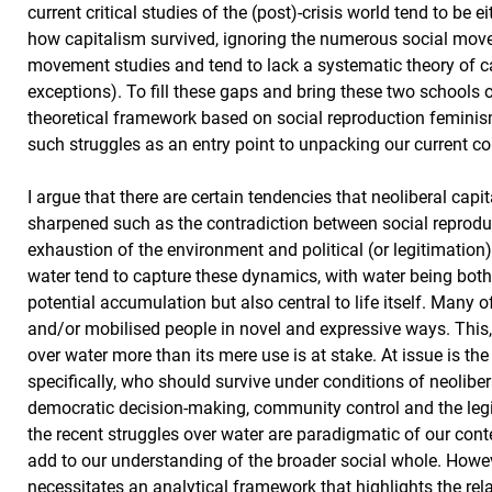
current critical studies of the (post)-crisis world tend to b
how capitalism survived, ignoring the numerous social moveme
movement studies and tend to lack a systematic theory of ca
exceptions). To fill these gaps and bring these two schools 
theoretical framework based on social reproduction feminism
such struggles as an entry point to unpacking our current co
I argue that there are certain tendencies that neoliberal capit
sharpened such as the contradiction between social reprodu
exhaustion of the environment and political (or legitimation
water tend to capture these dynamics, with water being both
potential accumulation but also central to life itself. Man
and/or mobilised people in novel and expressive ways. This, 
over water more than its mere use is at stake. At issue is th
specifically, who should survive under conditions of neoliber
democratic decision-making, community control and the legit
the recent struggles over water are paradigmatic of our co
add to our understanding of the broader social whole. However
necessitates an analytical framework that highlights the rel