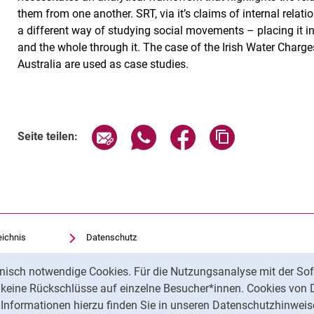
them from one another. SRT, via it’s claims of internal rela
a different way of studying social movements – placing it in 
and the whole through it. The case of the Irish Water Charg
Australia are used as case studies.
Seite über E-Mail teilen
Seite über WhatsApp teilen (exte
Seite über Facebook teil
Adresse der Sei
Seite teilen:
eichnis
Datenschutz
Barrierefreiheit
nisch notwendige Cookies. Für die Nutzungsanalyse mit der Sof
Transparenter KI-Einsatz
t keine Rückschlüsse auf einzelne Besucher*innen. Cookies von 
Impressum
Informationen hierzu finden Sie in unseren Datenschutzhinweis