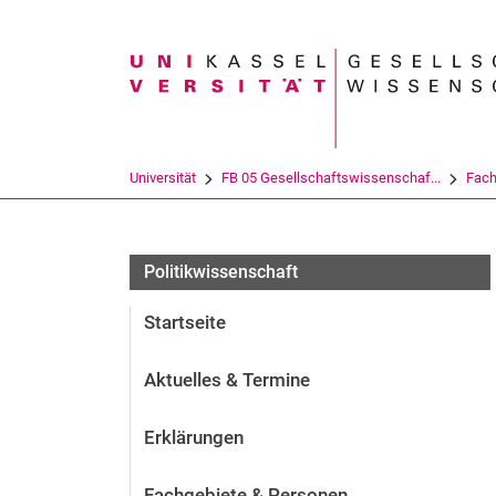
Suchbegriff
Universität
FB 05 Gesellschaftswissenschaf...
Fach
Politikwissenschaft
Startseite
Aktuelles & Termine
Erklärungen
Fachgebiete & Personen