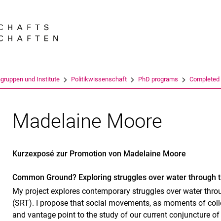
Springe direkt zu: Inhalt
Springe direkt zu: Suche
Springe direkt zu: Hauptnav
Suchmas
gruppen und Institute
Politikwissenschaft
PhD programs
Completed
Madelaine Moore
Kurzexposé zur Promotion von Madelaine Moore
Common Ground? Exploring struggles over water through t
My project explores contemporary struggles over water throu
(SRT). I propose that social movements, as moments of colle
and vantage point to the study of our current conjuncture of