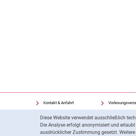
Kontakt & Anfahrt
Vorlesungsverz
Einrichtungen suchen
Uni-Bibliothek
Cookie-Hinweis
Diese Website verwendet ausschließlich tech
Stellenangebote
Moodle
Die Analyse erfolgt anonymisiert und erlaub
Cookie-Einstellungen
Panopto
ausdrücklicher Zustimmung gesetzt. Weitere 