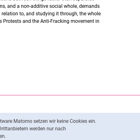
tions, and a non-additive social whole, demands
relation to, and studying it through, the whole
es Protests and the Anti-Fracking movement in
rner Link, öffnet neues Fenster)
en (externer Link, öffnet neues Fenster)
te kopieren
tware Matomo setzen wir keine Cookies ein.
Nach oben
Drittanbietern werden nur nach
en.