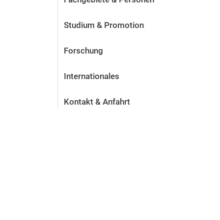
Studium & Promotion
Forschung
Internationales
Kontakt & Anfahrt