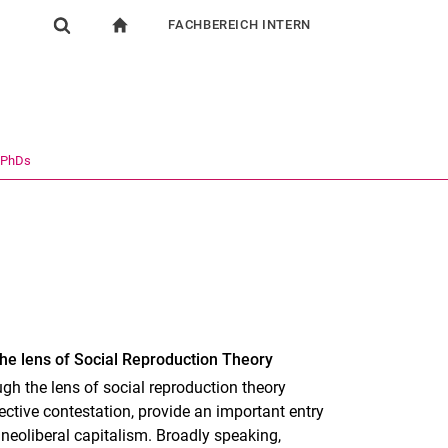
FACHBEREICH INTERN
igation
zur Startseite
Suchformular
chine
Für Beschäftigte
Suchen (öffnet externen Link in einem neuen Fenst
 PhDs
he lens of Social Reproduction Theory
gh the lens of social reproduction theory
ctive contestation, provide an important entry
 neoliberal capitalism. Broadly speaking,