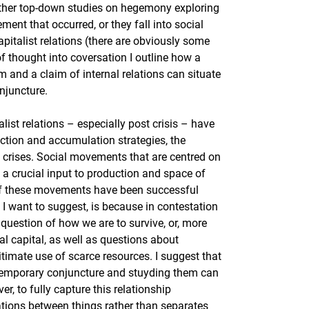
e either top-down studies on hegemony exploring
nt that occurred, or they fall into social
pitalist relations (there are obviously some
of thought into coversation I outline how a
 and a claim of internal relations can situate
njuncture.
alist relations – especially post crisis – have
ction and accumulation strategies, the
) crises. Social movements that are centred on
 a crucial input to production and space of
y of these movements have been successful
I want to suggest, is because in contestation
e question of how we are to survive, or, more
al capital, as well as questions about
imate use of scarce resources. I suggest that
ntemporary conjuncture and stuyding them can
, to fully capture this relationship
ations between things rather than separates