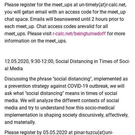
Please register for the meet_ups at un-timely(at)r-calc.net,
you will getan email with an access code for the meet_up
chat space. Emails will beanswered until 2 hours prior to
each meet_up. Chat access codes arevalid for all
meet_ups. Please visit
r-calc.net/beingturnedoff
for more
information on the meet_ups.
12.05.2020, 9:30-12:00, So­ci­al Dis­tan­cing in Ti­mes of So­ci­
al Me­dia
Discussing the phrase "social distancing", implemented as
a prevention strategy against COVID-19 outbreak, we will
ask what "social distancing" means in times of social
media. We will analyze the different contexts of social
media and try to understand how this socio-medical
implementation is shaping society discursively, affectively,
and materially.
Please register by 05.05.2020 at pinar-tuzcu(at)uni-