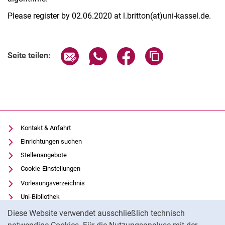
Please register by 02.06.2020 at l.britton(at)uni-kassel.de.
Seite über E-Mail teilen
Seite über WhatsApp teilen (exter
Seite über Facebook teile
Adresse der Seite
Seite teilen:
Kontakt & Anfahrt
Einrichtungen suchen
Stellenangebote
Cookie-Einstellungen
Vorlesungsverzeichnis
Uni-Bibliothek
Cookie-Hinweis
Moodle
Diese Website verwendet ausschließlich technisch
Panopto