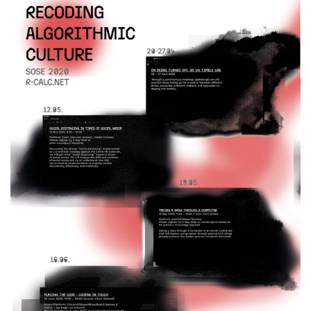
Alle Meldungen
Alle Termine