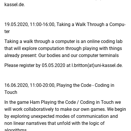
kassel.de.
19.05.2020, 11:00-16:00, Ta­king a Walk Through a Com­pu­
ter
Taking a walk through a computer is an online coding lab
that will explore computation through playing with things
already present: Our bodies and our computer terminals
Please register by 05.05.2020 at l.britton(at)uni-kassel.de.
16.06.2020, 11:00-20:00, Play­ing the Code - Co­ding in
Touch
In the game Ham Playing the Code / Coding in Touch we
will work collaboratively to make our own games. We begin
by exploring unexpected modes of communication and
non linear narratives that unfold with the logic of
algorithms.