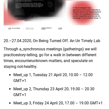
20.–27.04.2020, On Being Tur­ned Off. An Un Ti­me­ly Lab
Through a_synchronous meetings (gatherings) we will
practicestory-telling, go for a walk in between different
times, encounterunknown matters, and speculate on
staying not-healthy.
Meet_up 1, Tuesday 21 April 20, 10.00 – 12.00
GMT+1
Meet_up 2, Thursday 23 April 20, 19.00 – 20.30
GMT+1
Meet_up 3, Friday 24 April 20, 17.00 – 19.00 GMT+1