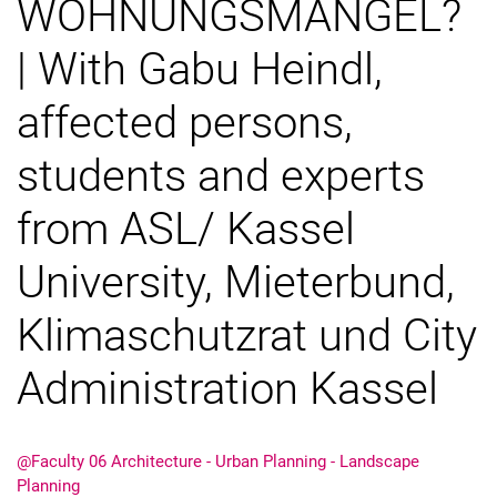
WOHNUNGSMANGEL?
| With Gabu Heindl,
affected persons,
students and experts
Fusion
Semester Exhibition Rundgang
from ASL/ Kassel
Research Day
University, Mieterbund,
Klimaschutzrat und City
Administration Kassel
@Faculty 06 Architecture - Urban Planning - Landscape
Planning