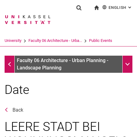
ENGLISH
: AL
Jump directly to: content
Jump directly to: search
Jump directly to: main navi
To start page
Show search form
Search term
Deutsch
Search engine
University
Faculty 06 Architecture - Urba...
Public Events
Search (opens an external link in a ne
Public Events
Sub n
Faculty 06 Architecture - Urban Planning -
Landscape Planning
Date
Back
LEERE STADT BEI