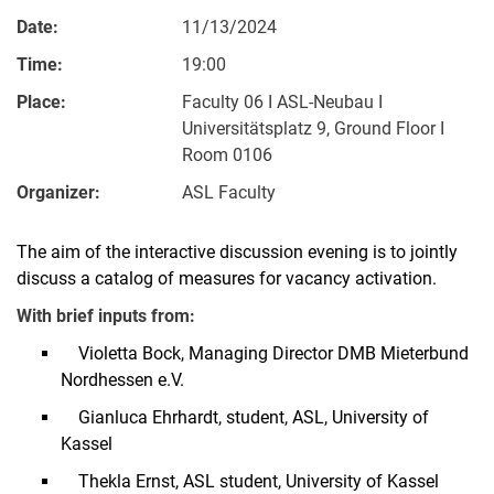
Date:
11/13/2024
Time:
19:00
Place:
Faculty 06 I ASL-Neubau I
Universitätsplatz 9, Ground Floor I
Room 0106
Organizer:
ASL Faculty
The aim of the interactive discussion evening is to jointly
discuss a catalog of measures for vacancy activation.
With brief inputs from:
Violetta Bock, Managing Director DMB Mieterbund
Nordhessen e.V.
Gianluca Ehrhardt, student, ASL, University of
Kassel
Thekla Ernst, ASL student, University of Kassel