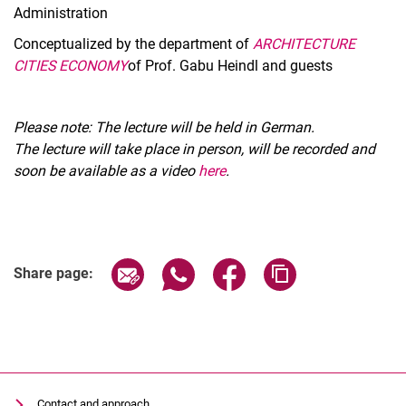
Administration
Conceptualized by the department of
ARCHITECTURE
CITIES ECONOMY
of Prof. Gabu Heindl and guests
Please note: The lecture will be held in German.
The lecture will take place in person, will be recorded and
soon be available as a video
here
.
Related Links
Share page via email
Share page via WhatsApp (extern
Share page via Facebook 
Copy page addres
Share page:
Contact and approach