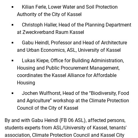
Kilian Ferle, Lower Water and Soil Protection
Authority of the City of Kassel
Christoph Haller, Head of the Planning Department
at Zweckverband Raum Kassel
Gabu Heindl, Professor and Head of Architecture
and Urban Economics, ASL, University of Kassel
Lukas Kiepe, Office for Building Administration,
Housing and Public Procurement Management,
coordinates the Kassel Alliance for Affordable
Housing
Jochen Wulfhorst, Head of the “Biodiversity, Food
and Agriculture” workshop at the Climate Protection
Council of the City of Kassel
By and with Gabu Heindl (FB 06 ASL), affected persons,
students experts from ASL/University of Kassel, tenants'
association, Climate Protection Council and Kassel City