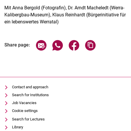
Mit Anna Bergold (Fotografin), Dr. Arndt Macheledt (Werra-
Kalibergbau-Museum), Klaus Reinhardt (Bürgerinitiative für
ein lebenswertes Werratal)
Related Links
Share page via email
Share page via WhatsApp (extern
Share page via Facebook 
Copy page addres
Share page:
Contact and approach
Search for Institutions
Job Vacancies
Cookie settings
Search for Lectures
Library