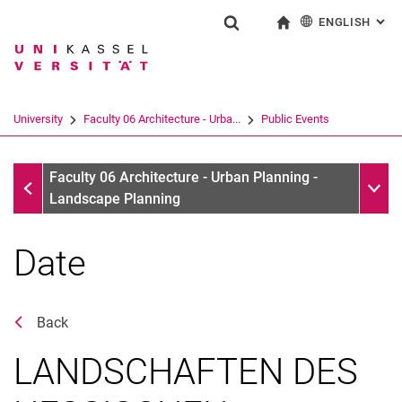
ENGLISH
: AL
Jump directly to: content
Jump directly to: search
Jump directly to: main navi
To start page
Show search form
Search term
Deutsch
Search engine
University
Faculty 06 Architecture - Urba...
Public Events
Search (opens an external link in a ne
Public Events
Sub n
Faculty 06 Architecture - Urban Planning -
Landscape Planning
Date
Back
LANDSCHAFTEN DES