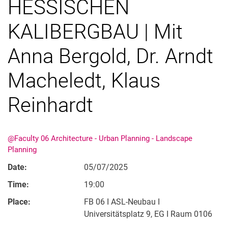
HESSISCHEN
KALIBERGBAU | Mit
Anna Bergold, Dr. Arndt
Macheledt, Klaus
Fusion
Semester Exhibition Rundgang
Reinhardt
Research Day
@Faculty 06 Architecture - Urban Planning - Landscape
Planning
Date:
05/07/2025
Time:
19:00
Place:
FB 06 I ASL-Neubau I
Universitätsplatz 9, EG I Raum 0106