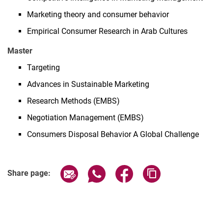
Marketing theory and consumer behavior
Empirical Consumer Research in Arab Cultures
Master
Targeting
Advances in Sustainable Marketing
Research Methods (EMBS)
Negotiation Management (EMBS)
Consumers Disposal Behavior A Global Challenge
Share page via email
Share page via WhatsApp (extern
Share page via Facebook 
Copy page addres
Share page: