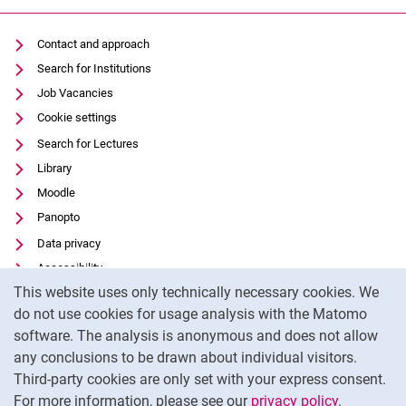
Contact and approach
Search for Institutions
Job Vacancies
Cookie settings
Search for Lectures
Library
Moodle
Panopto
Data privacy
Accessibility
Cookie Notice
This website uses only technically necessary cookies. We
Transparent Use of AI
do not use cookies for usage analysis with the Matomo
Legal notice
software. The analysis is anonymous and does not allow
External link: University of Kassel on
Facebook
(opens in new window)
any conclusions to be drawn about individual visitors.
Third-party cookies are only set with your express consent.
External link: University of Kassel on
Instagram
(opens in new window)
For more information, please see our
privacy policy
.