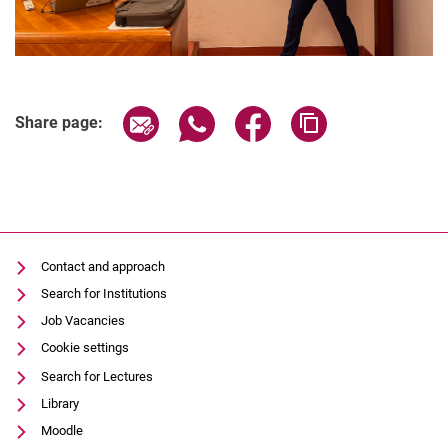
Share page via email
Share page via WhatsApp (extern
Share page via Facebook 
Copy page addres
Share page:
Contact and approach
Search for Institutions
Job Vacancies
Cookie settings
Search for Lectures
Library
Moodle