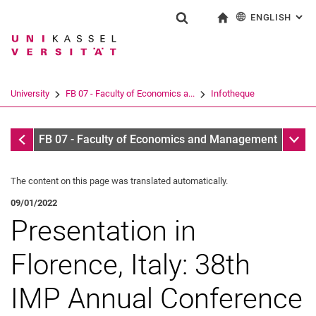
ENGLISH
: AL
Jump directly to: content
Jump directly to: search
Jump directly to: main navi
To start page
Show search form
Search term
Deutsch
Search engine
University
FB 07 - Faculty of Economics a...
Infotheque
Search (opens an external link in a ne
Infotheque
Sub n
FB 07 - Faculty of Economics and Management
The content on this page was translated automatically.
09/01/2022
Presentation in
Florence, Italy: 38th
IMP Annual Conference