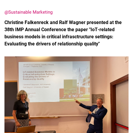
@Sustainable Marketing
Christine Falkenreck and Ralf Wagner presented at the
38th IMP Annual Conference the paper "IoT‐related
business models in critical infrasctructure settings:
Latest news
Evaluating the drivers of relationship quality"
Vacancies
Dates