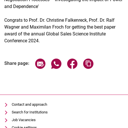
and Dependence'
Congrats to Prof. Dr. Christine Falkenreck, Prof. Dr. Ralf
Wagner and Maximilan Froch for getting the best paper
award of the annual Global Sales Science Institute
Conference 2024.
Share page via email
Share page via WhatsApp (extern
Share page via Facebook 
Copy page addres
Share page:
Contact and approach
Search for Institutions
Job Vacancies
Cookie settings