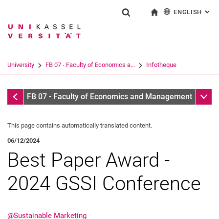
ENGLISH
: AL
Jump directly to: content
Jump directly to: search
Jump directly to: main navi
To start page
Show search form
Search term
Deutsch
Search engine
University
FB 07 - Faculty of Economics a...
Infotheque
Search (opens an external link in a ne
Infotheque
Sub n
FB 07 - Faculty of Economics and Management
This page contains automatically translated content.
06/12/2024
Best Paper Award -
2024 GSSI Conference
@Sustainable Marketing