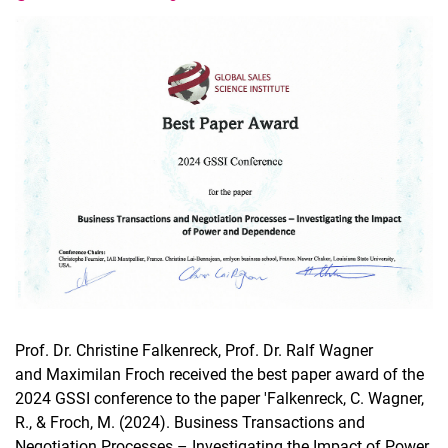
Latest news
Vacancies
Dates
Prof. Dr. Christine Falkenreck, Prof. Dr. Ralf Wagner
and Maximilan Froch received the best paper award of the
2024 GSSI conference to the paper 'Falkenreck, C. Wagner,
R., & Froch, M. (2024). Business Transactions and
Negotiation Processes – Investigating the Impact of Power