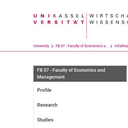
Search term
University
FB 07 - Faculty of Economics a...
Infothe
FB 07 - Faculty of Economics and
Management
Profile
Research
Studies