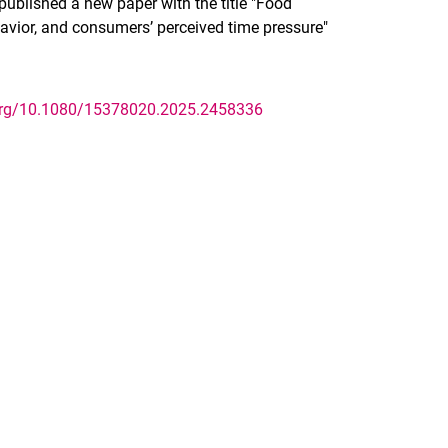
ublished a new paper with the title "Food
ehavior, and consumers’ perceived time pressure"
.org/10.1080/15378020.2025.2458336
nal link, opens in a new window)
k (external link, opens in a new window)
ess to clipboard