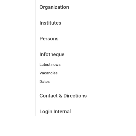
Organization
Institutes
Persons
Infotheque
Latest news
Vacancies
Dates
Contact & Directions
Login Internal