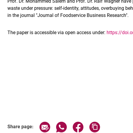
Prof. Dr. Mohammed Salem and Prof. Dr. Ralf Wagner have p
waste under pressure: self-identity, attitudes, overbuying b
in the journal "Journal of Foodservice Business Research".
The paper is accessible via open access under:
https://doi
Share page via email
Share page via WhatsApp (exter
Share page via Faceboo
Copy page addr
Share page: