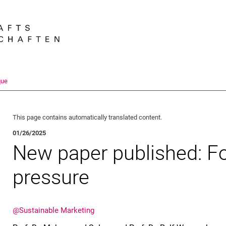
Jump directly to: content
Jump directly to: search
Jump directly to: main navi
Search e
que
This page contains automatically translated content.
01/26/2025
New paper published: F
pressure
@Sustainable Marketing