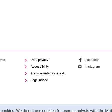
ures
Data privacy
External link: Univ
Facebook
(opens 
Accessibility
External link: Univ
Instagram
(opens 
Transparenter KI-Einsatz
Legal notice
y cookies. We do not use cookies for usage analysis with the 