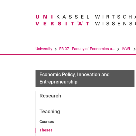
Search term
University
FB 07 - Faculty of Economics a...
IVWL
Economic Policy, Innovation and
Entrepreneurship
Research
Teaching
Courses
Theses