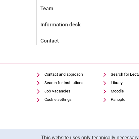
Team
Information desk
Contact
Contact and approach
Search for Lect
Search for Institutions
Library
Job Vacancies
Moodle
Cookie settings
Panopto
Cookie Notice
This website uses only technically necessar