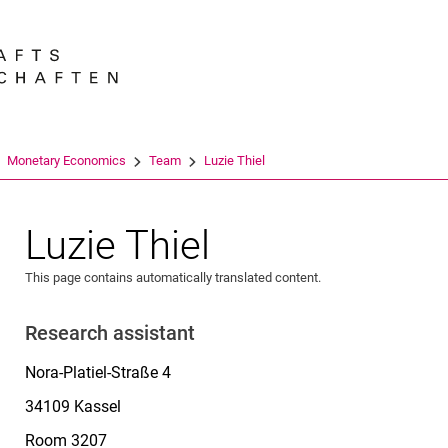
Jump directly to: content
Jump directly to: search
Jump directly to: main navi
Search e
Monetary Economics
Team
Luzie Thiel
Luzie Thiel
This page contains automatically translated content.
Research assistant
Nora-Platiel-Straße 4
34109 Kassel
Room 3207