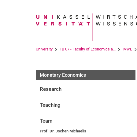
Search term
University
FB 07 - Faculty of Economics a...
IVWL
Monetary Economics
Research
Teaching
Team
Prof. Dr. Jochen Michaelis