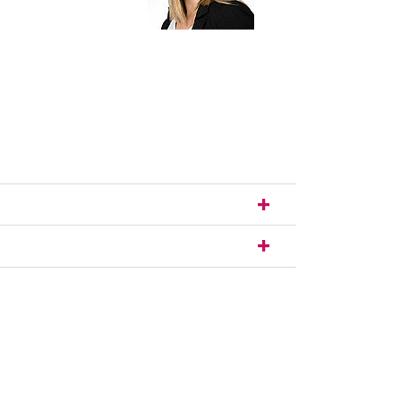
nal link, opens in a new window)
k (external link, opens in a new window)
ess to clipboard