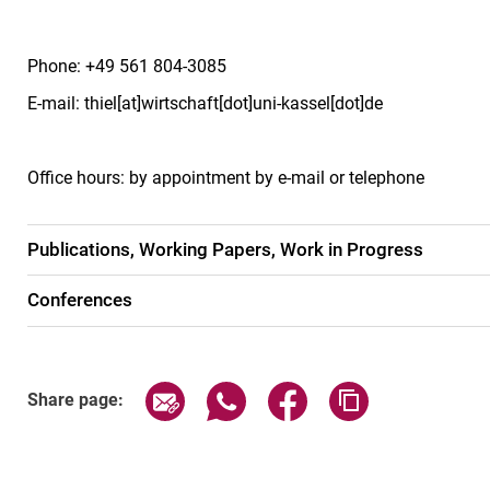
Phone: +49 561 804-3085
E-mail: thiel[at]wirtschaft[dot]uni-kassel[dot]de
Office hours: by appointment by e-mail or telephone
Publications, Working Papers, Work in Progress
Conferences
Share page via email
Share page via WhatsApp (exter
Share page via Faceboo
Copy page addr
Share page: