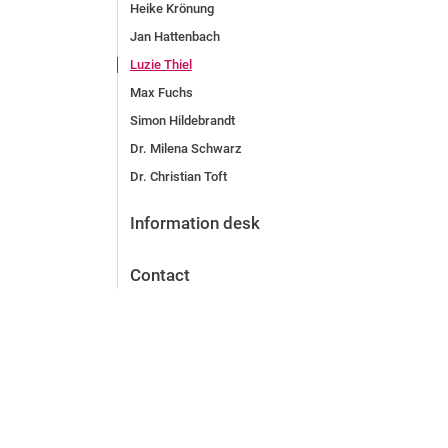
Heike Krönung
Jan Hattenbach
Luzie Thiel
Max Fuchs
Simon Hildebrandt
Dr. Milena Schwarz
Dr. Christian Toft
Information desk
Contact