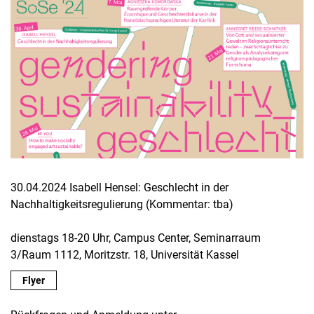
30.04.2024 Isabell Hensel: Geschlecht in der
Nachhaltigkeitsregulierung (Kommentar: tba)
dienstags 18-20 Uhr, Campus Center, Seminarraum
3/Raum 1112, Moritzstr. 18, Universität Kassel
Flyer