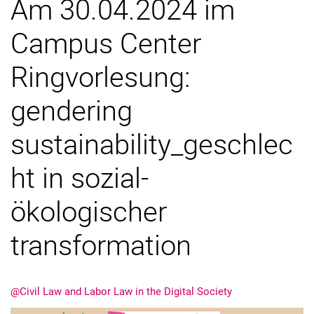
Am 30.04.2024 im
Campus Center
Ringvorlesung:
gendering
sustainability_geschlec
ht in sozial-
ökologischer
transformation
@Civil Law and Labor Law in the Digital Society