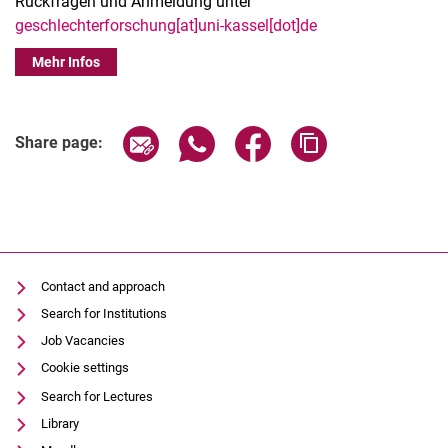
Rückfragen und Anmeldung unter
geschlechterforschung[at]uni-kassel[dot]de
Mehr Infos
Share page via email
Share page via WhatsApp (extern
Share page via Facebook 
Copy page addres
Share page:
Contact and approach
Search for Institutions
Job Vacancies
Cookie settings
Search for Lectures
Library