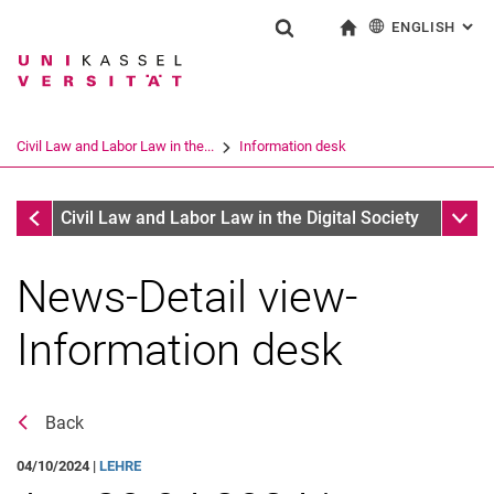
ENGLISH
: AL
Jump directly to: content
Jump directly to: search
Jump directly to: main navi
To start page
Show search form
Search term
Deutsch
Search engine
Civil Law and Labor Law in the...
Information desk
Search (opens an external link in a ne
Information desk
Sub n
Civil Law and Labor Law in the Digital Society
News-Detail view-
Information desk
Back
Job offers
04/10/2024 |
LEHRE