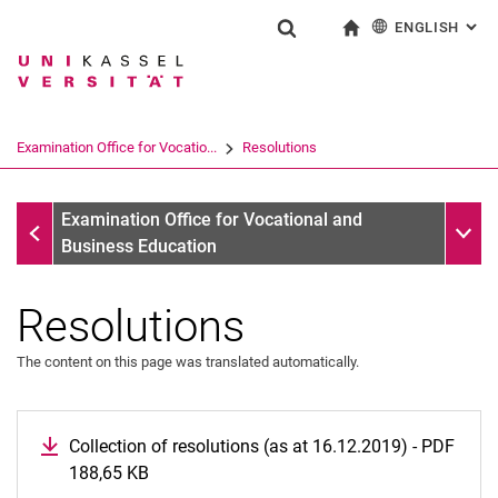
ENGLISH
: AL
Jump directly to: content
Jump directly to: search
Jump directly to: main navi
To start page
Show search form
Search term
Deutsch
Search engine
Examination Office for Vocatio...
Resolutions
Search (opens an external link in a ne
Examination Office for Vocational and Business Education
Sub n
Examination Office for Vocational and
Business Education
Resolutions
The content on this page was translated automatically.
Collection of resolutions (as at 16.12.2019) - PDF
188,65 KB
(opens in a new window)