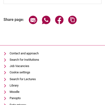
Share page via email
Share page via WhatsApp (extern
Share page via Facebook 
Copy page addres
Share page:
Contact and approach
Search for Institutions
Job Vacancies
Cookie settings
Search for Lectures
Library
Moodle
Panopto
Data privacy