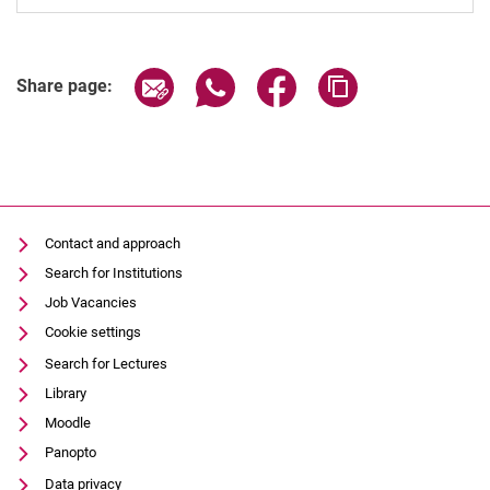
Share page via email
Share page via WhatsApp (extern
Share page via Facebook 
Copy page addres
Share page:
Contact and approach
Search for Institutions
Job Vacancies
Cookie settings
Search for Lectures
Library
Moodle
Panopto
Data privacy