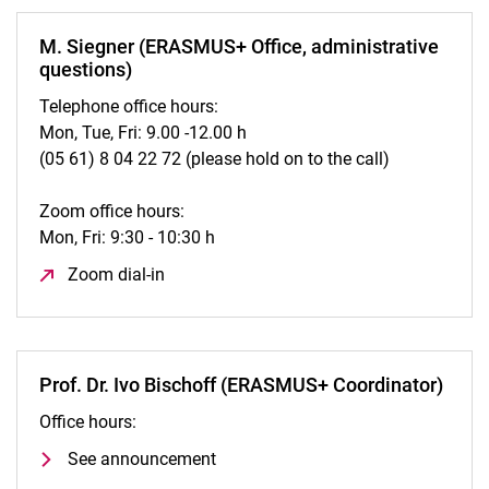
M. Siegner (ERASMUS+ Office, administrative
questions)
Telephone office hours:
Mon, Tue, Fri: 9.00 -12.00 h
(05 61) 8 04 22 72 (please hold on to the call)
Zoom office hours:
Mon, Fri: 9:30 - 10:30 h
Zoom dial-in
(opens in a new window)
Prof. Dr. Ivo Bischoff (ERASMUS+ Coordinator)
Office hours:
See announcement