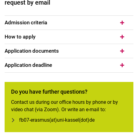
request by email
Admission criteria
How to apply
Application documents
Application deadline
Do you have further questions?
Contact us during our office hours by phone or by
video chat (via Zoom). Or write an e-mail to:
fb07-erasmus(at)uni-kassel(dot)de