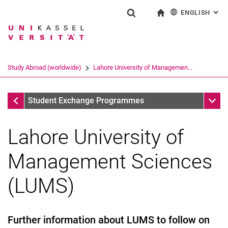
ENGLISH
: AL
Jump directly to: content
Jump directly to: search
Jump directly to: main navi
To start page
Show search form
Search term
Deutsch
Search engine
Study Abroad (worldwide)
Lahore University of Managemen...
Search (opens an external link in a ne
Study Abroad (worldwide)
Sub n
Student Exchange Programmes
Lahore University of
Management Sciences
University of Brawijaya
Radford University
(LUMS)
Lahore University of Management Sciences (LUMS)
Further information about LUMS to follow on