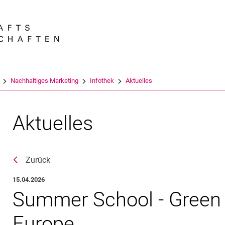
Springe direkt zu: Inhalt
Springe direkt zu: Suche
Springe direkt zu: Hauptnav
Suchmas
Nachhaltiges Marketing
Infothek
Aktuelles
Aktuelles
Zurück
15.04.2026
Summer School - Green 
Europe