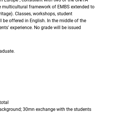
he multicultural framework of EMBS extended to
eritage). Classes, workshops, student
e offered in English. In the middle of the
nts' experience. No grade will be issued
aduate.
total
 background; 30mn exchange with the students