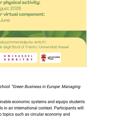
School
“Green Business in Europe: Managing
.
inable economic systems and equips students
in an international context. Participants will
 to topics such as circular economy and