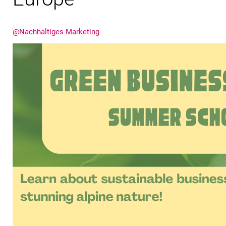
@Nachhaltiges Marketing