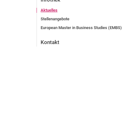
Aktuelles
Stellenangebote
European Master in Business Studies (EMBS)
Kontakt