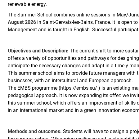
renewable energy.
The Summer School combines online sessions in May/June 
August 2026
in Saint-Gervais-les-Bains, France. It is open 
Management and is taught in English. Successful participa
Objectives and Description:
The current shift to more sustai
offers a variety of opportunities and pathways for designin
anticipate the necessary changes and adapt in a timely manne
This summer school aims to provide future managers with the
businesses, with an intercultural and European approach.
The EMBS programme (https://embs.eu/ ) is an existing ma
pedagogical approach. It is now expanding its offer: we invit
this summer school, which offers an improvement of skills
in an international market and in a green innovation econom
Methods and outcomes:
Students will have to design a proj
the summer school "Managing resilience and sustainability i