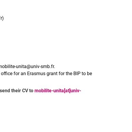
r)
mobilite-unita@univ-smb.fr.
l office for an Erasmus grant for the BIP to be
 send their CV to
mobilite-unita[at]univ-