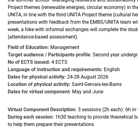
Project themes (renewable energies, circular economy) in t
UNITA, in line with the third UNITA Project theme (cultural h
presentations with feedback from the EMBS/UNITA team will b
week, a hike with informal exchanges will complete the stude
(attendance-based assessment).
Field of Education:
Management
Target audience / Participants profile
: Second year undergr
No of ECTS issued:
4 ECTS
Language of instruction and requirements:
English
Dates for physical activity:
24-28 August 2026
Location of physical activity:
Saint-Gervais-les-Bains
Dates for virtual component:
May and June
Virtual Component Description:
3 sessions (2h each): 6h in 
During each session:
1h30 teaching to provide theoretical
to help them prepare their presentations