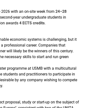
2026 with an on-site week from
24–28
to second-year undergraduate students in
tion awards
4 ECTS credits
.
nable economic systems is challenging, but it
g a professional career. Companies that
r will likely be the winners of this century.
 necessary skills to start and run green
ster programme at USMB with a multicultural
e students and practitioners to participate in
 desirable by any company wishing to compete
y.
ect proposal, study or start-up on the subject of
n Europe", consistent with two of the UNITA