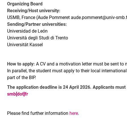
Organizing Board
Receiving/Host university:
USMB, France (Aude Pommeret aude.pommeret@univ-smb.f
Sending/Partner universities:
Universidad de León
Università degli Studi di Trento
Universität Kassel
How to apply:
A CV and a motivation letter must be sent to 
In parallel, the student must apply to their local internationa
part of the BIP.
The application deadline is 24 April 2026. Applicants must
smb[dot]fr
Please find further information
here
.