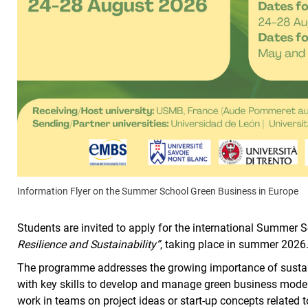
Information Flyer on the Summer School Green Business in Europe
Students are invited to apply for the international Summer 
Resilience and Sustainability”
, taking place in summer 2026
The programme addresses the growing importance of susta
with key skills to develop and manage green business models 
work in teams on project ideas or start-up concepts related