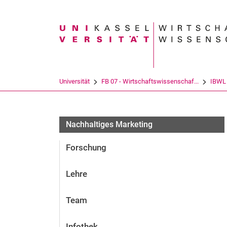
Suchbegriff
Universität
FB 07 - Wirtschaftswissenschaf...
IBWL
Nachhaltiges Marketing
Forschung
Lehre
Team
Infothek