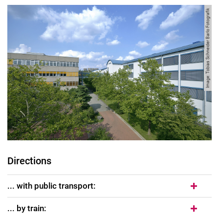
Image: Tobias Schneider Barlo Fotografik
Directions
... with public transport:
... by train: