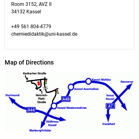
Room 3152, AVZ II
34132 Kassel
+49 561 804-4779
chemiedidaktik@uni-kassel.de
Map of Directions