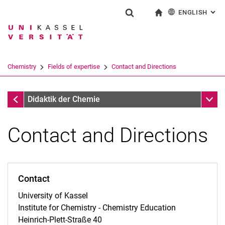
ENGLISH
: AL
Jump directly to: content
Jump directly to: search
Jump directly to: main navi
To start page
Show search form
Search term
Deutsch
Search engine
Chemistry
Fields of expertise
Contact and Directions
Search (opens an external link in a ne
Fields of expertise
Sub n
Didaktik der Chemie
Contact and Directions
Contact
University of Kassel
Institute for Chemistry - Chemistry Education
Heinrich-Plett-Straße 40