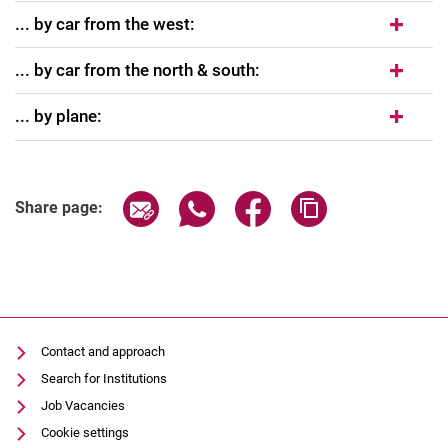
... by car from the west:
... by car from the north & south:
... by plane:
Share page via email
Share page via WhatsApp (extern
Share page via Facebook 
Copy page addres
Share page:
Contact and approach
Search for Institutions
Job Vacancies
Cookie settings