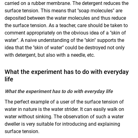
carried on a rubber membrane. The detergent reduces the
surface tension. This means that "soap molecules" are
deposited between the water molecules and thus reduce
the surface tension. As a teacher, care should be taken to
comment appropriately on the obvious idea of a "skin of
water". A naive understanding of the "skin" supports the
idea that the "skin of water" could be destroyed not only
with detergent, but also with a needle, etc.
What the experiment has to do with everyday
life
What the experiment has to do with everyday life
The perfect example of a user of the surface tension of
water in nature is the water strider. It can easily walk on
water without sinking. The observation of such a water
dweller is very suitable for introducing and explaining
surface tension.