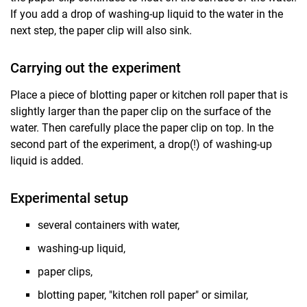
If you add a drop of washing-up liquid to the water in the
next step, the paper clip will also sink.
Carrying out the experiment
Place a piece of blotting paper or kitchen roll paper that is
slightly larger than the paper clip on the surface of the
water. Then carefully place the paper clip on top. In the
second part of the experiment, a drop(!) of washing-up
liquid is added.
Experimental setup
several containers with water,
washing-up liquid,
paper clips,
blotting paper, "kitchen roll paper" or similar,