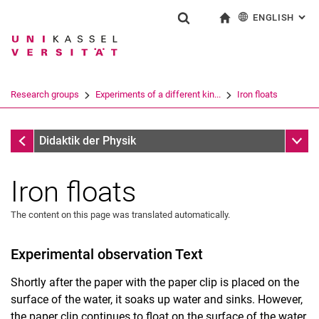
ENGLISH
: AL
Jump directly to: content
Jump directly to: search
Jump directly to: main navi
To start page
Show search form
Search term
Deutsch
Search engine
Research groups
Experiments of a different kin...
Iron floats
Search (opens an external link in a ne
Material exchange
Sub n
Didaktik der Physik
Iron floats
The content on this page was translated automatically.
Experimental observation Text
Shortly after the paper with the paper clip is placed on the
surface of the water, it soaks up water and sinks. However,
the paper clip continues to float on the surface of the water.