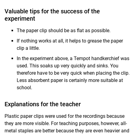
Valuable tips for the success of the
experiment
The paper clip should be as flat as possible.
If nothing works at all, it helps to grease the paper
clip a little.
In the experiment above, a Tempot handkerchief was
used. This soaks up very quickly and sinks. You
therefore have to be very quick when placing the clip.
Less absorbent paper is certainly more suitable at
school.
Explanations for the teacher
Plastic paper clips were used for the recordings because
they are more visible. For teaching purposes, however, all-
metal staples are better because they are even heavier and