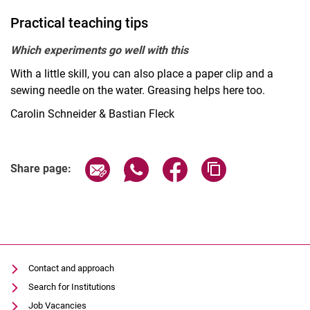
Practical teaching tips
Which experiments go well with this
With a little skill, you can also place a paper clip and a
sewing needle on the water. Greasing helps here too.
Carolin Schneider & Bastian Fleck
Share page via email
Share page via WhatsApp (extern
Share page via Facebook 
Copy page addres
Share page:
Contact and approach
Search for Institutions
Job Vacancies