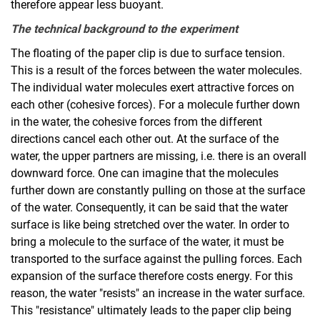
therefore appear less buoyant.
The technical background to the experiment
The floating of the paper clip is due to surface tension.
This is a result of the forces between the water molecules.
The individual water molecules exert attractive forces on
each other (cohesive forces). For a molecule further down
in the water, the cohesive forces from the different
directions cancel each other out. At the surface of the
water, the upper partners are missing, i.e. there is an overall
downward force. One can imagine that the molecules
further down are constantly pulling on those at the surface
of the water. Consequently, it can be said that the water
surface is like being stretched over the water. In order to
bring a molecule to the surface of the water, it must be
transported to the surface against the pulling forces. Each
expansion of the surface therefore costs energy. For this
reason, the water "resists" an increase in the water surface.
This "resistance" ultimately leads to the paper clip being