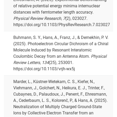
of relative potential energy minima internuclear
distances with femtometer length accuracy.
Physical Review Research
,
7
(2), 023027.
https://doi.org/10.1103/PhysRevResearch.7.023027
Buhmann, S. Y., Hans, A., Franz, J., & Demekhin, P. V.
(2025). Photoelectron Circular Dichroism of a Chiral
Molecule Induced by Resonant Interatomic
Coulombic Decay from an Antenna Atom.
Physical
Review Letters
,
134
(25), 253001.
https://doi.org/10.1103/vrjh-wx5j
Marder, L., Küstner-Wetekam, C. S., Kiefer, N.,
Viehmann, J., Golchert, N., Heikura, E. J., Trinter, F.,
Cubaynes, D., Palaudoux, J., Penent, F., Ehresmann,
A., Cederbaum, L. S., Kolorenč, P., & Hans, A. (2025).
Neutralization of Multiply Charged Ground-State
Ions by Collective Electron Transfer from an