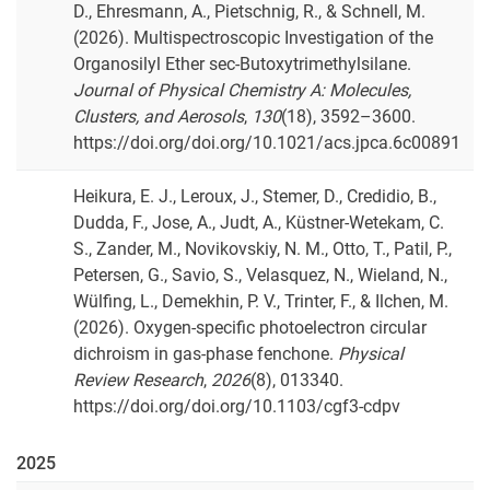
D., Ehresmann, A., Pietschnig, R., & Schnell, M.
(2026). Multispectroscopic Investigation of the
Organosilyl Ether sec-Butoxytrimethylsilane.
Journal of Physical Chemistry A: Molecules,
Clusters, and Aerosols
,
130
(18), 3592–3600.
https://doi.org/doi.org/10.1021/acs.jpca.6c00891
Heikura, E. J., Leroux, J., Stemer, D., Credidio, B.,
Dudda, F., Jose, A., Judt, A., Küstner-Wetekam, C.
S., Zander, M., Novikovskiy, N. M., Otto, T., Patil, P.,
Petersen, G., Savio, S., Velasquez, N., Wieland, N.,
Wülfing, L., Demekhin, P. V., Trinter, F., & Ilchen, M.
(2026). Oxygen-specific photoelectron circular
dichroism in gas-phase fenchone.
Physical
Review Research
,
2026
(8), 013340.
https://doi.org/doi.org/10.1103/cgf3-cdpv
2025