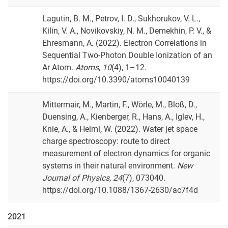
Lagutin, B. M., Petrov, I. D., Sukhorukov, V. L.,
Kilin, V. A., Novikovskiy, N. M., Demekhin, P. V., &
Ehresmann, A. (2022). Electron Correlations in
Sequential Two-Photon Double Ionization of an
Ar Atom.
Atoms
,
10
(4), 1–12.
https://doi.org/10.3390/atoms10040139
Mittermair, M., Martin, F., Wörle, M., Bloß, D.,
Duensing, A., Kienberger, R., Hans, A., Iglev, H.,
Knie, A., & Helml, W. (2022). Water jet space
charge spectroscopy: route to direct
measurement of electron dynamics for organic
systems in their natural environment.
New
Journal of Physics
,
24
(7), 073040.
https://doi.org/10.1088/1367-2630/ac7f4d
2021