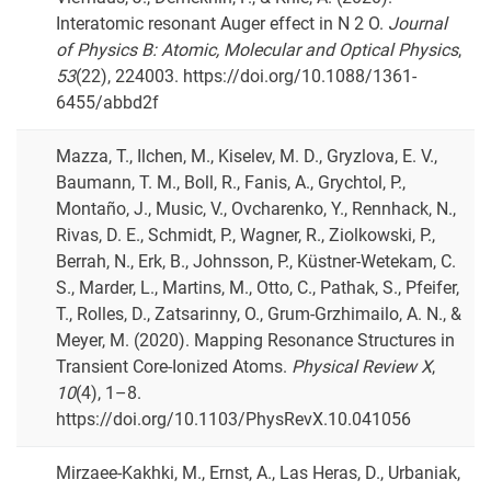
Interatomic resonant Auger effect in N 2 O.
Journal
of Physics B: Atomic, Molecular and Optical Physics
,
53
(22), 224003. https://doi.org/10.1088/1361-
6455/abbd2f
Mazza, T., Ilchen, M., Kiselev, M. D., Gryzlova, E. V.,
Baumann, T. M., Boll, R., Fanis, A., Grychtol, P.,
Montaño, J., Music, V., Ovcharenko, Y., Rennhack, N.,
Rivas, D. E., Schmidt, P., Wagner, R., Ziolkowski, P.,
Berrah, N., Erk, B., Johnsson, P., Küstner-Wetekam, C.
S., Marder, L., Martins, M., Otto, C., Pathak, S., Pfeifer,
T., Rolles, D., Zatsarinny, O., Grum-Grzhimailo, A. N., &
Meyer, M. (2020). Mapping Resonance Structures in
Transient Core-Ionized Atoms.
Physical Review X
,
10
(4), 1–8.
https://doi.org/10.1103/PhysRevX.10.041056
Mirzaee-Kakhki, M., Ernst, A., Las Heras, D., Urbaniak,