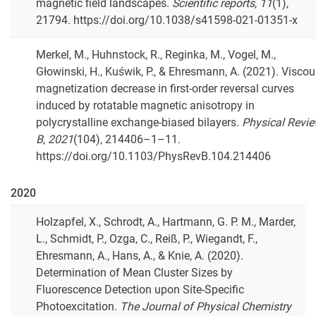
magnetic field landscapes.
Scientific reports
,
11
(1),
21794. https://doi.org/10.1038/s41598-021-01351-x
Merkel, M., Huhnstock, R., Reginka, M., Vogel, M.,
Głowinski, H., Kuświk, P., & Ehresmann, A. (2021). Visco
magnetization decrease in first-order reversal curves
induced by rotatable magnetic anisotropy in
polycrystalline exchange-biased bilayers.
Physical Revi
B
,
2021
(104), 214406–1–11.
https://doi.org/10.1103/PhysRevB.104.214406
2020
Holzapfel, X., Schrodt, A., Hartmann, G. P. M., Marder,
L., Schmidt, P., Ozga, C., Reiß, P., Wiegandt, F.,
Ehresmann, A., Hans, A., & Knie, A. (2020).
Determination of Mean Cluster Sizes by
Fluorescence Detection upon Site-Specific
Photoexcitation.
The Journal of Physical Chemistry