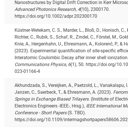
Nanostructures by Digital Drift Correction in Kerr Micros
Advanced Photonics Research
,
4
(10), 2300170.
https://doi.org/10.1002/adpr.202300170
Küstner-Wetekam, C. S., Marder, L., Bloß, D., Honisch, C., K
Richter, C., Rubik, S., Schaf, R., Zindel, C., Förstel, M., Gok
Knie, A., Hergenhahn, U., Ehresmann, A., Kolorenč, P., & H
(2023). Experimental quantification of site-specific effic
Interatomic Coulombic Decay after inner shell ionization
Communications Physics
,
6
(1), 50. https://doi.org/10.
023-01166-4
Akhundzada, S., Vereijken, A., Paetzold, L., Vanakalapu, I. 
Janzen, C., Saerbeck, T., & Ehresmann, A. (2023).
Ferrom
Springs in Exchange Biased Trilayers
. (Institute of Electr
Electronics Engineers -IEEE-, Hrsg.),
IEEE International M
Conference - Short Papers
(S. TBD).
https://doi.org/10.1109/intermagshortpapers58606.20