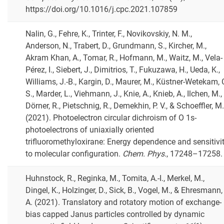
https://doi.org/10.1016/j.cpc.2021.107859
Nalin, G., Fehre, K., Trinter, F., Novikovskiy, N. M.,
Anderson, N., Trabert, D., Grundmann, S., Kircher, M.,
Akram Khan, A., Tomar, R., Hofmann, M., Waitz, M., Vela-
Pérez, I., Siebert, J., Dimitrios, T., Fukuzawa, H., Ueda, K.,
Williams, J.-B., Kargin, D., Maurer, M., Küstner-Wetekam, 
S., Marder, L., Viehmann, J., Knie, A., Knieb, A., Ilchen, M.,
Dörner, R., Pietschnig, R., Demekhin, P. V., & Schoeffler, M.
(2021). Photoelectron circular dichroism of O 1s-
photoelectrons of uniaxially oriented
trifluoromethyloxirane: Energy dependence and sensitivi
to molecular configuration.
Chem. Phys.
, 17248–17258.
Huhnstock, R., Reginka, M., Tomita, A.-I., Merkel, M.,
Dingel, K., Holzinger, D., Sick, B., Vogel, M., & Ehresmann,
A. (2021). Translatory and rotatory motion of exchange-
bias capped Janus particles controlled by dynamic