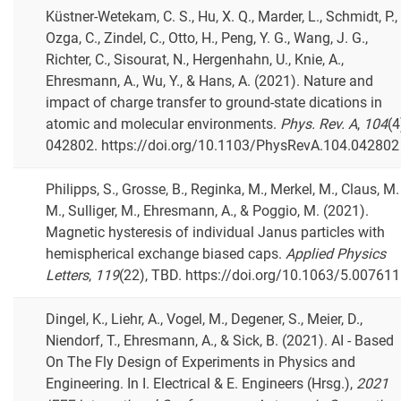
Küstner-Wetekam, C. S., Hu, X. Q., Marder, L., Schmidt, P.,
Ozga, C., Zindel, C., Otto, H., Peng, Y. G., Wang, J. G.,
Richter, C., Sisourat, N., Hergenhahn, U., Knie, A.,
Ehresmann, A., Wu, Y., & Hans, A. (2021). Nature and
impact of charge transfer to ground-state dications in
atomic and molecular environments.
Phys. Rev. A
,
104
(4
042802. https://doi.org/10.1103/PhysRevA.104.042802
Philipps, S., Grosse, B., Reginka, M., Merkel, M., Claus, M.
M., Sulliger, M., Ehresmann, A., & Poggio, M. (2021).
Magnetic hysteresis of individual Janus particles with
hemispherical exchange biased caps.
Applied Physics
Letters
,
119
(22), TBD. https://doi.org/10.1063/5.00761
Dingel, K., Liehr, A., Vogel, M., Degener, S., Meier, D.,
Niendorf, T., Ehresmann, A., & Sick, B. (2021). AI - Based
On The Fly Design of Experiments in Physics and
Engineering. In I. Electrical & E. Engineers (Hrsg.),
2021