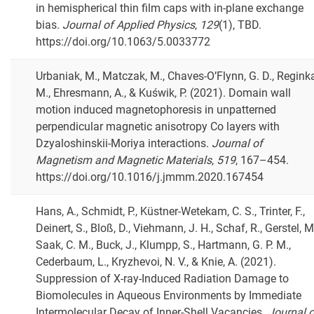
in hemispherical thin film caps with in-plane exchange
bias.
Journal of Applied Physics
,
129
(1), TBD.
https://doi.org/10.1063/5.0033772
Urbaniak, M., Matczak, M., Chaves-O’Flynn, G. D., Regink
M., Ehresmann, A., & Kuświk, P. (2021). Domain wall
motion induced magnetophoresis in unpatterned
perpendicular magnetic anisotropy Co layers with
Dzyaloshinskii-Moriya interactions.
Journal of
Magnetism and Magnetic Materials
,
519
, 167–454.
https://doi.org/10.1016/j.jmmm.2020.167454
Hans, A., Schmidt, P., Küstner-Wetekam, C. S., Trinter, F.,
Deinert, S., Bloß, D., Viehmann, J. H., Schaf, R., Gerstel, M
Saak, C. M., Buck, J., Klumpp, S., Hartmann, G. P. M.,
Cederbaum, L., Kryzhevoi, N. V., & Knie, A. (2021).
Suppression of X-ray-Induced Radiation Damage to
Biomolecules in Aqueous Environments by Immediate
Intermolecular Decay of Inner-Shell Vacancies.
Journal o