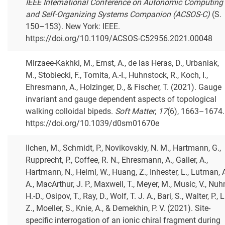
IEEE International Conference on Autonomic Computing
and Self-Organizing Systems Companion (ACSOS-C)
(S.
150–153). New York: IEEE.
https://doi.org/10.1109/ACSOS-C52956.2021.00048
Mirzaee-Kakhki, M., Ernst, A., de las Heras, D., Urbaniak,
M., Stobiecki, F., Tomita, A.-I., Huhnstock, R., Koch, I.,
Ehresmann, A., Holzinger, D., & Fischer, T. (2021). Gauge
invariant and gauge dependent aspects of topological
walking colloidal bipeds.
Soft Matter
,
17
(6), 1663–1674.
https://doi.org/10.1039/d0sm01670e
Ilchen, M., Schmidt, P., Novikovskiy, N. M., Hartmann, G.,
Rupprecht, P., Coffee, R. N., Ehresmann, A., Galler, A.,
Hartmann, N., Helml, W., Huang, Z., Inhester, L., Lutman, 
A., MacArthur, J. P., Maxwell, T., Meyer, M., Music, V., Nuh
H.-D., Osipov, T., Ray, D., Wolf, T. J. A., Bari, S., Walter, P., L
Z., Moeller, S., Knie, A., & Demekhin, P. V. (2021). Site-
specific interrogation of an ionic chiral fragment during