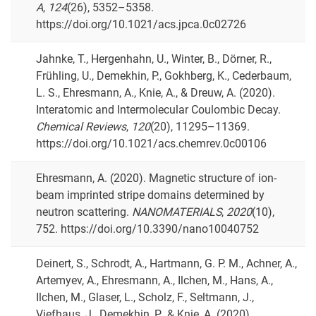
A
,
124
(26), 5352–5358.
https://doi.org/10.1021/acs.jpca.0c02726
Jahnke, T., Hergenhahn, U., Winter, B., Dörner, R.,
Frühling, U., Demekhin, P., Gokhberg, K., Cederbaum,
L. S., Ehresmann, A., Knie, A., & Dreuw, A. (2020).
Interatomic and Intermolecular Coulombic Decay.
Chemical Reviews
,
120
(20), 11295–11369.
https://doi.org/10.1021/acs.chemrev.0c00106
Ehresmann, A. (2020). Magnetic structure of ion-
beam imprinted stripe domains determined by
neutron scattering.
NANOMATERIALS
,
2020
(10),
752. https://doi.org/10.3390/nano10040752
Deinert, S., Schrodt, A., Hartmann, G. P. M., Achner, A.,
Artemyev, A., Ehresmann, A., Ilchen, M., Hans, A.,
Ilchen, M., Glaser, L., Scholz, F., Seltmann, J.,
Viefhaus, J., Demekhin, P., & Knie, A. (2020).