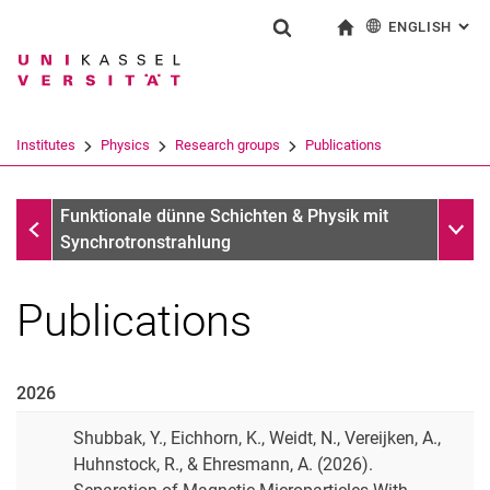
ENGLISH
: AL
Jump directly to: content
Jump directly to: search
Jump directly to: main navi
To start page
Show search form
Search term
Deutsch
Search engine
Institutes
Physics
Research groups
Publications
Search (opens an external link in a ne
Research groups
Sub n
Funktionale dünne Schichten & Physik mit
Synchrotronstrahlung
Publications
2026
Shubbak, Y., Eichhorn, K., Weidt, N., Vereijken, A.,
Huhnstock, R., & Ehresmann, A. (2026).
Theses