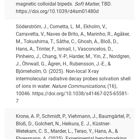
magnetic colloidal bipeds.
Soft Matter
, TBD.
https://doi.org/10.1039/d4sm01480d
Söderström, J., Cornetta, L. M., Ekholm, V.,
Carravetta, V., Naves de Brito, A., Marinho, R., Agåker,
M., Tokushima, T., Såthe, C., Ghosh, A., Bloß, D.,
Hans, A., Trinter, F., Ismail, I., Vasconcelos, D.,
Pinheiro, J., Chang, Y.-P., Harder, M., Yin, Z., Nordgren,
J., Öhrwall, G., Ågren, H., Rubensson, J.-E., &
Björneholm, O. (2025). Non-local X-ray
intermolecular radiative decay probes solvation shell
of ions in water.
Nature Communications
, (16),
10046. https://doi.org/10.1038/s41467-025-65581-
7
Krone, A. P., Schmidt, P., Viehmann, J., Baumgärtel, P.,
Bloß, D., Golchert, N., Heikura, E. J., Küstner-
Wetekam, C. S., Marder, L., Terao, Y., Hans, A., &
Ehresmann, A. (2025). Experimental benchmarking