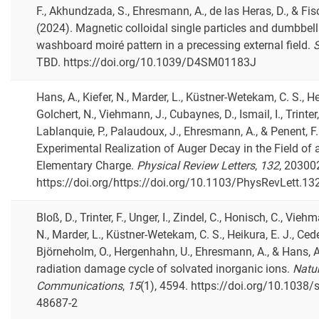
F., Akhundzada, S., Ehresmann, A., de las Heras, D., & Fisc
(2024). Magnetic colloidal single particles and dumbbells
washboard moiré pattern in a precessing external field.
S
TBD. https://doi.org/10.1039/D4SM01183J
Hans, A., Kiefer, N., Marder, L., Küstner-Wetekam, C. S., Hei
Golchert, N., Viehmann, J., Cubaynes, D., Ismail, I., Trinter, 
Lablanquie, P., Palaudoux, J., Ehresmann, A., & Penent, F.
Experimental Realization of Auger Decay in the Field of 
Elementary Charge.
Physical Review Letters
,
132
, 20300
https://doi.org/https://doi.org/10.1103/PhysRevLett.1
Bloß, D., Trinter, F., Unger, I., Zindel, C., Honisch, C., Viehm
N., Marder, L., Küstner-Wetekam, C. S., Heikura, E. J., Ced
Björneholm, O., Hergenhahn, U., Ehresmann, A., & Hans, A
radiation damage cycle of solvated inorganic ions.
Natu
Communications
,
15
(1), 4594. https://doi.org/10.1038
48687-2