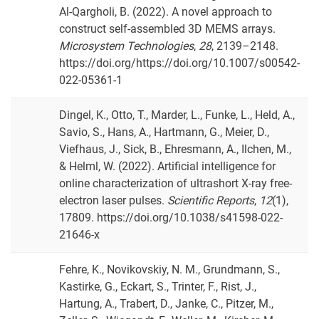
Al-Qargholi, B. (2022). A novel approach to
construct self-assembled 3D MEMS arrays.
Microsystem Technologies
,
28
, 2139–2148.
https://doi.org/https://doi.org/10.1007/s00542-
022-05361-1
Dingel, K., Otto, T., Marder, L., Funke, L., Held, A.,
Savio, S., Hans, A., Hartmann, G., Meier, D.,
Viefhaus, J., Sick, B., Ehresmann, A., Ilchen, M.,
& Helml, W. (2022). Artificial intelligence for
online characterization of ultrashort X-ray free-
electron laser pulses.
Scientific Reports
,
12
(1),
17809. https://doi.org/10.1038/s41598-022-
21646-x
Fehre, K., Novikovskiy, N. M., Grundmann, S.,
Kastirke, G., Eckart, S., Trinter, F., Rist, J.,
Hartung, A., Trabert, D., Janke, C., Pitzer, M.,