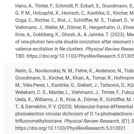
Hans, A., Trinter, F., Schmidt, P., Eckart, S., Grundmann, S
G. P. M., Holzapfel, X., Honisch, C., Kastirke, G., Kircher, M.
Ozga, C., Richter, C., Rist, J., Schöffler, M. S., Trabert, D., V
Viehmann, J., Weller, M., Dörner, R., Hergenhahn, U., Ehre
Knie, A., Gokhberg, K., Ghosh, A., & Jahnke, T. (2023). 
of one-photon two-site double ionization after resonant i
valence excitation in Ne clusters.
Physical Review Resea
TBD. https://doi.org/10.1103/PhysRevResearch.5.0130
Nalin, G., Novikovskiy, N. M., Fehre, K., Anderson, N., Trabe
Grundmann, S., Kircher, M., Khan, A., Tomar, R., Hofmann,
M., Vela-Perez, I., Kastirke, G., Siebert, J., Tsitsonis, D., Kü
Wetekam, C. S., Marder, L., Viehmann, J., Trinter, F., Fuku
Ueda, K., Williams, J. B., Knie, A., Dörner, R., Schöffler, M.
T., & Demekhin, P. V. (2023). Molecular-frame differential
photoelectron circular dichroism of O 1s-photoelectrons 
trifluoromethyloxirane.
Physical Review Research
,
5
(1), 
https://doi.org/10.1103/PhysRevResearch.5.013021