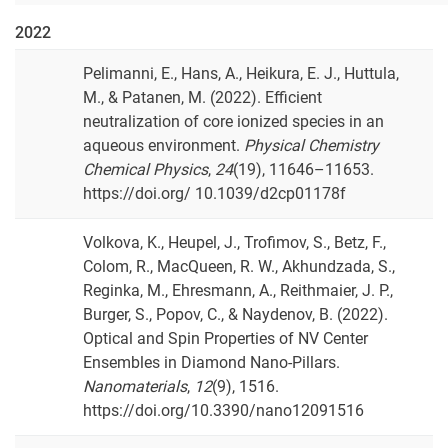
2022
Pelimanni, E., Hans, A., Heikura, E. J., Huttula,
M., & Patanen, M. (2022). Efficient
neutralization of core ionized species in an
aqueous environment.
Physical Chemistry
Chemical Physics
,
24
(19), 11646–11653.
https://doi.org/ 10.1039/d2cp01178f
Volkova, K., Heupel, J., Trofimov, S., Betz, F.,
Colom, R., MacQueen, R. W., Akhundzada, S.,
Reginka, M., Ehresmann, A., Reithmaier, J. P.,
Burger, S., Popov, C., & Naydenov, B. (2022).
Optical and Spin Properties of NV Center
Ensembles in Diamond Nano-Pillars.
Nanomaterials
,
12
(9), 1516.
https://doi.org/10.3390/nano12091516