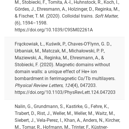
M., Stobiecki, F., Tomita, A.-I., Huhnstock, R., Koch, I.,
Gördes, J., Ehresmann, A., Holzinger, D., Reginka, M.,
& Fischer, T. M. (2020). Colloidal trains.
Soft Matter
,
(6), 1594–1598.
https://doi.org/10.1039/C9SM02261A
Frąckowiak, Ł., Kuświk, P., Chaves-O’Flynn, G. D.,
Urbaniak, M., Matczak, M., Michałowski, P. P.,
Maziewski, A., Reginka, M., Ehresmann, A., &
Stobiecki, F. (2020). Magnetic domains without
domain walls: a unique effect of He+ ion
bombardment in ferrimagnetic Co/Tb multilayers.
Physical Review Letters
,
124
(4), 047203.
https://doi.org/10.1103/PhysRevLett.124.047203
Nalin, G., Grundmann, S., Kastirke, G., Fehre, K.,
Trabert, D., Rist, J., Weller, M., Weller, M., Waitz, M.,
Siebert, J., Vela-Perez, I., Khan, A., Anders, N., Kircher,
M., Tomar, R., Hofmann, M., Trinter, F., Küstner-