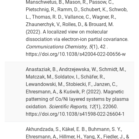
Manschwetus, B., Mason, R., Passow, C.,
Pietschnig, R., Ramm, D., Schubert, K., Schwob,
L., Thomas, R. D., Vallance, C., Wagner, R.,
Zhaunerchyk, V., Rolles, D., & Brouard, M.
(2022). A localized view on molecular
dissociation via electron-ion partial covariance.
Communications Chemistry
,
5
(1), 42 .
https://doi.org/10.1038/s42004-022-00656-w
Anastaziak, B., Andrzejewska, W., Schmidt, M.,
Matczak, M., Soldatov, I., Schäfer, R.,
Lewandowski, M., Stobiecki, F., Janzen, C.,
Ehresmann, A., & Kuświk, P. (2022). Magnetic
patterning of Co/Ni layered systems by plasma
oxidation.
Scientific Reports
,
12
(1), 22060.
https://doi.org/10.1038/s41598-022-26604-1
Akhundzada, S., Käkel, E. B., Buhmann, S. Y.,
Ehresmann, A., Hillmer, H., Yang, X., Fiedler, J., &