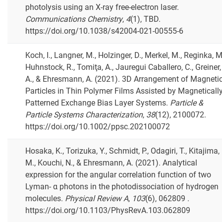
photolysis using an X-ray free-electron laser.
Communications Chemistry
,
4
(1), TBD.
https://doi.org/10.1038/s42004-021-00555-6
Koch, I., Langner, M., Holzinger, D., Merkel, M., Reginka, M
Huhnstock, R., Tomiţa, A., Jauregui Caballero, C., Greiner,
A., & Ehresmann, A. (2021). 3D Arrangement of Magneti
Particles in Thin Polymer Films Assisted by Magneticall
Patterned Exchange Bias Layer Systems.
Particle &
Particle Systems Characterization
,
38
(12), 2100072.
https://doi.org/10.1002/ppsc.202100072
Hosaka, K., Torizuka, Y., Schmidt, P., Odagiri, T., Kitajima,
M., Kouchi, N., & Ehresmann, A. (2021). Analytical
expression for the angular correlation function of two
Lyman- α photons in the photodissociation of hydrogen
molecules.
Physical Review A
,
103
(6), 062809 .
https://doi.org/10.1103/PhysRevA.103.062809