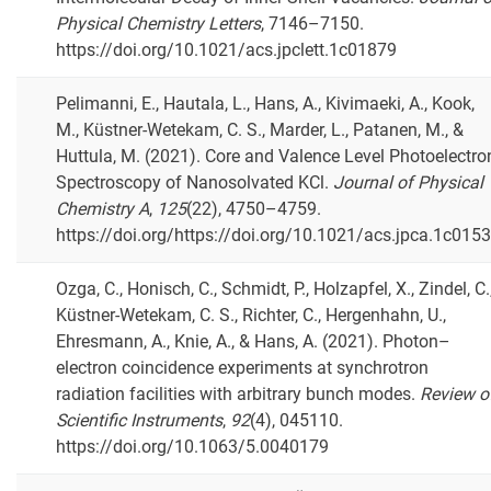
Physical Chemistry Letters
, 7146–7150.
https://doi.org/10.1021/acs.jpclett.1c01879
Pelimanni, E., Hautala, L., Hans, A., Kivimaeki, A., Kook,
M., Küstner-Wetekam, C. S., Marder, L., Patanen, M., &
Huttula, M. (2021). Core and Valence Level Photoelectro
Spectroscopy of Nanosolvated KCl.
Journal of Physical
Chemistry A
,
125
(22), 4750–4759.
https://doi.org/https://doi.org/10.1021/acs.jpca.1c015
Ozga, C., Honisch, C., Schmidt, P., Holzapfel, X., Zindel, C.
Küstner-Wetekam, C. S., Richter, C., Hergenhahn, U.,
Ehresmann, A., Knie, A., & Hans, A. (2021). Photon–
electron coincidence experiments at synchrotron
radiation facilities with arbitrary bunch modes.
Review o
Scientific Instruments
,
92
(4), 045110.
https://doi.org/10.1063/5.0040179