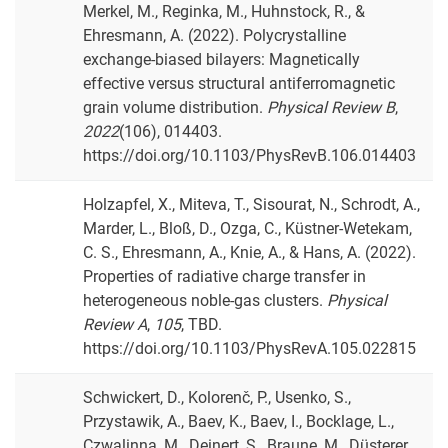
Merkel, M., Reginka, M., Huhnstock, R., &
Ehresmann, A. (2022). Polycrystalline
exchange-biased bilayers: Magnetically
effective versus structural antiferromagnetic
grain volume distribution.
Physical Review B
,
2022
(106), 014403.
https://doi.org/10.1103/PhysRevB.106.014403
Holzapfel, X., Miteva, T., Sisourat, N., Schrodt, A.,
Marder, L., Bloß, D., Ozga, C., Küstner-Wetekam,
C. S., Ehresmann, A., Knie, A., & Hans, A. (2022).
Properties of radiative charge transfer in
heterogeneous noble-gas clusters.
Physical
Review A
,
105
, TBD.
https://doi.org/10.1103/PhysRevA.105.022815
Schwickert, D., Kolorenč, P., Usenko, S.,
Przystawik, A., Baev, K., Baev, I., Bocklage, L.,
Czwalinna, M., Deinert, S., Braune, M., Düsterer,