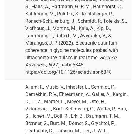
S., Hans, A., Hartmann, G. P. M., Haunhorst, C.,
Kuhlmann, M., Palutke, S., Röhlsberger, R.,
Rönsch-Schulenburg, J., Schmidt, P., Toleikis, S.,
Viefhaus, J., Martins, M., Knie, A., Kip, D.,
Laarmann, T., Ruberti, M., Averbukh, V., &
Marangos, J. P. (2022). Electronic quantum
coherence in glycine molecules probed with
ultrashort x-ray pulses in real time.
Science
Advances
,
8
(22), eabn6848.
https://doi.org/10.1126/sciadv.abn6848
Allum, F., Music, V., Inhester, L., Schmidt, P.,
Demekhin, P. V., Ehresmann, A., Galler, A., Kargin,
D., Li, Z., Marder, L., Meyer, M., Otto, H.,
Vidanovic, I., Korff Schmising, C., Walter, P., Bari,
S., Ilchen, M., Boll, R., Erk, B., Baumann, T. M.,
Brenner, G., Burt, M., Dörner, S., Grychtol, P.,
Heathcote, D., Larsson, M., Lee, J. W. L.,