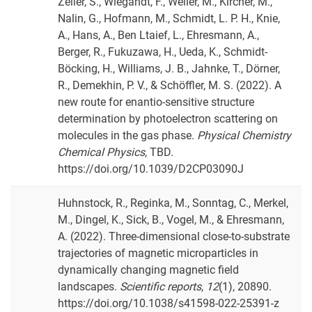
Zeller, S., Wiegandt, F., Weller, M., Kircher, M.,
Nalin, G., Hofmann, M., Schmidt, L. P. H., Knie,
A., Hans, A., Ben Ltaief, L., Ehresmann, A.,
Berger, R., Fukuzawa, H., Ueda, K., Schmidt-
Böcking, H., Williams, J. B., Jahnke, T., Dörner,
R., Demekhin, P. V., & Schöffler, M. S. (2022). A
new route for enantio-sensitive structure
determination by photoelectron scattering on
molecules in the gas phase.
Physical Chemistry
Chemical Physics
, TBD.
https://doi.org/10.1039/D2CP03090J
Huhnstock, R., Reginka, M., Sonntag, C., Merkel,
M., Dingel, K., Sick, B., Vogel, M., & Ehresmann,
A. (2022). Three-dimensional close-to-substrate
trajectories of magnetic microparticles in
dynamically changing magnetic field
landscapes.
Scientific reports
,
12
(1), 20890.
https://doi.org/10.1038/s41598-022-25391-z