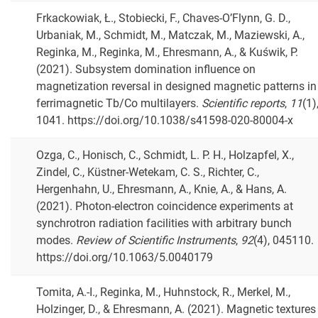
Frkackowiak, Ł., Stobiecki, F., Chaves-O’Flynn, G. D.,
Urbaniak, M., Schmidt, M., Matczak, M., Maziewski, A.,
Reginka, M., Reginka, M., Ehresmann, A., & Kuświk, P.
(2021). Subsystem domination influence on
magnetization reversal in designed magnetic patterns in
ferrimagnetic Tb/Co multilayers.
Scientific reports
,
11
(1)
1041. https://doi.org/10.1038/s41598-020-80004-x
Ozga, C., Honisch, C., Schmidt, L. P. H., Holzapfel, X.,
Zindel, C., Küstner-Wetekam, C. S., Richter, C.,
Hergenhahn, U., Ehresmann, A., Knie, A., & Hans, A.
(2021). Photon-electron coincidence experiments at
synchrotron radiation facilities with arbitrary bunch
modes.
Review of Scientific Instruments
,
92
(4), 045110.
https://doi.org/10.1063/5.0040179
Tomita, A.-I., Reginka, M., Huhnstock, R., Merkel, M.,
Holzinger, D., & Ehresmann, A. (2021). Magnetic textures