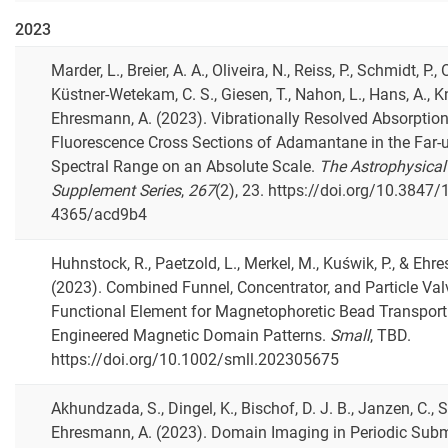
2023
Marder, L., Breier, A. A., Oliveira, N., Reiss, P., Schmidt, P., 
Küstner-Wetekam, C. S., Giesen, T., Nahon, L., Hans, A., Kn
Ehresmann, A. (2023). Vibrationally Resolved Absorptio
Fluorescence Cross Sections of Adamantane in the Far-ul
Spectral Range on an Absolute Scale.
The Astrophysical
Supplement Series
,
267
(2), 23. https://doi.org/10.3847/
4365/acd9b4
Huhnstock, R., Paetzold, L., Merkel, M., Kuświk, P., & Ehr
(2023). Combined Funnel, Concentrator, and Particle Val
Functional Element for Magnetophoretic Bead Transpor
Engineered Magnetic Domain Patterns.
Small
, TBD.
https://doi.org/10.1002/smll.202305675
Akhundzada, S., Dingel, K., Bischof, D. J. B., Janzen, C., Si
Ehresmann, A. (2023). Domain Imaging in Periodic Sub