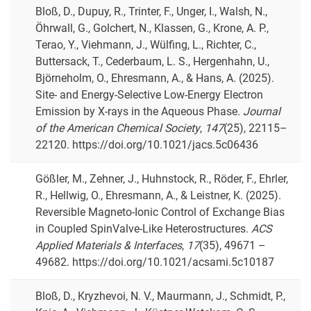
Bloß, D., Dupuy, R., Trinter, F., Unger, I., Walsh, N.,
Öhrwall, G., Golchert, N., Klassen, G., Krone, A. P.,
Terao, Y., Viehmann, J., Wülfing, L., Richter, C.,
Buttersack, T., Cederbaum, L. S., Hergenhahn, U.,
Björneholm, O., Ehresmann, A., & Hans, A. (2025).
Site- and Energy-Selective Low-Energy Electron
Emission by X-rays in the Aqueous Phase.
Journal
of the American Chemical Society
,
147
(25), 22115–
22120. https://doi.org/10.1021/jacs.5c06436
Gößler, M., Zehner, J., Huhnstock, R., Röder, F., Ehrler,
R., Hellwig, O., Ehresmann, A., & Leistner, K. (2025).
Reversible Magneto-Ionic Control of Exchange Bias
in Coupled SpinValve-Like Heterostructures.
ACS
Applied Materials & Interfaces
,
17
(35), 49671 –
49682. https://doi.org/10.1021/acsami.5c10187
Bloß, D., Kryzhevoi, N. V., Maurmann, J., Schmidt, P.,