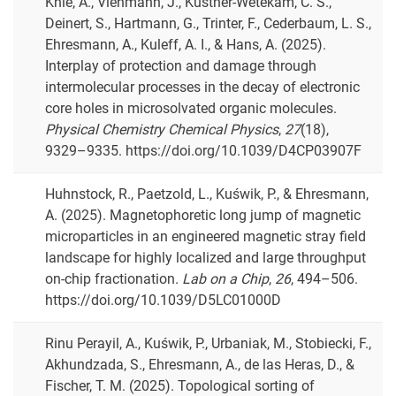
Knie, A., Viehmann, J., Küstner-Wetekam, C. S.,
Deinert, S., Hartmann, G., Trinter, F., Cederbaum, L. S.,
Ehresmann, A., Kuleff, A. I., & Hans, A. (2025).
Interplay of protection and damage through
intermolecular processes in the decay of electronic
core holes in microsolvated organic molecules.
Physical Chemistry Chemical Physics
,
27
(18),
9329–9335. https://doi.org/10.1039/D4CP03907F
Huhnstock, R., Paetzold, L., Kuświk, P., & Ehresmann,
A. (2025). Magnetophoretic long jump of magnetic
microparticles in an engineered magnetic stray field
landscape for highly localized and large throughput
on-chip fractionation.
Lab on a Chip
,
26
, 494–506.
https://doi.org/10.1039/D5LC01000D
Rinu Perayil, A., Kuświk, P., Urbaniak, M., Stobiecki, F.,
Akhundzada, S., Ehresmann, A., de las Heras, D., &
Fischer, T. M. (2025). Topological sorting of