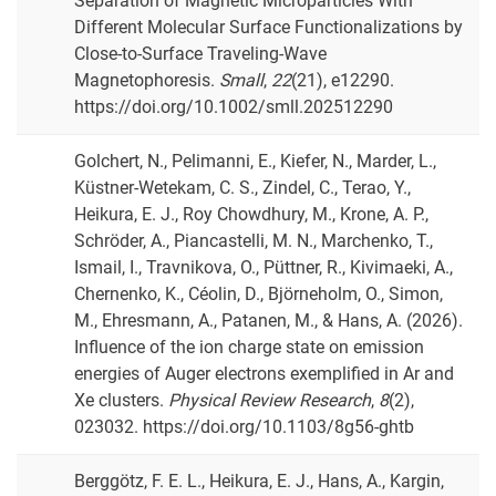
Separation of Magnetic Microparticles With
Different Molecular Surface Functionalizations by
Close-to-Surface Traveling-Wave
Magnetophoresis.
Small
,
22
(21), e12290.
https://doi.org/10.1002/smll.202512290
Golchert, N., Pelimanni, E., Kiefer, N., Marder, L.,
Küstner-Wetekam, C. S., Zindel, C., Terao, Y.,
Heikura, E. J., Roy Chowdhury, M., Krone, A. P.,
Schröder, A., Piancastelli, M. N., Marchenko, T.,
Ismail, I., Travnikova, O., Püttner, R., Kivimaeki, A.,
Chernenko, K., Céolin, D., Björneholm, O., Simon,
M., Ehresmann, A., Patanen, M., & Hans, A. (2026).
Influence of the ion charge state on emission
energies of Auger electrons exemplified in Ar and
Xe clusters.
Physical Review Research
,
8
(2),
023032. https://doi.org/10.1103/8g56-ghtb
Berggötz, F. E. L., Heikura, E. J., Hans, A., Kargin,