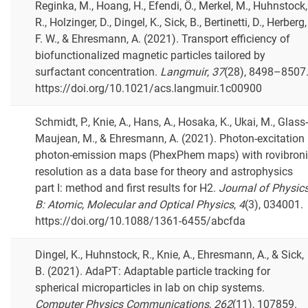
Reginka, M., Hoang, H., Efendi, Ö., Merkel, M., Huhnstock,
R., Holzinger, D., Dingel, K., Sick, B., Bertinetti, D., Herberg,
F. W., & Ehresmann, A. (2021). Transport efficiency of
biofunctionalized magnetic particles tailored by
surfactant concentration.
Langmuir
,
37
(28), 8498–8507
https://doi.org/10.1021/acs.langmuir.1c00900
Schmidt, P., Knie, A., Hans, A., Hosaka, K., Ukai, M., Glass-
Maujean, M., & Ehresmann, A. (2021). Photon-excitation
photon-emission maps (PhexPhem maps) with rovibron
resolution as a data base for theory and astrophysics
part I: method and first results for H2.
Journal of Physic
B: Atomic, Molecular and Optical Physics
,
4
(3), 034001.
https://doi.org/10.1088/1361-6455/abcfda
Dingel, K., Huhnstock, R., Knie, A., Ehresmann, A., & Sick,
B. (2021). AdaPT: Adaptable particle tracking for
spherical microparticles in lab on chip systems.
Computer Physics Communications
,
262
(11), 107859.