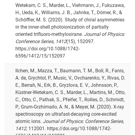
Wetekam, C. S., Marder, L., Viehmann, J., Fukuzawa,
H., Ueda, K., Williams, J. B., Jahnke, T., Dörner, R., &
Schöffler, M. S. (2020). Study of chiral asymmetries
in the inner-shell photoionization of partially
oriented trifluoro-methyloxirane.
Journal of Physics:
Conference Series
,
1412
(15), 152097.
https://doi.org/10.1088/1742-
6596/1412/15/152097
Ilchen, M., Mazza, T., Baumann, T. M., Boll, R., Fanis,
A. de, Grychtol, P., Music, V., Ovcharenko, Y., Rivas, D.
E., Berrah, N., Erk, B., Gryzlova, E. V., Johnsson, P.,
Küstner-Wetekam, C. S., Marder, L., Martins, M., Otto,
C., Otto, C., Pathak, S., Pfeifer, T., Rolles, D., Schmidt,
P., Grum-Grzhimailo, A. N., & Meyer, M. (2020). X-ray
spectroscopy on ultrafast-decaying core-excited
atomic ions.
Journal of Physics: Conference Series
,
1412
, 112001. https://doi.org/10.1088/1742-