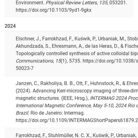
Environment.
Physical Review Letters
,
135
, 053201.
https://doi.org/10.1103/9yd1-9gkx
2024
Elschner, J., Farrokhzad, F., Kuświk, P., Urbaniak, M., Stobie
Akhundzada, S., Ehresmann, A., de las Heras, D., & Fische
Topologically controlled synthesis of active colloidal bi
Communications
,
15
(1), 5735. https://doi.org/10.1038
50023-7
Janzen, C., Rakholiya, B. B., Ott, F., Huhnstock, R., & Ehr
(2024). Advancing Kerr-microscopy imaging of three-di
magnetic structures. (IEEE, Hrsg.),
INTERMAG 2024 Proce
International Magnetic Conference, May 5-10, 2024 Rio d
Brazil
. Rio de Janeiro: Intermag.
https://doi.org/10.1109/INTERMAGShortPapers61879.
Farrokhzad, F., Stuhlmüller, N. C. X., Kuświk, P., Urbaniak,