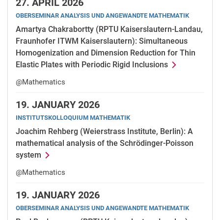
27.
APRIL 2026
OBERSEMINAR ANALYSIS UND ANGEWANDTE MATHEMATIK
Amartya Chakrabortty (RPTU Kaiserslautern-Landau,
Fraunhofer ITWM Kaiserslautern): Simultaneous
Homogenization and Dimension Reduction for Thin
Elastic Plates with Periodic Rigid Inclusions
@Mathematics
19.
JANUARY 2026
INSTITUTSKOLLOQUIUM MATHEMATIK
Joachim Rehberg (Weierstrass Institute, Berlin): A
mathematical analysis of the Schrödinger-Poisson
system
@Mathematics
19.
JANUARY 2026
OBERSEMINAR ANALYSIS UND ANGEWANDTE MATHEMATIK