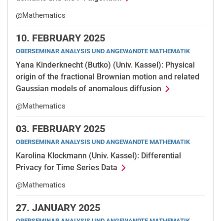
@Mathematics
10.
FEBRUARY 2025
OBERSEMINAR ANALYSIS UND ANGEWANDTE MATHEMATIK
Yana Kinderknecht (Butko) (Univ. Kassel): Physical
origin of the fractional Brownian motion and related
Gaussian models of anomalous diffusion
@Mathematics
03.
FEBRUARY 2025
OBERSEMINAR ANALYSIS UND ANGEWANDTE MATHEMATIK
Karolina Klockmann (Univ. Kassel): Differential
Privacy for Time Series Data
@Mathematics
27.
JANUARY 2025
OBERSEMINAR ANALYSIS UND ANGEWANDTE MATHEMATIK