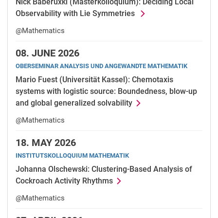
Nick Baberuxki (Masterkolloquium): Deciding Local
Observability with Lie Symmetries
@Mathematics
08.
JUNE 2026
OBERSEMINAR ANALYSIS UND ANGEWANDTE MATHEMATIK
Mario Fuest (Universität Kassel): Chemotaxis
systems with logistic source: Boundedness, blow-up
and global generalized solvability
@Mathematics
18.
MAY 2026
INSTITUTSKOLLOQUIUM MATHEMATIK
Johanna Olschewski: Clustering-Based Analysis of
Cockroach Activity Rhythms
@Mathematics