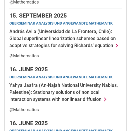
@Mathematics
15.
SEPTEMBER 2025
OBERSEMINAR ANALYSIS UND ANGEWANDTE MATHEMATIK
Andrés Ávila (Universidad de La Frontera, Chile):
Global superlinear linearization schemes based on
adaptive strategies for solving Richards’ equation
@Mathematics
16.
JUNE 2025
OBERSEMINAR ANALYSIS UND ANGEWANDTE MATHEMATIK
Yahya Jaafra (An-Najah National University Nablus,
Palestine): Stationary solutions of nonlocal
interaction systems with nonlinear diffusion
@Mathematics
16.
JUNE 2025
OBERSEMINAR ANALYSIS UND ANGEWANDTE MATHEMATIK