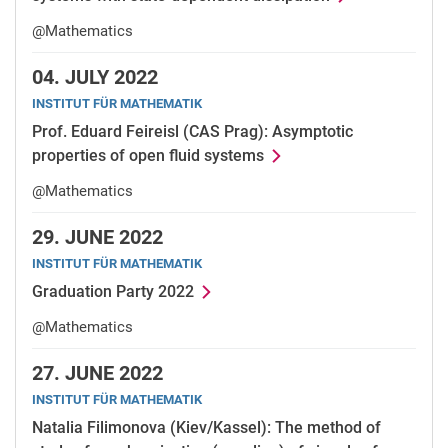
@Mathematics
04.
JULY 2022
INSTITUT FÜR MATHEMATIK
Prof. Eduard Feireisl (CAS Prag): Asymptotic
properties of open fluid systems
@Mathematics
29.
JUNE 2022
INSTITUT FÜR MATHEMATIK
Graduation Party 2022
@Mathematics
27.
JUNE 2022
INSTITUT FÜR MATHEMATIK
Natalia Filimonova (Kiev/Kassel): The method of