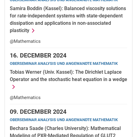
Samira Boddin (Kassel): Balanced viscosity solutions
for rate-independent systems with state-dependent
dissipation and applications in non-associated
plasticity
@Mathematics
16.
DECEMBER 2024
OBERSEMINAR ANALYSIS UND ANGEWANDTE MATHEMATIK
Tobias Werner (Univ. Kassel): The Dirichlet Laplace
Operator and the stochastic heat equation in a wedge
@Mathematics
09.
DECEMBER 2024
OBERSEMINAR ANALYSIS UND ANGEWANDTE MATHEMATIK
Bechara Saade (Charles University): Mathematical
Modeling of PXR-Mediated Regulation of GLUT2