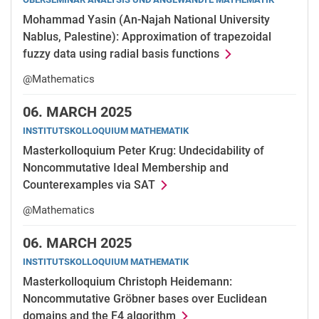
Mohammad Yasin (An-Najah National University
Nablus, Palestine): Approximation of trapezoidal
fuzzy data using radial basis functions
@Mathematics
06.
MARCH 2025
INSTITUTSKOLLOQUIUM MATHEMATIK
Masterkolloquium Peter Krug: Undecidability of
Noncommutative Ideal Membership and
Counterexamples via SAT
@Mathematics
06.
MARCH 2025
INSTITUTSKOLLOQUIUM MATHEMATIK
Masterkolloquium Christoph Heidemann:
Noncommutative Gröbner bases over Euclidean
domains and the F4 algorithm