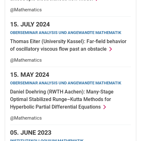
@Mathematics
15.
JULY 2024
OBERSEMINAR ANALYSIS UND ANGEWANDTE MATHEMATIK
Thomas Eiter (University Kassel): Far-field behavior
of oscillatory viscous flow past an obstacle
@Mathematics
15.
MAY 2024
OBERSEMINAR ANALYSIS UND ANGEWANDTE MATHEMATIK
Daniel Doehring (RWTH Aachen): Many-Stage
Optimal Stabilized Runge–Kutta Methods for
Hyperbolic Partial Differential Equations
@Mathematics
05.
JUNE 2023
INSTITUTSKOLLOQUIUM MATHEMATIK