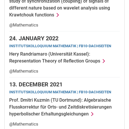
study of synchronization (coupling) of signals of
different nature based on wavelet analysis using
Krawtchouk functions
@Mathematics
24.
JANUARY 2022
INSTITUTSKOLLOQUIUM MATHEMATIK | FB10-DACHSEITEN
Hery Randriamaro (Universität Kassel):
Representation Theory of Reflection Groups
@Mathematics
13.
DECEMBER 2021
INSTITUTSKOLLOQUIUM MATHEMATIK | FB10-DACHSEITEN
Prof. Dmitri Kuzmin (TU Dortmund): Algebraische
Flusskorrektur für Orts- und Zeitdiskretisierungen
hyperbolischer Erhaltungsgleichungen
@Mathematics