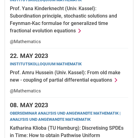
Prof. Yana Kinderknecht (Univ. Kassel):
Subordination principle, stochastic solutions and
Feynman-Kac formulae for generalized time
fractional evolution equations
@Mathematics
22.
MAY 2023
INSTITUTSKOLLOQUIUM MATHEMATIK
Prof. Amru Hussein (Univ. Kassel): From old make
new - coupling of partial differential equations
@Mathematics
08.
MAY 2023
OBERSEMINAR ANALYSIS UND ANGEWANDTE MATHEMATIK |
ANALYSIS UND ANGEWANDTE MATHEMATIK
Katharina Klioba (TU Hamburg): Discretising SPDEs
in Time: How to obtain Pathwise Uniform