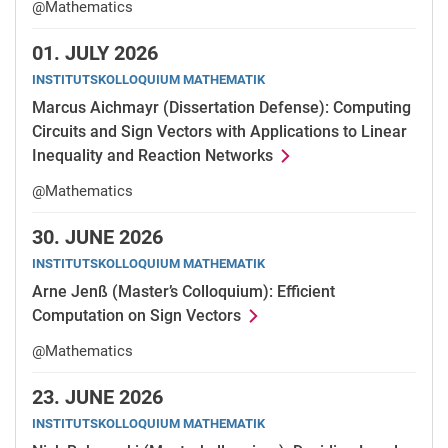
@Mathematics
01.
JULY 2026
INSTITUTSKOLLOQUIUM MATHEMATIK
Marcus Aichmayr (Dissertation Defense): Computing
Circuits and Sign Vectors with Applications to Linear
Inequality and Reaction Networks
@Mathematics
30.
JUNE 2026
INSTITUTSKOLLOQUIUM MATHEMATIK
Arne Jenß (Master’s Colloquium): Efficient
Computation on Sign Vectors
@Mathematics
23.
JUNE 2026
INSTITUTSKOLLOQUIUM MATHEMATIK