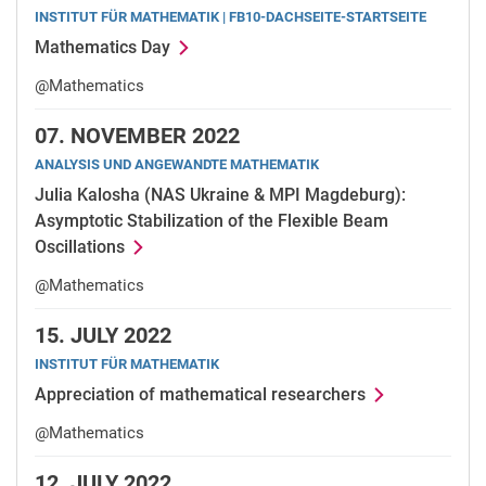
INSTITUT FÜR MATHEMATIK | FB10-DACHSEITE-STARTSEITE
Mathematics Day
@Mathematics
07.
NOVEMBER 2022
ANALYSIS UND ANGEWANDTE MATHEMATIK
Julia Kalosha (NAS Ukraine & MPI Magdeburg):
Asymptotic Stabilization of the Flexible Beam
Oscillations
@Mathematics
15.
JULY 2022
INSTITUT FÜR MATHEMATIK
Appreciation of mathematical researchers
@Mathematics
12.
JULY 2022