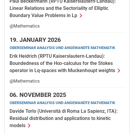
Paul Beckermann (RPTU Kaiserslautern-Landau):
Linear Relations and the Sectoriality of Elliptic
Boundary Value Problems in Lp
@Mathematics
19.
JANUARY 2026
OBERSEMINAR ANALYSIS UND ANGEWANDTE MATHEMATIK
Erik Heidrich (RPTU Kaiserslautern-Landau):
Boundedness of the H∞-calculus for the Stokes
operator in Lq-spaces with Muckenhoupt weights
@Mathematics
06.
NOVEMBER 2025
OBERSEMINAR ANALYSIS UND ANGEWANDTE MATHEMATIK
Davide Torlo (Università di Roma La Sapienz, ITA):
Residual distribution and applications to kinetic
models