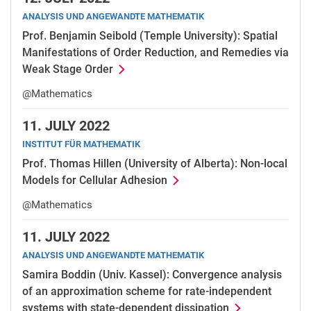
ANALYSIS UND ANGEWANDTE MATHEMATIK
Prof. Benjamin Seibold (Temple University): Spatial
Manifestations of Order Reduction, and Remedies via
Weak Stage Order
@Mathematics
11.
JULY 2022
INSTITUT FÜR MATHEMATIK
Prof. Thomas Hillen (University of Alberta): Non-local
Models for Cellular Adhesion
@Mathematics
11.
JULY 2022
ANALYSIS UND ANGEWANDTE MATHEMATIK
Samira Boddin (Univ. Kassel): Convergence analysis
of an approximation scheme for rate-independent
systems with state-dependent dissipation