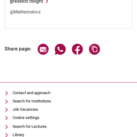
greatest height
@Mathematics
Share page via email
Share page via WhatsApp (extern
Share page via Facebook 
Copy page addres
Share page:
Contact and approach
Search for Institutions
Job Vacancies
Cookie settings
Search for Lectures
Library