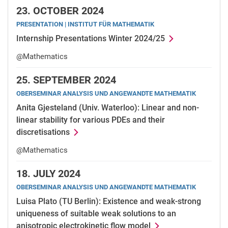
23.
OCTOBER 2024
PRESENTATION | INSTITUT FÜR MATHEMATIK
Internship Presentations Winter 2024/25
@Mathematics
25.
SEPTEMBER 2024
OBERSEMINAR ANALYSIS UND ANGEWANDTE MATHEMATIK
Anita Gjesteland (Univ. Waterloo): Linear and non-
linear stability for various PDEs and their
discretisations
@Mathematics
18.
JULY 2024
OBERSEMINAR ANALYSIS UND ANGEWANDTE MATHEMATIK
Luisa Plato (TU Berlin): Existence and weak-strong
uniqueness of suitable weak solutions to an
anisotropic electrokinetic flow model