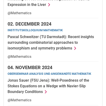
Expression in the Liver
@Mathematics
02.
DECEMBER 2024
INSTITUTSKOLLOQUIUM MATHEMATIK
Pascal Schweitzer (TU Darmstadt): Recent insights
surrounding combinatorial approaches to
isomorphism and symmetry problems
@Mathematics
04.
NOVEMBER 2024
OBERSEMINAR ANALYSIS UND ANGEWANDTE MATHEMATIK
Jonas Sauer (FSU Jena): Well-Posedness of the
Stokes Equations on a Wedge with Navier-Slip
Boundary Conditions
@Mathematics