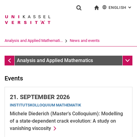
ENGLISH
: AL
Jump directly to: content
Jump directly to: search
Jump directly to: main navi
To start page
Show search form
Search term
Deutsch
Search engine
Analysis and Applied Mathemati...
News and events
Search (opens an external link in a ne
News and events
Sub n
Analysis and Applied Mathematics
Events
21.
SEPTEMBER 2026
INSTITUTSKOLLOQUIUM MATHEMATIK
Michele Diederich (Master's Colloquium): Modelling
of a state-dependent crack evolution: A study on
vanishing viscosity