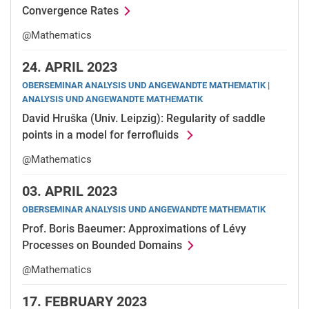
Convergence Rates
@Mathematics
24.
APRIL 2023
OBERSEMINAR ANALYSIS UND ANGEWANDTE MATHEMATIK |
ANALYSIS UND ANGEWANDTE MATHEMATIK
David Hruška (Univ. Leipzig): Regularity of saddle
points in a model for ferrofluids
@Mathematics
03.
APRIL 2023
OBERSEMINAR ANALYSIS UND ANGEWANDTE MATHEMATIK
Prof. Boris Baeumer: Approximations of Lévy
Processes on Bounded Domains
@Mathematics
17.
FEBRUARY 2023