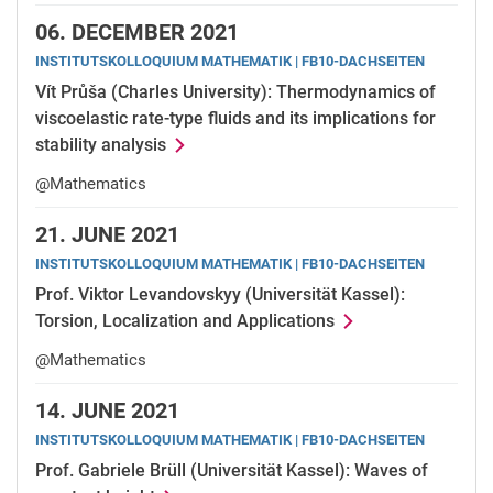
06.
DECEMBER 2021
INSTITUTSKOLLOQUIUM MATHEMATIK | FB10-DACHSEITEN
Vít Průša (Charles University): Thermodynamics of
viscoelastic rate-type fluids and its implications for
stability analysis
@Mathematics
21.
JUNE 2021
INSTITUTSKOLLOQUIUM MATHEMATIK | FB10-DACHSEITEN
Prof. Viktor Levandovskyy (Universität Kassel):
Torsion, Localization and Applications
@Mathematics
14.
JUNE 2021
INSTITUTSKOLLOQUIUM MATHEMATIK | FB10-DACHSEITEN
Prof. Gabriele Brüll (Universität Kassel): Waves of