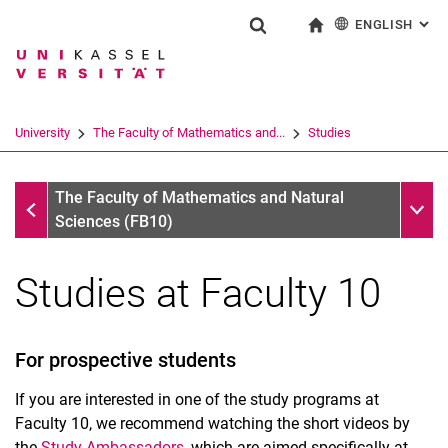
ENGLISH
: AL
Jump directly to: content
Jump directly to: search
Jump directly to: main navi
To start page
Show search form
Search term
Deutsch
Search engine
University
The Faculty of Mathematics and...
Studies
Search (opens an external link in a ne
The Faculty of Mathematics and Natural Sciences (FB10)
Sub n
The Faculty of Mathematics and Natural
Sciences (FB10)
Studies at Faculty 10
Study Ambassadors
For prospective students
If you are interested in one of the study programs at
Faculty 10, we recommend watching the short videos by
the
Study Ambassadors
, which are aimed specifically at