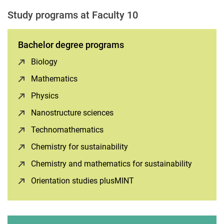
Study programs at Faculty 10
Bachelor degree programs
Biology
(opens in a new window)
Mathematics
(opens in a new window)
Physics
(opens in a new window)
Nanostructure sciences
(opens in a new window)
Technomathematics
(opens in a new window)
Chemistry for sustainability
(opens in a new window)
Chemistry and mathematics for sustainability
(opens i
Orientation studies plusMINT
(opens in a new window)