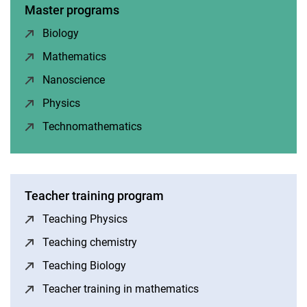
Master programs
Biology
(opens in a new window)
Mathematics
(opens in a new window)
Nanoscience
(opens in a new window)
Physics
(opens in a new window)
Technomathematics
(opens in a new window)
Teacher training program
Teaching Physics
(opens in a new window)
Teaching chemistry
(opens in a new window)
Teaching Biology
(opens in a new window)
Teacher training in mathematics
(opens in a new wind