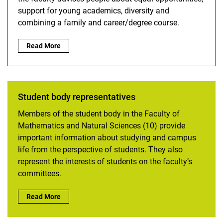
support for young academics, diversity and
combining a family and career/degree course.
Equal Opportunities Office:
Read More
Student body representatives
Members of the student body in the Faculty of
Mathematics and Natural Sciences (10) provide
important information about studying and campus
life from the perspective of students. They also
represent the interests of students on the faculty’s
committees.
Student body representatives:
Read More