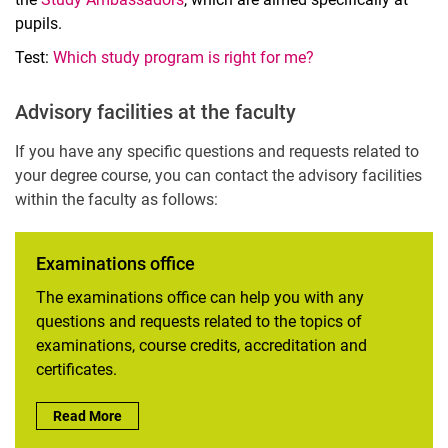
pupils.
Test:
Which study program is right for me?
Advisory facilities at the faculty
If you have any specific questions and requests related to
your degree course, you can contact the advisory facilities
within the faculty as follows:
Examinations office
The examinations office can help you with any
questions and requests related to the topics of
examinations, course credits, accreditation and
certificates.
Examinations office:
Read More