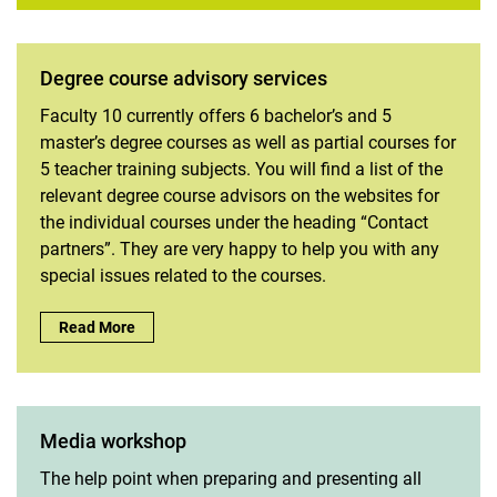
Degree course advisory services
Faculty 10 currently offers 6 bachelor’s and 5
master’s degree courses as well as partial courses for
5 teacher training subjects. You will find a list of the
relevant degree course advisors on the websites for
the individual courses under the heading “Contact
partners”. They are very happy to help you with any
special issues related to the courses.
Degree course advisory services :
Read More
Media workshop
The help point when preparing and presenting all