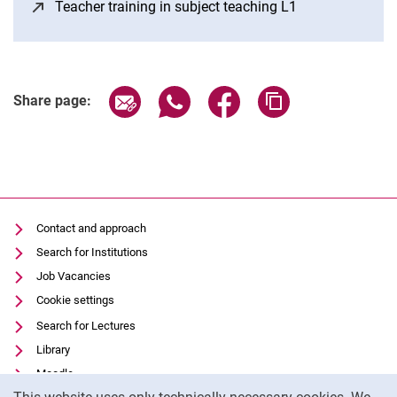
Teacher training in subject teaching L1
(opens in a ne
Share page via email
Share page via WhatsApp (extern
Share page via Facebook 
Copy page addres
Share page:
Contact and approach
Search for Institutions
Job Vacancies
Cookie settings
Search for Lectures
Library
Moodle
Cookie Notice