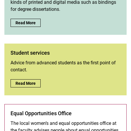
kinds of printed and digital media such as bindings
for degree dissertations.
Media workshop :
Read More
Student services
Advice from advanced students as the first point of
contact.
Student services:
Read More
Equal Opportunities Office
The local women’s and equal opportunities office at
the faculty advises people about equal opportunities,