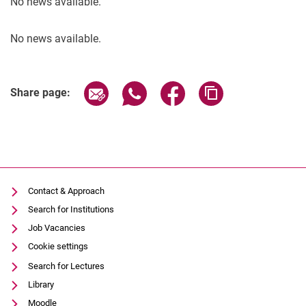
No news available.
No news available.
Share page via email
Share page via WhatsApp (extern
Share page via Facebook 
Copy page addres
Share page:
Contact & Approach
Search for Institutions
Job Vacancies
Cookie settings
Search for Lectures
Library
Moodle