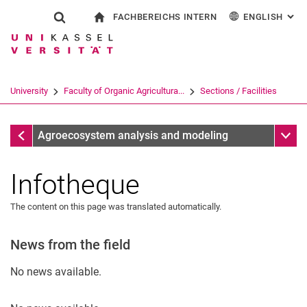
FACHBEREICHS INTERN
ENGLISH
: AL
Jump directly to: content
Jump directly to: search
Jump directly to: main navi
To start page
Show search form
Search term
For employees
Deutsch
Search engine
University
Faculty of Organic Agricultura...
Sections / Facilities
Search (opens an external link in a ne
Sections / Facilities
Sub n
Agroecosystem analysis and modeling
Infotheque
The content on this page was translated automatically.
News from the field
No news available.