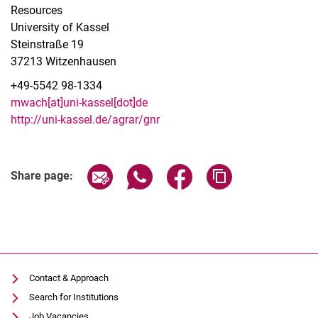
Resources
University of Kassel
Steinstraße 19
37213 Witzenhausen
+49-5542
98-1334
mwach[at]uni-kassel[dot]de
http://uni-kassel.de/agrar/gnr
Share page via email
Share page via WhatsApp (extern
Share page via Facebook 
Copy page addres
Share page:
Latest news
Activities
Institutions with RS activities (selection)
Contact & Approach
Associations
Search for Institutions
Links
Job Vacancies