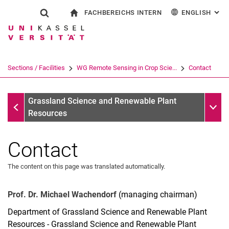
FACHBEREICHS INTERN
ENGLISH
: AL
Jump directly to: content
Jump directly to: search
Jump directly to: main navi
To start page
Show search form
Search term
For employees
Deutsch
Search engine
Sections / Facilities
WG Remote Sensing in Crop Scie...
Contact
Search (opens an external link in a ne
WG Remote Sensing in Crop Science/AG Remote Sensing M
Sub n
Grassland Science and Renewable Plant
Resources
Contact
The content on this page was translated automatically.
Prof. Dr. Michael Wachendorf
(managing chairman)
Department of Grassland Science and Renewable Plant
Resources - Grassland Science and Renewable Plant