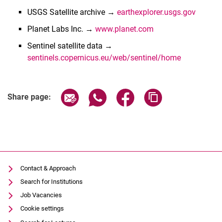
USGS Satellite archive →
earthexplorer.usgs.gov
Planet Labs Inc. →
www.planet.com
Sentinel satellite data →
sentinels.copernicus.eu/web/sentinel/home
Share page via email
Share page via WhatsApp (extern
Share page via Facebook 
Copy page addres
Share page:
Latest news
Contact & Approach
Activities
Search for Institutions
Institutions with RS activities (selection)
Job Vacancies
Associations
Cookie settings
Links