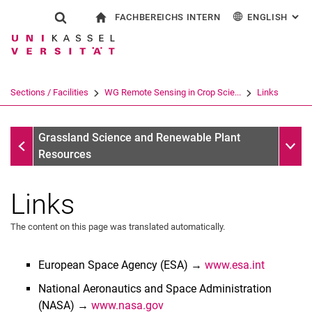
FACHBEREICHS INTERN
ENGLISH
: AL
Jump directly to: content
Jump directly to: search
Jump directly to: main navi
To start page
Show search form
Search term
For employees
Deutsch
Search engine
Sections / Facilities
WG Remote Sensing in Crop Scie...
Links
Search (opens an external link in a ne
WG Remote Sensing in Crop Science/AG Remote Sensing M
Sub n
Grassland Science and Renewable Plant
Resources
Links
The content on this page was translated automatically.
European Space Agency (ESA) →
www.esa.int
National Aeronautics and Space Administration
(NASA) →
www.nasa.gov