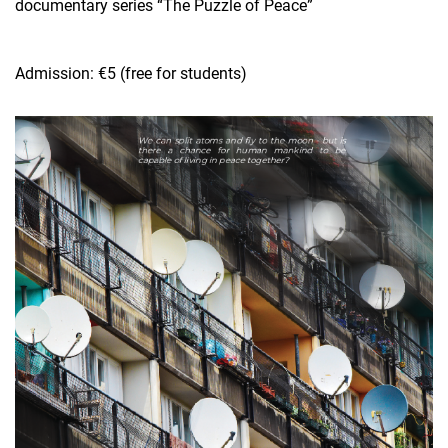
documentary series “The Puzzle of Peace”
Admission: €5 (free for students)