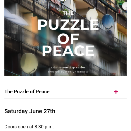
The Puzzle of Peace
Saturday June 27th
Doors open at 8:30 p.m.