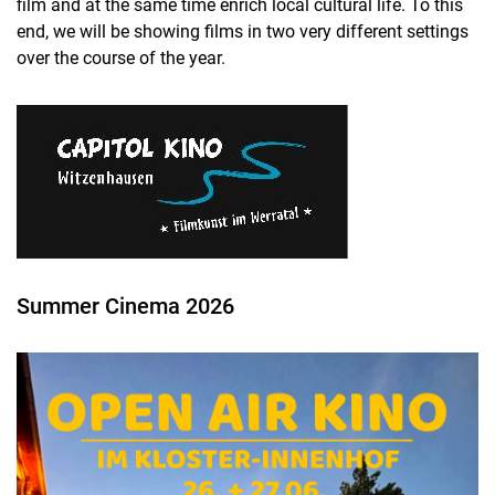
film and at the same time enrich local cultural life. To this
Promotion of student members
end, we will be showing films in two very different settings
Annual conferences
over the course of the year.
Get Together
Excursions
Movie nights
Alumni Day
General meeting
Summer Cinema 2026