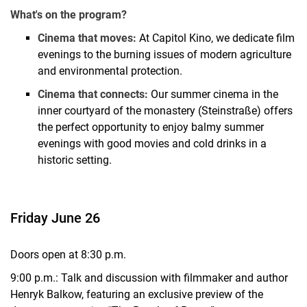
What's on the program?
Cinema that moves:
At Capitol Kino, we dedicate film
evenings to the burning issues of modern agriculture
and environmental protection.
Cinema that connects:
Our summer cinema in the
inner courtyard of the monastery (Steinstraße) offers
the perfect opportunity to enjoy balmy summer
evenings with good movies and cold drinks in a
historic setting.
Friday June 26
Doors open at 8:30 p.m.
9:00 p.m.: Talk and discussion with filmmaker and author
Henryk Balkow, featuring an exclusive preview of the