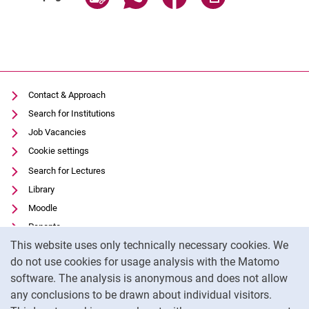
Contact & Approach
Search for Institutions
Job Vacancies
Cookie settings
Search for Lectures
Library
Moodle
Panopto
Cookie Notice
This website uses only technically necessary cookies. We
Data privacy
do not use cookies for usage analysis with the Matomo
Accessibility
software. The analysis is anonymous and does not allow
Transparent Use of AI
any conclusions to be drawn about individual visitors.
Legal notice