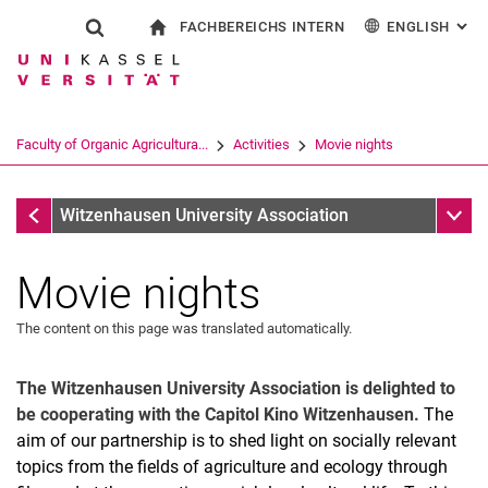
FACHBEREICHS INTERN
ENGLISH
: AL
Jump directly to: content
Jump directly to: search
Jump directly to: main navi
To start page
Show search form
Search term
For employees
Deutsch
Search engine
Faculty of Organic Agricultura...
Activities
Movie nights
Search (opens an external link in a ne
Activities
Sub n
Witzenhausen University Association
Movie nights
The content on this page was translated automatically.
The Witzenhausen University Association is delighted to
be cooperating with the Capitol Kino Witzenhausen.
The
aim of our partnership is to shed light on socially relevant
topics from the fields of agriculture and ecology through