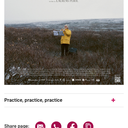
Practice, practice, practice
Share page via email
Share page via WhatsApp (extern
Share page via Facebook 
Copy page addres
Share page: