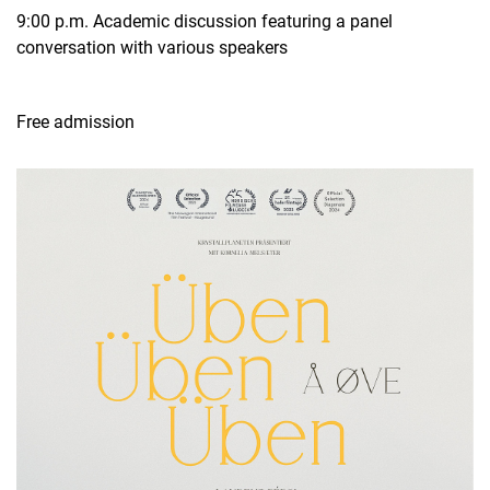
9:00 p.m. Academic discussion featuring a panel
conversation with various speakers
Free admission