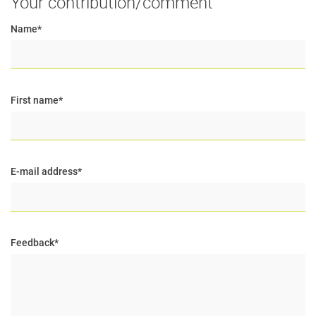
Your contribution/comment
Name
*
First name
*
E-mail address
*
Feedback
*