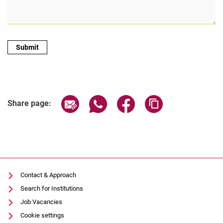
Share page via email
Share page via WhatsApp (extern
Share page via Facebook 
Copy page addres
Share page:
Contact & Approach
Search for Institutions
Job Vacancies
Cookie settings