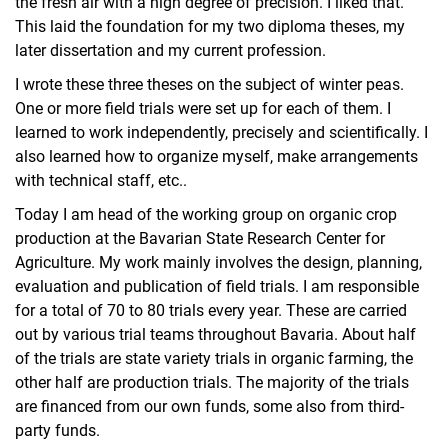
the fresh air with a high degree of precision. I liked that.
This laid the foundation for my two diploma theses, my
later dissertation and my current profession.
I wrote these three theses on the subject of winter peas.
One or more field trials were set up for each of them. I
learned to work independently, precisely and scientifically. I
also learned how to organize myself, make arrangements
with technical staff, etc..
Today I am head of the working group on organic crop
production at the Bavarian State Research Center for
Agriculture. My work mainly involves the design, planning,
evaluation and publication of field trials. I am responsible
for a total of 70 to 80 trials every year. These are carried
out by various trial teams throughout Bavaria. About half
of the trials are state variety trials in organic farming, the
other half are production trials. The majority of the trials
are financed from our own funds, some also from third-
party funds.