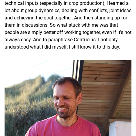
technical inputs (especially in crop production), I learned a
lot about group dynamics, dealing with conflicts, joint ideas
and achieving the goal together. And then standing up for
them in discussions. So what stuck with me was that
people are simply better off working together, even if it's not
always easy. And to paraphrase Confucius: I not only
understood what I did myself, I still know it to this day.