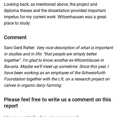
Looking back, as mentioned above, the project and
diploma theses and the dissertation provided important
impetus for my current work. Witzenhausen was a great
place to study.
Comment
Saro Gerd Ratter:
Very nice description of what is important
in studies and in life: "that people are simply better
together". I'm glad to know another ex-Witzenhäuser in
Bavaria. Maybe we'll meet up sometime. Since this year, I
have been working as an employee of the Schweisfurth
Foundation together with the LfL on a research project on
calves in organic dairy farming.
Please feel free to write us a comment on this
report