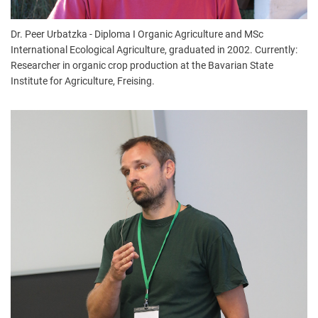
Dr. Peer Urbatzka - Diploma I Organic Agriculture and MSc
International Ecological Agriculture, graduated in 2002. Currently:
Researcher in organic crop production at the Bavarian State
Institute for Agriculture, Freising.