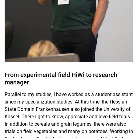
From experimental field HiWi to research
manager
Parallel to my studies, I have worked as a student assistant
since my specialization studies. At this time, the Hessian
State Domain Frankenhausen also joined the University of
Kassel. There I got to know, appreciate and love field trials.
In addition to cereals and grain legumes, there were also
trials on field vegetables and many on potatoes. Working in