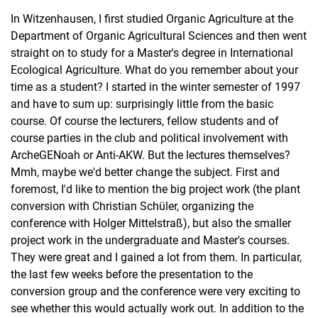
In Witzenhausen, I first studied Organic Agriculture at the
Department of Organic Agricultural Sciences and then went
straight on to study for a Master's degree in International
Ecological Agriculture. What do you remember about your
time as a student? I started in the winter semester of 1997
By occupational field
and have to sum up: surprisingly little from the basic
By graduating class
course. Of course the lecturers, fellow students and of
course parties in the club and political involvement with
ArcheGENoah or Anti-AKW. But the lectures themselves?
Mmh, maybe we'd better change the subject. First and
foremost, I'd like to mention the big project work (the plant
conversion with Christian Schüler, organizing the
conference with Holger Mittelstraß), but also the smaller
project work in the undergraduate and Master's courses.
They were great and I gained a lot from them. In particular,
the last few weeks before the presentation to the
conversion group and the conference were very exciting to
see whether this would actually work out. In addition to the