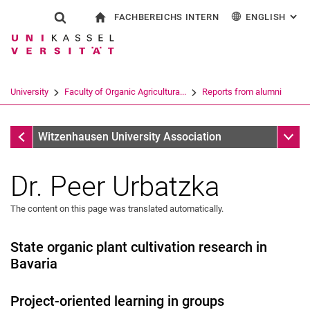
FACHBEREICHS INTERN
ENGLISH
: AL
Jump directly to: content
Jump directly to: search
Jump directly to: main navi
To start page
Show search form
Search term
For employees
Deutsch
Search engine
University
Faculty of Organic Agricultura...
Reports from alumni
Search (opens an external link in a ne
Reports from alumni
Sub n
Witzenhausen University Association
Dr. Peer Urbatzka
The content on this page was translated automatically.
State organic plant cultivation research in
Bavaria
Project-oriented learning in groups