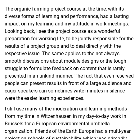
The organic farming project course at the time, with its
diverse forms of learning and performance, had a lasting
impact on my learning and my attitude in work meetings.
Looking back, I see the project course as a wonderful
preparation for working life, to be jointly responsible for the
results of a project group and to deal directly with the
respective issue. The same applies to the not always
smooth discussions about module designs or the tough
struggle to formulate feedback on content that is rarely
presented in an unkind manner. The fact that even reserved
people can present results in front of a large audience and
eager speakers can sometimes write minutes in silence
were the easier learning experiences.
I still use many of the moderation and learning methods
from my time in Witzenhausen in my day-to-day work in
Brussels for a European environmental umbrella
organization. Friends of the Earth Europe had a multi-year
project on schools of sustainability, which was primarily