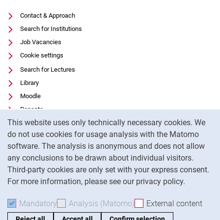
Contact & Approach
Search for Institutions
Job Vacancies
Cookie settings
Search for Lectures
Library
Moodle
Panopto
Cookie Notice
This website uses only technically necessary cookies. We
Data privacy
do not use cookies for usage analysis with the Matomo
Accessibility
software. The analysis is anonymous and does not allow
Transparent Use of AI
any conclusions to be drawn about individual visitors.
Legal notice
Third-party cookies are only set with your express consent.
For more information, please see our privacy policy.
To
Mandatory
Accept mandatory cookies
Analysis (Matomo)
Accept analysis cookies
External content
: Acc
Reject all
Accept all
Confirm selection