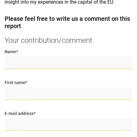
insight into my experiences in the capital of the EU.
Please feel free to write us a comment on this
report
Your contribution/comment
Name
*
First name
*
E-mail address
*