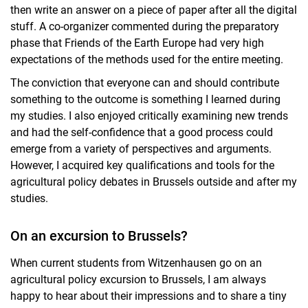
then write an answer on a piece of paper after all the digital
stuff. A co-organizer commented during the preparatory
phase that Friends of the Earth Europe had very high
expectations of the methods used for the entire meeting.
The conviction that everyone can and should contribute
something to the outcome is something I learned during
my studies. I also enjoyed critically examining new trends
and had the self-confidence that a good process could
emerge from a variety of perspectives and arguments.
However, I acquired key qualifications and tools for the
agricultural policy debates in Brussels outside and after my
studies.
On an excursion to Brussels?
When current students from Witzenhausen go on an
agricultural policy excursion to Brussels, I am always
happy to hear about their impressions and to share a tiny