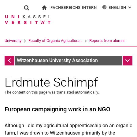
FACHBEREICHS INTERN
ENGLISH
: AL
Jump directly to: content
Jump directly to: search
Jump directly to: main navi
To start page
Show search form
Search term
For employees
Deutsch
Search engine
University
Faculty of Organic Agricultura...
Reports from alumni
Search (opens an external link in a ne
Reports from alumni
Sub n
Witzenhausen University Association
Erdmute Schimpf
The content on this page was translated automatically.
European campaigning work in an NGO
Although I did my agricultural apprenticeship on an organic
farm, I was drawn to Witzenhausen primarily by the