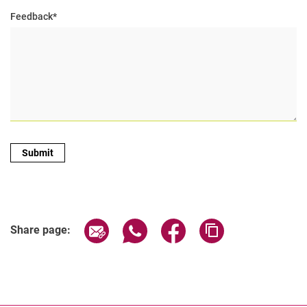
Feedback
*
Share page via email
Share page via WhatsApp (extern
Share page via Facebook 
Copy page addres
Share page: