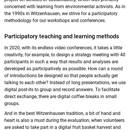
concerned with learning from environmental activists. As in
the 1990s in Witzenhausen, we strive for a participatory
methodology for our workshops and conferences.
Participatory teaching and learning methods
In 2020, with its endless video conferences, it takes a little
creativity, for example, to design a strategy meeting with 40
participants in such a way that results and analyses are
developed as participatively as possible. How can a round
of introductions be designed so that people actually get
talking to each other? Instead of long presentations, we use
digital post-its to group and record answers. To facilitate
direct exchange, there are digital coffee breaks in small
groups.
And in the best Witzenhausen tradition, a bit of hand and
heart is also a must during the evaluation, when volunteers
are asked to take part in a digital fruit basket harvest and