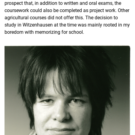
prospect that, in addition to written and oral exams, the
coursework could also be completed as project work. Other
agricultural courses did not offer this. The decision to
study in Witzenhausen at the time was mainly rooted in my
boredom with memorizing for school.
By occupational field
By graduating class