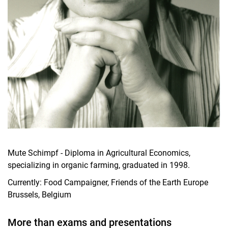
Mute Schimpf - Diploma in Agricultural Economics,
specializing in organic farming, graduated in 1998.
Currently: Food Campaigner, Friends of the Earth Europe
Brussels, Belgium
More than exams and presentations