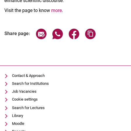
enhance scientific discourse.
Visit the page to know
more
.
Related Links
Share page via email
Share page via WhatsApp (extern
Share page via Facebook 
Copy page addres
Share page:
Contact & Approach
Search for Institutions
Job Vacancies
Cookie settings
Search for Lectures
Library
Moodle