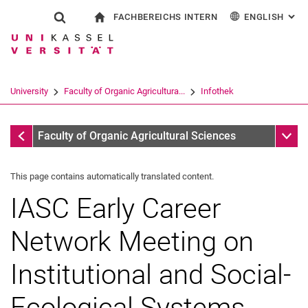
FACHBEREICHS INTERN
ENGLISH
: AL
Jump directly to: content
Jump directly to: search
Jump directly to: main navi
To start page
Show search form
Search term
For employees
Deutsch
Search engine
University
Faculty of Organic Agricultura...
Infothek
Search (opens an external link in a ne
Infothek
Sub n
Faculty of Organic Agricultural Sciences
This page contains automatically translated content.
IASC Early Career
Network Meeting on
Institutional and Social-
Ecological Systems