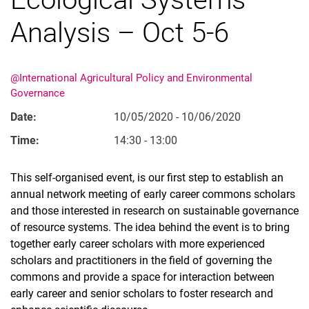
Analysis – Oct 5-6
@International Agricultural Policy and Environmental
Governance
Date:
10/05/2020 - 10/06/2020
Movie clips
Time:
14:30 - 13:00
Media contributions
Annual reports
This self-organised event, is our first step to establish an
Alumni cohorts
annual network meeting of early career commons scholars
Past Doctorate Graduations
and those interested in research on sustainable governance
Press archive
of resource systems. The idea behind the event is to bring
History
together early career scholars with more experienced
Witzenhausen and colonialism
scholars and practitioners in the field of governing the
commons and provide a space for interaction between
early career and senior scholars to foster research and