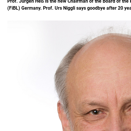
Prof. Jürgen Heß is the new Chairman of the Board of the R
(FiBL) Germany. Prof. Urs Niggli says goodbye after 20 yea