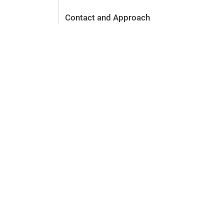
Contact and Approach