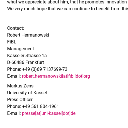
what we appreciate about him, that he promotes innovation 
We very much hope that we can continue to benefit from this 
Contact:
Robert Hermanowski
FiBL
Management
Kasseler Strasse 1a
D-60486 Frankfurt
Phone: +49 (0)69 7137699-73
E-mail:
robert.hermanowski[at]fibl[dot]org
Markus Zens
University of Kassel
Press Officer
Phone: +49 561 804-1961
E-mail:
presse[at]uni-kassel[dot]de