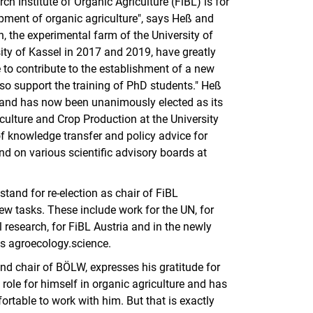
h Institute of Organic Agriculture (FiBL) is for
opment of organic agriculture", says Heß and
 the experimental farm of the University of
ity of Kassel in 2017 and 2019, have greatly
 to contribute to the establishment of a new
so support the training of PhD students." Heß
 and has now been unanimously elected as its
ulture and Crop Production at the University
of knowledge transfer and policy advice for
d on various scientific advisory boards at
 stand for re-election as chair of FiBL
ew tasks. These include work for the UN, for
l research, for FiBL Austria and in the newly
s agroecology.science.
nd chair of BÖLW, expresses his gratitude for
role for himself in organic agriculture and has
ortable to work with him. But that is exactly