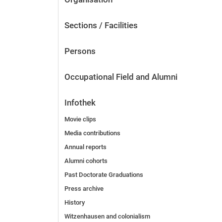
Sections / Facilities
Persons
Occupational Field and Alumni
Infothek
Movie clips
Media contributions
Annual reports
Alumni cohorts
Past Doctorate Graduations
Press archive
History
Witzenhausen and colonialism