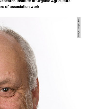
esearch Institute of Organic Agriculture
rs of association work.
Image: Jürgen Heß