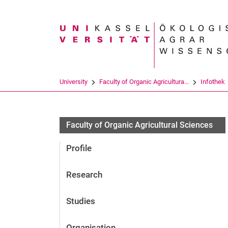
Search term
University
Faculty of Organic Agricultura...
Infothek
Faculty of Organic Agricultural Sciences
Profile
Research
Studies
Organisation