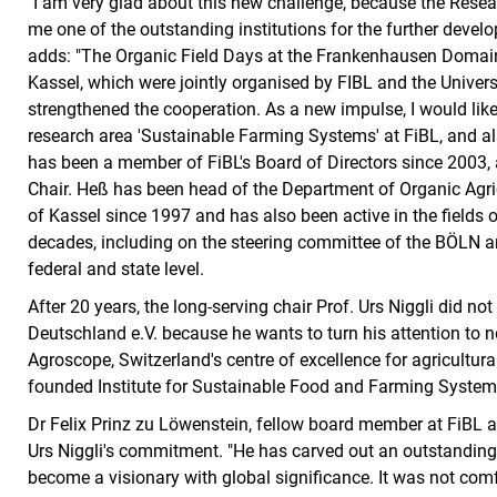
"I am very glad about this new challenge, because the Researc
me one of the outstanding institutions for the further devel
adds: "The Organic Field Days at the Frankenhausen Domain,
Kassel, which were jointly organised by FIBL and the Univers
strengthened the cooperation. As a new impulse, I would like
research area 'Sustainable Farming Systems' at FiBL, and al
has been a member of FiBL's Board of Directors since 2003,
Chair. Heß has been head of the Department of Organic Agric
of Kassel since 1997 and has also been active in the fields 
decades, including on the steering committee of the BÖLN an
federal and state level.
After 20 years, the long-serving chair Prof. Urs Niggli did not
Deutschland e.V. because he wants to turn his attention to n
Agroscope, Switzerland's centre of excellence for agricultura
founded Institute for Sustainable Food and Farming System
Dr Felix Prinz zu Löwenstein, fellow board member at FiBL a
Urs Niggli's commitment. "He has carved out an outstanding 
become a visionary with global significance. It was not comf