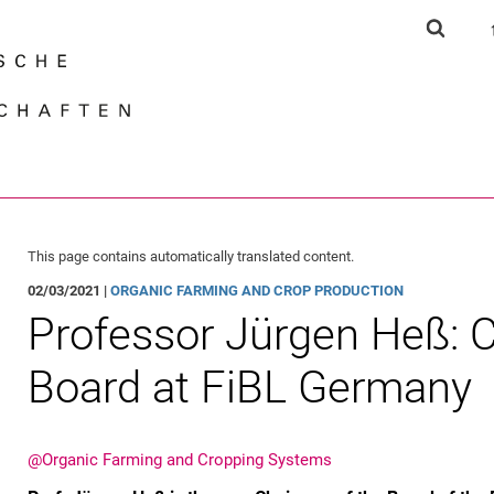
Jump directly to: content
Jump directly to: search
Jump directly to: main navi
Show s
Search e
This page contains automatically translated content.
02/03/2021 |
ORGANIC FARMING AND CROP PRODUCTION
Pro­fes­sor Jür­gen Heß:
Board at FiBL Germany
@Organic Farming and Cropping Systems