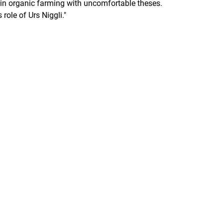
in organic farming with uncomfortable theses.
role of Urs Niggli."