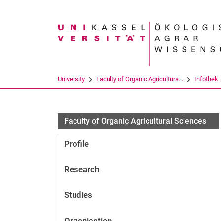
Search term
University
Faculty of Organic Agricultura...
Infothek
Faculty of Organic Agricultural Sciences
Profile
Research
Studies
Organisation