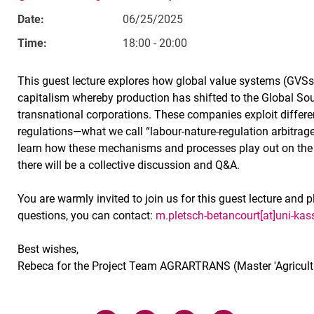
Date:
06/25/2025
Time:
18:00 - 20:00
This guest lecture explores how global value systems (GVSs
capitalism whereby production has shifted to the Global Sou
transnational corporations. These companies exploit differe
regulations—what we call “labour-nature-regulation arbitrage
learn how these mechanisms and processes play out on the 
there will be a collective discussion and Q&A.
You are warmly invited to join us for this guest lecture and p
questions, you can contact:
m.pletsch-betancourt[at]uni-kas
Best wishes,
Rebeca for the Project Team AGRARTRANS (Master 'Agricultu
Related Links