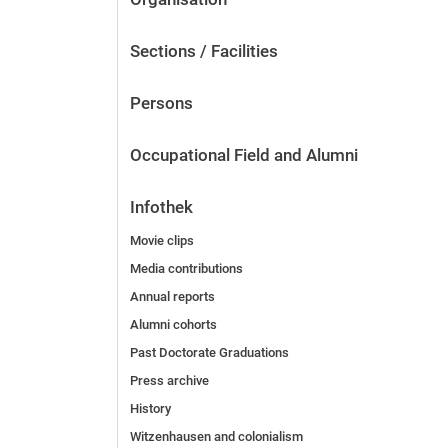
Sections / Facilities
Persons
Occupational Field and Alumni
Infothek
Movie clips
Media contributions
Annual reports
Alumni cohorts
Past Doctorate Graduations
Press archive
History
Witzenhausen and colonialism