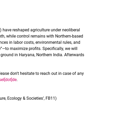
) have reshaped agriculture under neoliberal
th, while control remains with Northern-based
nces in labor costs, environmental rules, and
”—to maximize profits. Specifically, we will
ground in Haryana, Northern India. Afterwards
lease don't hesitate to reach out in case of any
sel[dot]de
.
re, Ecology & Societies’, FB11)