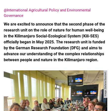
@International Agricultural Policy and Environmental
Governance
We are excited to announce that the second phase of the
research unit on the role of nature for human well-being
in the Kilimanjaro Social-Ecological System (Kili-SES)
officially began in May 2025. The research unit is funded
Movie clips
by the German Research Foundation (DFG) and aims to
Media contributions
advance our understanding of the complex relationships
Annual reports
between people and nature in the Kilimanjaro region.
Alumni cohorts
Past Doctorate Graduations
Image: Stefanie Baumert
Press archive
History
Witzenhausen and colonialism