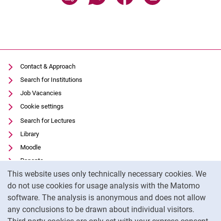
Contact & Approach
Search for Institutions
Job Vacancies
Cookie settings
Search for Lectures
Library
Moodle
Panopto
Cookie Notice
This website uses only technically necessary cookies. We
Data privacy
do not use cookies for usage analysis with the Matomo
Accessibility
software. The analysis is anonymous and does not allow
Transparent Use of AI
any conclusions to be drawn about individual visitors.
Legal notice