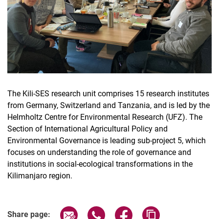
The Kili-SES research unit comprises 15 research institutes
from Germany, Switzerland and Tanzania, and is led by the
Helmholtz Centre for Environmental Research (UFZ). The
Section of International Agricultural Policy and
Environmental Governance is leading sub-project 5, which
focuses on understanding the role of governance and
institutions in social-ecological transformations in the
Kilimanjaro region.
Share page via email
Share page via WhatsApp (extern
Share page via Facebook 
Copy page addres
Share page: