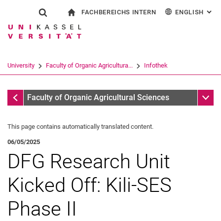
FACHBEREICHS INTERN
ENGLISH
: AL
Jump directly to: content
Jump directly to: search
Jump directly to: main navi
To start page
Show search form
Search term
For employees
Deutsch
Search engine
University
Faculty of Organic Agricultura...
Infothek
Search (opens an external link in a ne
Infothek
Sub n
Faculty of Organic Agricultural Sciences
This page contains automatically translated content.
06/05/2025
DFG Research Unit
Kicked Off: Kili-SES
Phase II