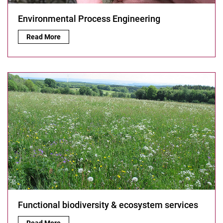
Environmental Process Engineering
Environmental Process Engineering:
Read More
Functional biodiversity & ecosystem services
Functional biodiversity & ecosystem services:
Read More