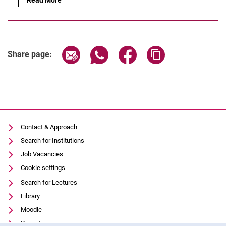
Share page via email
Share page via WhatsApp (extern
Share page via Facebook 
Copy page addres
Share page:
Contact & Approach
Search for Institutions
Job Vacancies
Cookie settings
Search for Lectures
Library
Moodle
Panopto