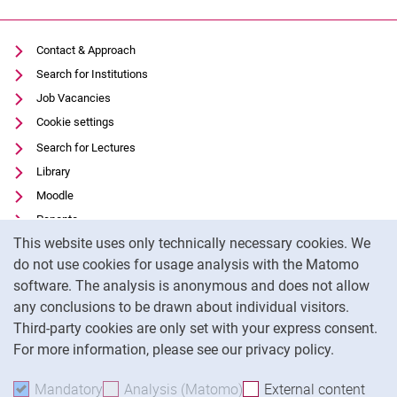
Contact & Approach
Search for Institutions
Job Vacancies
Cookie settings
Search for Lectures
Library
Moodle
Panopto
Cookie Notice
This website uses only technically necessary cookies. We
Data privacy
do not use cookies for usage analysis with the Matomo
Accessibility
software. The analysis is anonymous and does not allow
Transparent Use of AI
any conclusions to be drawn about individual visitors.
Legal notice
Third-party cookies are only set with your express consent.
For more information, please see our privacy policy.
To
Mandatory
Accept mandatory cookies
Analysis (Matomo)
Accept analysis cookies
External content
: Acc