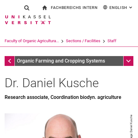
FACHBEREICHS INTERN
ENGLISH
: AL
Jump directly to: content
Jump directly to: search
Jump directly to: main navi
To start page
Show search form
Search term
For employees
Deutsch
Search engine
Faculty of Organic Agricultura...
Sections / Facilities
Staff
Search (opens an external link in a ne
Staff
Sub n
Organic Farming and Cropping Systems
Dr.
Daniel
Kusche
Research associate, Coordination biodyn. agriculture
Miriam Athmann
Image: Daniel Kusche