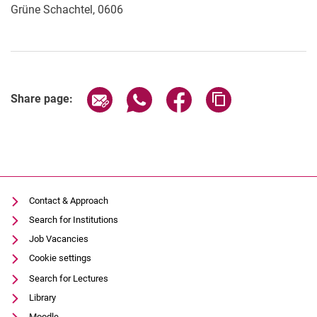
Grüne Schachtel, 0606
Share page via email
Share page via WhatsApp (extern
Share page via Facebook 
Copy page addres
Share page:
Contact & Approach
Search for Institutions
Job Vacancies
Cookie settings
Search for Lectures
Library
Moodle