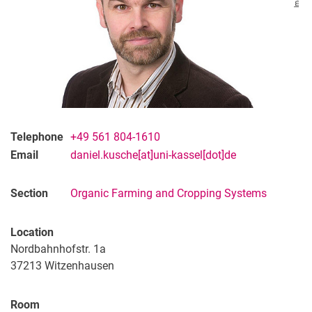
Telephone
+49 561 804-1610
Email
daniel.kusche[at]uni-kassel[dot]de
Section
Organic Farming and Cropping Systems
Location
Nordbahnhofstr. 1a
37213
Witzenhausen
Room