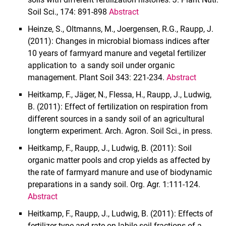
Soil Sci., 174: 891-898
Abstract
Sites
Sub-projects
Heinze, S., Oltmanns, M., Joergensen, R.G., Raupp, J.
(2011): Changes in microbial biomass indices after
10 years of farmyard manure and vegetal fertilizer
application to a sandy soil under organic
management. Plant Soil 343: 221-234.
Abstract
Heitkamp, F., Jäger, N., Flessa, H., Raupp, J., Ludwig,
B. (2011): Effect of fertilization on respiration from
different sources in a sandy soil of an agricultural
longterm experiment. Arch. Agron. Soil Sci., in press.
Heitkamp, F., Raupp, J., Ludwig, B. (2011): Soil
organic matter pools and crop yields as affected by
the rate of farmyard manure and use of biodynamic
preparations in a sandy soil. Org. Agr. 1:111-124.
Abstract
Heitkamp, F., Raupp, J., Ludwig, B. (2011): Effects of
fertilizer type and rate on labile soil fractions of a