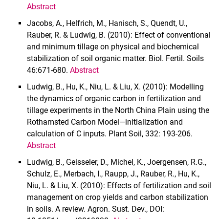
Abstract
Jacobs, A., Helfrich, M., Hanisch, S., Quendt, U.,
Rauber, R. & Ludwig, B. (2010): Effect of conventional
and minimum tillage on physical and biochemical
stabilization of soil organic matter. Biol. Fertil. Soils
46:671-680.
Abstract
Ludwig, B., Hu, K., Niu, L. & Liu, X. (2010): Modelling
the dynamics of organic carbon in fertilization and
tillage experiments in the North China Plain using the
Rothamsted Carbon Model—initialization and
calculation of C inputs. Plant Soil, 332: 193-206.
Abstract
Ludwig, B., Geisseler, D., Michel, K., Joergensen, R.G.,
Schulz, E., Merbach, I., Raupp, J., Rauber, R., Hu, K.,
Niu, L. & Liu, X. (2010): Effects of fertilization and soil
management on crop yields and carbon stabilization
in soils. A review. Agron. Sust. Dev., DOI: