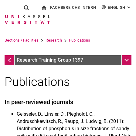
FACHBEREICHS INTERN
ENGLISH
: AL
Jump directly to: content
Jump directly to: search
Jump directly to: main navi
To start page
Show search form
Search term
For employees
Deutsch
Search engine
Sections / Facilities
Research
Publications
Search (opens an external link in a ne
Research
Sub n
Research Training Group 1397
Publications
In peer-reviewed journals
Geisseler, D., Linsler, D., Piegholdt, C.,
Andruschkewitsch, R., Raupp, J. Ludwig, B. (2011):
Project Thesis
Distribution of phosphorus in size fractions of sandy
Publications
soils with different fertilization histories. J. Plant Nutr.