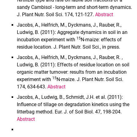
sandy Cambisol - long-term and short-term dynamics.
J. Plant Nutr. Soil Sci. 174, 121-127.
Abstract
Jacobs, A., Helfrich, M., Dyckmans, J., Rauber, R.,
Ludwig, B. (2011): Aggregate dynamics in soil in an
15
incubation experiment with
N-maize: effects of
residue location. J. Plant Nutr. Soil Sci., in press.
Jacobs, A., Helfrich, M., Dyckmans, J., Rauber, R. ,
Ludwig, B. (2011): Effects of residue location on soil
organic matter turnover: results from an incubation
15
experiment with
N-maize. J. Plant Nutr. Soil Sci.
174, 634-643.
Abstract
Jacobs, A., Ludwig, B., Schmidt, J.H. et al. (2011):
Influence of tillage on degradation kinetics using the
litterbag method.
Eur. J. of Soil Biol. 47, 198-204.
Abstract