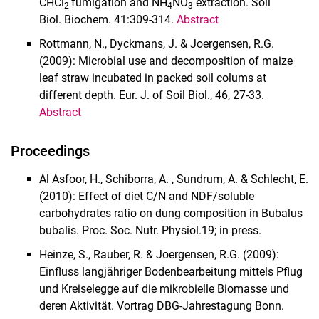
CHCl
fumigation and NH
NO
extraction. Soil
2
4
3
Biol. Biochem. 41:309-314.
Abstract
Rottmann, N., Dyckmans, J. & Joergensen, R.G.
(2009): Microbial use and decomposition of maize
leaf straw incubated in packed soil colums at
different depth. Eur. J. of Soil Biol., 46, 27-33.
Abstract
Proceedings
Al Asfoor, H., Schiborra, A. , Sundrum, A. & Schlecht, E.
(2010): Effect of diet C/N and NDF/soluble
carbohydrates ratio on dung composition in Bubalus
bubalis. Proc. Soc. Nutr. Physiol.19; in press.
Heinze, S., Rauber, R. & Joergensen, R.G. (2009):
Einfluss langjähriger Bodenbearbeitung mittels Pflug
und Kreiselegge auf die mikrobielle Biomasse und
deren Aktivität. Vortrag DBG-Jahrestagung Bonn.