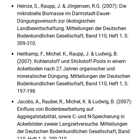
Heinze, S., Raupp, J. & Jörgensen, R.G. (2007): Die
mikrobielle Biomasse im Darmstadt-Dauer-
Düngungsversuch zur ökologischen
Landbewirtschaftung. Mitteilungen der Deutschen
Bodenkundlichen Gesellschaft, Band 110, Heft 1, S.
309-310.
Heitkamp, F., Michel, K., Raupp, J. & Ludwig, B.
(2007): Kohlenstoff und Stickstoff-Pools in einem
Ackerboden nach 27 Jahren organischer und
mineralischer Düngung. Mitteilungen der Deutschen
Bodenkundlichen Gesellschaft, Band 110, Heft 1, S.
197-198.
Jacobs, A., Rauber, R., Michel, K. & Ludwig, B. (2007):
Einfluss von Bodenbearbeitung auf
Aggregatstabilität, sowie C- und N-Speicherung in
Ackerböden zweier Langzeitversuche. Mitteilungen
der Deutschen Bodenkundlichen Gesellschaft, Band
110, Heft 1, S. 209-210.