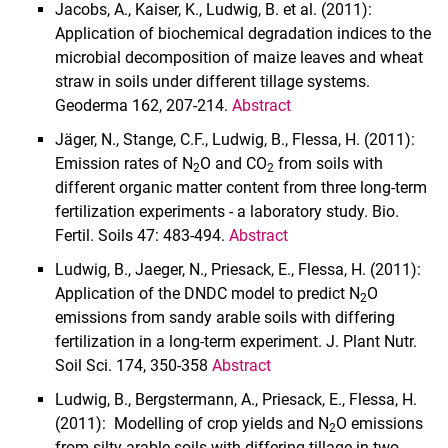
Jacobs, A., Kaiser, K., Ludwig, B. et al. (2011):
Application of biochemical degradation indices to the
microbial decomposition of maize leaves and wheat
straw in soils under different tillage systems.
Geoderma 162, 207-214.
Abstract
Jäger, N., Stange, C.F., Ludwig, B., Flessa, H. (2011):
Emission rates of N
O and CO
from soils with
2
2
different organic matter content from three long-term
fertilization experiments - a laboratory study. Bio.
Fertil. Soils 47: 483-494.
Abstract
Ludwig, B., Jaeger, N., Priesack, E., Flessa, H. (2011):
Application of the DNDC model to predict N
O
2
emissions from sandy arable soils with differing
fertilization in a long-term experiment. J. Plant Nutr.
Soil Sci. 174, 350-358
Abstract
Ludwig, B., Bergstermann, A., Priesack, E., Flessa, H.
(2011): Modelling of crop yields and N
O emissions
2
from silty arable soils with differing tillage in two