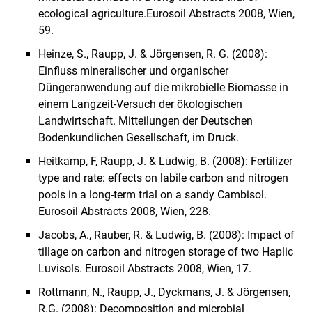
ecological agriculture.
Eurosoil Abstracts 2008, Wien,
59.
Heinze, S., Raupp, J. & Jörgensen, R. G. (2008):
Einfluss mineralischer und organischer
Düngeranwendung auf die mikrobielle Biomasse in
einem Langzeit-Versuch der ökologischen
Landwirtschaft. Mitteilungen der Deutschen
Bodenkundlichen Gesellschaft, im Druck.
Heitkamp, F, Raupp, J. & Ludwig, B. (2008): Fertilizer
type and rate: effects on labile carbon and nitrogen
pools in a long-term trial on a sandy Cambisol.
Eurosoil Abstracts 2008, Wien, 228.
Jacobs, A., Rauber, R. & Ludwig, B. (2008): Impact of
tillage on carbon and nitrogen storage of two Haplic
Luvisols. Eurosoil Abstracts 2008, Wien, 17.
Rottmann, N., Raupp, J., Dyckmans, J. & Jörgensen,
R.G. (2008): Decomposition and microbial