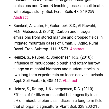
emissions and C and N leaching losses in soil treated
with biogas slurry. Biol. Fertil. Soils 47: 249-259.
Abstract
Buerkert, A., Jahn, H., Golombek, S.D., Al Rawahi,
M.N., Gebauer, J. (2010): Carbon and nitrogen
emissions from stored manure and cropped fields in
irrigated mountain oases of Oman. J. Agric. Rural
Devel. Trop. Subtrop. 111, 65-73.
Abstract
Heinze, S., Rauber, R., Joergensen, R.G. (2010):
Influence of mouldboard plough and rotary harrow
tillage on micobial biomass and nutrient stocks in
two long-term experiments on loess derived Luvisols.
Appl. Soil Ecol., 46, 405-412.
Abstract
Heinze, S., Raupp, J. & Joergensen, R.G. (2010):
Effects of fertilizer and spatial heterogeneity in soil
pH on microbial biomass indices in a long-term field
trial of organic agriculture. Plant Soil,
328:203-215.