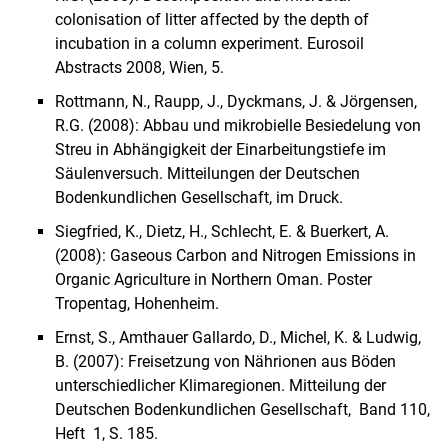
colonisation of litter affected by the depth of
incubation in a column experiment.
Eurosoil
Abstracts 2008, Wien, 5.
Rottmann, N., Raupp, J., Dyckmans, J. & Jörgensen,
R.G. (2008): Abbau und mikrobielle Besiedelung von
Streu in Abhängigkeit der Einarbeitungstiefe im
Säulenversuch. Mitteilungen der Deutschen
Bodenkundlichen Gesellschaft, im Druck.
Siegfried, K., Dietz, H., Schlecht, E. & Buerkert, A.
(2008): Gaseous Carbon and Nitrogen Emissions in
Organic Agriculture in Northern Oman. Poster
Tropentag, Hohenheim.
Ernst, S., Amthauer Gallardo, D., Michel, K. & Ludwig,
B. (2007): Freisetzung von Nährionen aus Böden
unterschiedlicher Klimaregionen. Mitteilung der
Deutschen Bodenkundlichen Gesellschaft, Band 110,
Heft 1, S. 185.