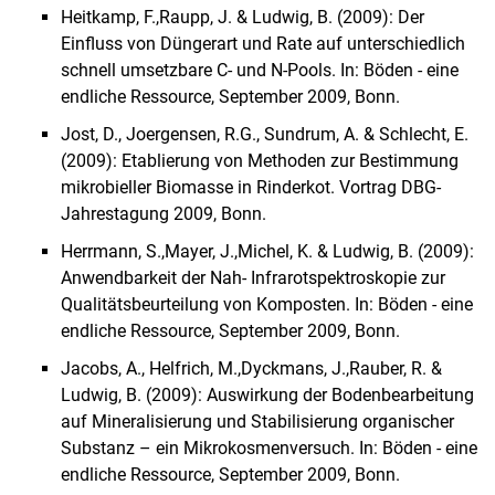
Heitkamp, F.,
Raupp, J.
&
Ludwig, B.
(2009): Der
Einfluss von Düngerart und Rate auf unterschiedlich
schnell umsetzbare C- und N-Pools. In: Böden - eine
endliche Ressource, September 2009, Bonn.
Jost, D., Joergensen, R.G., Sundrum, A. & Schlecht, E.
(2009): Etablierung von Methoden zur Bestimmung
mikrobieller Biomasse in Rinderkot. Vortrag DBG-
Jahrestagung 2009, Bonn.
Herrmann, S.,
Mayer, J.,
Michel, K.
&
Ludwig, B.
(2009):
Anwendbarkeit der Nah- Infrarotspektroskopie zur
Qualitätsbeurteilung von Komposten. In: Böden - eine
endliche Ressource, September 2009, Bonn.
Ja
cobs, A.
,
Helfrich, M.,
Dyckmans, J.,
Rauber, R.
&
Ludwig, B.
(2009): Auswirkung der Bodenbearbeitung
auf Mineralisierung und Stabilisierung organischer
Substanz – ein Mikrokosmenversuch. In: Böden - eine
endliche Ressource, September 2009, Bonn.