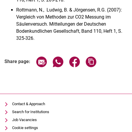
Rottmann, N., Ludwig, B. & Jörgensen, R.G. (2007):
Vergleich von Methoden zur CO2 Messung im
Säulenversuch. Mitteilungen der Deutschen
Bodenkundlichen Gesellschaft, Band 110, Heft 1, S.
325-326.
Share page via email
Share page via WhatsApp (extern
Share page via Facebook 
Copy page addres
Share page:
Contact & Approach
Search for Institutions
Job Vacancies
Cookie settings