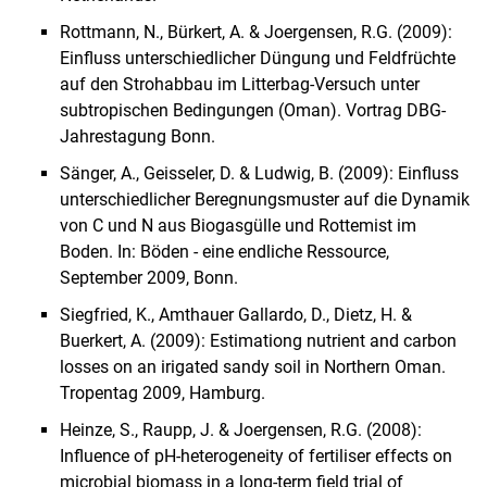
Rottmann, N., Bürkert, A. & Joergensen, R.G. (2009):
Einfluss unterschiedlicher Düngung und Feldfrüchte
auf den Strohabbau im Litterbag-Versuch unter
subtropischen Bedingungen (Oman).
Vortrag DBG-
Jahrestagung
Bonn
.
Sänger, A.
,
Geisseler, D.
&
Ludwig, B.
(2009): Einfluss
unterschiedlicher Beregnungsmuster auf die Dynamik
von C und N aus Biogasgülle und Rottemist im
Boden. In: Böden - eine endliche Ressource,
September 2009, Bonn.
Siegfried, K., Amthauer Gallardo, D., Dietz, H. &
Buerkert, A. (2009): Estimationg nutrient and carbon
losses on an irigated sandy soil in Northern Oman.
Tropentag 2009, Hamburg.
Heinze, S., Raupp, J. & Joergensen, R.G. (2008):
Influence of pH-heterogeneity of fertiliser effects on
microbial biomass in a long-term field trial of