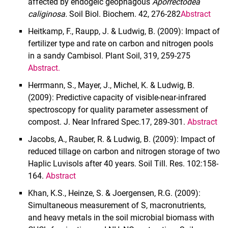
affected by endogeic geophagous
Aporrectodea
caliginosa.
Soil Biol. Biochem.
42, 276-282
Abstract
Heitkamp, F., Raupp, J. & Ludwig, B. (2009): Impact of
fertilizer type and rate on carbon and nitrogen pools
in a sandy Cambisol. Plant Soil, 319, 259-275
Abstract
.
Herrmann, S., Mayer, J., Michel, K. & Ludwig, B.
(2009): Predictive capacity of visible-near-infrared
spectroscopy for quality parameter assessment of
compost. J. Near Infrared Spec.17, 289-301.
Abstract
Jacobs, A., Rauber, R. & Ludwig, B. (2009): Impact of
reduced tillage on carbon and nitrogen storage of two
Haplic Luvisols after 40 years. Soil Till. Res. 102:158-
164.
Abstract
Khan, K.S., Heinze, S. & Joergensen, R.G. (2009):
Simultaneous measurement of S, macronutrients,
and heavy metals in the soil microbial biomass with