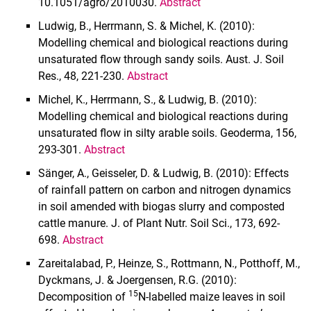
10.1051/agro/2010030.
Abstract
Ludwig, B., Herrmann, S. & Michel, K. (2010):
Modelling chemical and biological reactions during
unsaturated flow through sandy soils. Aust. J. Soil
Res., 48, 221-230.
Abstract
Michel, K., Herrmann, S., & Ludwig, B. (2010):
Modelling
chemical and biological reactions during
unsaturated flow in silty arable soils. Geoderma, 156,
293-301.
Abstract
Sänger, A., Geisseler, D. & Ludwig, B. (2010): Effects
of rainfall pattern on carbon and nitrogen dynamics
in soil amended with biogas slurry and composted
cattle manure. J. of Plant Nutr. Soil Sci., 173, 692-
698.
Abstract
Zareitalabad, P., Heinze, S., Rottmann, N., Potthoff, M.,
Dyckmans, J. & Joergensen, R.G. (2010):
15
Decomposition of
N-labelled maize leaves in soil