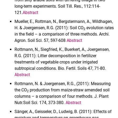
long-term experiments. Soil Till. Res., 112:114-
121.
Abstract
Mueller, E., Rottman, N., Bergstermann, A., Wildhagen,
H. & Joergensen, R.G. (2011): Soil CO
evolution rates
2
in the field – a comparison of three methods. Archi.
Agron. Soil Sci. 57, 597-608
Abstract
Rottmann, N., Siegfried, K., Buerkert, A., Joergensen,
R.G. (2011): Litter decomposition in fertilizer
treatments of vegetable crops under irrigated
subtropical conditions. Bio. Fertil. Soils 47, 71-80.
Abstract
Rottmann, N. & Joergensen, R.G., (2011): Measuring
the CO
production from maize-straw amended soil
2
columns – a comparison of four methods. J. Plant
Nutr.Soil Sci. 174, 373-380.
Abstract
Sänger, A., Geisseler, D., Ludwig, B. (2011): Effects of
moisture and temperature on greenhouse gas