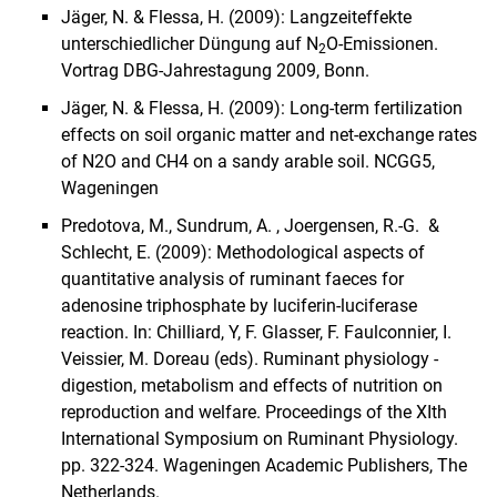
Jäger, N. & Flessa, H. (2009): Langzeiteffekte
unterschiedlicher Düngung auf N
O-Emissionen.
2
Vortrag DBG-Jahrestagung 2009, Bonn.
Jäger, N. & Flessa, H. (2009): Long-term fertilization
effects on soil organic matter and net-exchange rates
of N2O and CH4 on a sandy arable soil. NCGG5,
Wageningen
Predotova, M., Sundrum, A. , Joergensen, R.-G. &
Schlecht, E. (2009): Methodological aspects of
quantitative analysis of ruminant faeces for
adenosine triphosphate by luciferin-luciferase
reaction. In: Chilliard, Y, F. Glasser, F. Faulconnier, I.
Veissier, M. Doreau (eds). Ruminant physiology -
digestion, metabolism and effects of nutrition on
reproduction and welfare. Proceedings of the XIth
International Symposium on Ruminant Physiology.
pp. 322-324. Wageningen Academic Publishers, The
Netherlands.