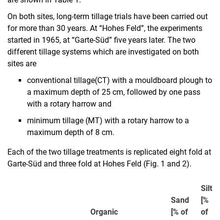
On both sites, long-term tillage trials have been carried out
for more than 30 years. At “Hohes Feld”, the experiments
started in 1965, at “Garte-Süd” five years later. The two
different tillage systems which are investigated on both
sites are
conventional tillage
(CT) with a mouldboard plough to
a maximum depth of 25 cm, followed by one pass
with a rotary harrow and
minimum tillage (MT) with a rotary harrow to a
maximum depth of 8 cm.
Each of the two tillage treatments is replicated eight fold at
Garte-Süd and three fold at Hohes Feld (Fig. 1 and 2).
Silt
Sand
[%
Organic
[% of
of