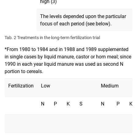
high (3)
The levels depended upon the particular
focus of each period (see below).
Tab. 2 Treatments in the long-term fertilization trial
*From 1980 to 1984 and in 1988 and 1989 supplemented
in single cases by liquid manure, castor or horn meal; since
1990 in each year liquid manure was used as second N
portion to cereals.
Fertilization
Low
Medium
N
P
K
S
N
P
K