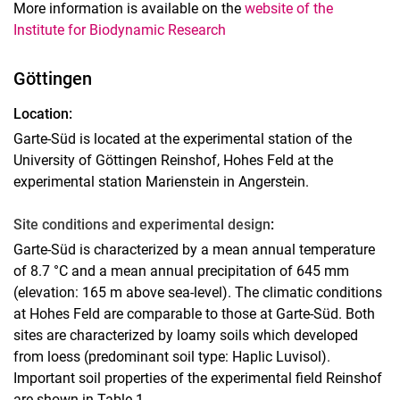
More information is available on the
website of the
Institute for Biodynamic Research
Göttingen
Location:
Garte-Süd is located at the experimental station of the
University of Göttingen Reinshof, Hohes Feld at the
experimental station Marienstein in Angerstein.
Site conditions and experimental design
:
Garte-Süd is characterized by a mean annual temperature
of 8.7 °C and a mean annual precipitation of 645 mm
(elevation: 165 m above sea-level). The climatic conditions
at Hohes Feld are comparable to those at Garte-Süd. Both
sites are characterized by loamy soils which developed
from loess (predominant soil type: Haplic Luvisol).
Important soil properties of the experimental field Reinshof
are shown in Table 1.