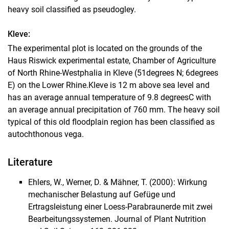
heavy soil classified as pseudogley.
Kleve:
The experimental plot is located on the grounds of the
Haus Riswick experimental estate, Chamber of Agriculture
of North Rhine-Westphalia in Kleve (51degrees N; 6degrees
E) on the Lower Rhine.
Kleve is 12 m above sea level and
has an average annual temperature of 9.8 degreesC with
an average annual precipitation of 760 mm. The heavy soil
typical of this old floodplain region has been classified as
autochthonous vega.
Literature
Ehlers, W., Werner, D. & Mähner, T. (2000): Wirkung
mechanischer Belastung auf Gefüge und
Ertragsleistung einer Loess-Parabraunerde mit zwei
Bearbeitungssystemen. Journal of Plant Nutrition