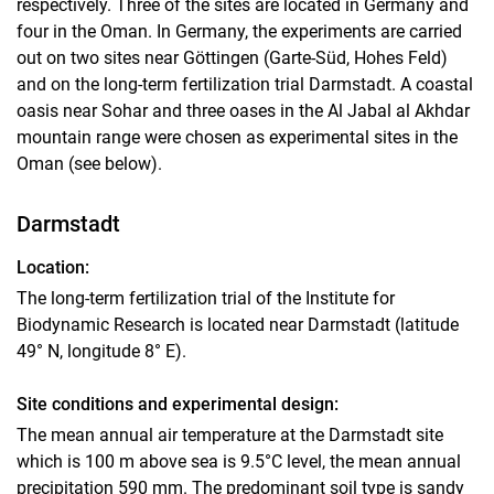
respectively. Three of the sites are located in Germany and
Sites
four in the Oman. In Germany, the experiments are carried
out on two sites near Göttingen (Garte-Süd, Hohes Feld)
Sub-projects
and on the long-term fertilization trial Darmstadt. A coastal
oasis near Sohar and three oases in the Al Jabal al Akhdar
mountain range were chosen as experimental sites in the
Oman (see below).
Darmstadt
Location:
The long-term fertilization trial of the Institute for
Biodynamic Research is located near Darmstadt (latitude
49° N, longitude 8° E).
Site conditions and experimental design:
The mean annual air temperature at the Darmstadt site
which is 100 m above sea is 9.5°C level, the mean annual
precipitation 590 mm. The predominant soil type is sandy