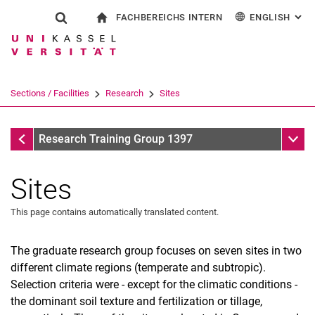
FACHBEREICHS INTERN
ENGLISH
: AL
Jump directly to: content
Jump directly to: search
Jump directly to: main navi
To start page
Show search form
Search term
For employees
Deutsch
Search engine
Sections / Facilities
Research
Sites
Search (opens an external link in a ne
Research
Sub n
Research Training Group 1397
Sites
This page contains automatically translated content.
The graduate research group focuses on seven sites in two
different climate regions (temperate and subtropic).
Selection criteria were - except for the climatic conditions -
Project Thesis
the dominant soil texture and fertilization or tillage,
Publications