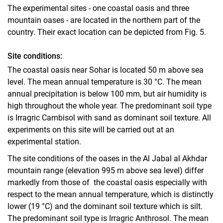
The experimental sites - one coastal oasis and three
mountain oases - are located in the northern part of the
country. Their exact location can be depicted from Fig. 5.
Site conditions:
The coastal oasis near Sohar is located 50 m above sea
level. The mean annual temperature is 30 °C. The mean
annual precipitation is below 100 mm, but air humidity is
high throughout the whole year. The predominant soil type
is Irragric Cambisol with sand as dominant soil texture. All
experiments on this site will be carried out at an
experimental station.
The site conditions of the oases in the Al Jabal al Akhdar
mountain range (elevation 995 m above sea level) differ
markedly from those of the coastal oasis especially with
respect to the mean annual temperature, which is distinctly
lower (19 °C) and the dominant soil texture which is silt.
The predominant soil type is Irragric Anthrosol. The mean