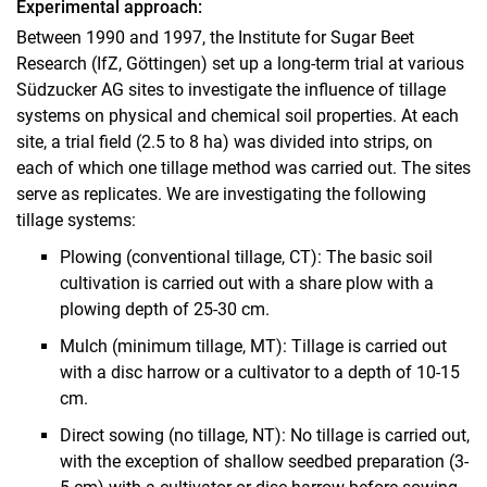
Experimental approach:
Between 1990 and 1997, the Institute for Sugar Beet
Research (IfZ, Göttingen) set up a long-term trial at various
Südzucker AG sites to investigate the influence of tillage
systems on physical and chemical soil properties. At each
site, a trial field (2.5 to 8 ha) was divided into strips, on
each of which one tillage method was carried out. The sites
serve as replicates. We are investigating the following
tillage systems:
Plowing (conventional tillage, CT): The basic soil
cultivation is carried out with a share plow with a
plowing depth of 25-30 cm.
Mulch (minimum tillage, MT): Tillage is carried out
with a disc harrow or a cultivator to a depth of 10-15
cm.
Direct sowing (no tillage, NT): No tillage is carried out,
with the exception of shallow seedbed preparation (3-