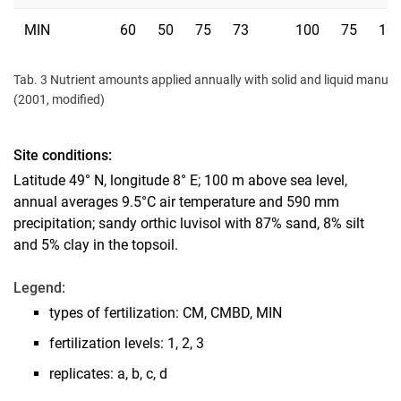
MIN
60
50
75
73
100
75
10
Tab. 3 Nutrient amounts applied annually with solid and liquid manure o
(2001, modified)
Site conditions:
Latitude 49° N, longitude 8° E; 100 m above sea level,
annual averages 9.5°C air temperature and 590 mm
precipitation; sandy orthic luvisol with 87% sand, 8% silt
and 5% clay in the topsoil.
Legend:
types of fertilization: CM, CMBD, MIN
fertilization levels: 1, 2, 3
replicates: a, b, c, d