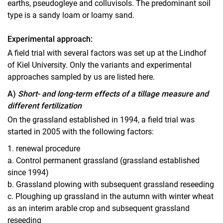
earths, pseudogleye and colluvisols. The predominant soil
type is a sandy loam or loamy sand.
Experimental approach:
A field trial with several factors was set up at the Lindhof
of Kiel University. Only the variants and experimental
approaches sampled by us are listed here.
A)
Short- and long-term effects of a tillage measure and
different fertilization
On the grassland established in 1994, a field trial was
started in 2005 with the following factors:
1. renewal procedure
a. Control permanent grassland (grassland established
since 1994)
b. Grassland plowing with subsequent grassland reseeding
c. Ploughing up grassland in the autumn with winter wheat
as an interim arable crop and subsequent grassland
reseeding