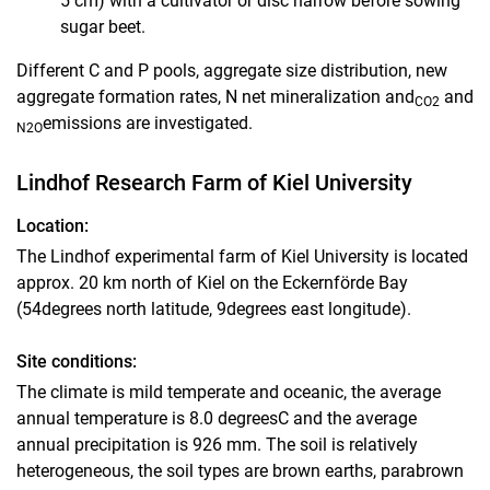
5 cm) with a cultivator or disc harrow before sowing
sugar beet.
Different C and P pools, aggregate size distribution, new
aggregate formation rates, N net mineralization and
and
CO2
emissions are investigated.
N2O
Lindhof Research Farm of Kiel University
Location:
The Lindhof experimental farm of Kiel University is located
approx. 20 km north of Kiel on the Eckernförde Bay
(54degrees north latitude, 9degrees east longitude).
Site conditions:
The climate is mild temperate and oceanic, the average
annual temperature is 8.0 degreesC and the average
annual precipitation is 926 mm. The soil is relatively
heterogeneous, the soil types are brown earths, parabrown