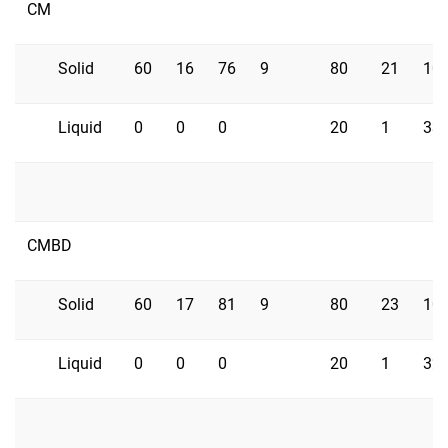
CM
Solid
60
16
76
9
80
21
10
Liquid
0
0
0
20
1
33
CMBD
Solid
60
17
81
9
80
23
10
Liquid
0
0
0
20
1
32