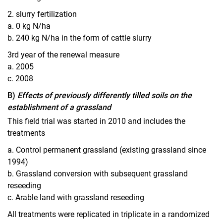
2. slurry fertilization
a. 0 kg N/ha
b. 240 kg N/ha in the form of cattle slurry
3rd year of the renewal measure
a. 2005
c. 2008
B)
Effects of previously differently tilled soils on the
establishment of a grassland
This field trial was started in 2010 and includes the
treatments
a. Control permanent grassland (existing grassland since
1994)
b. Grassland conversion with subsequent grassland
reseeding
c. Arable land with grassland reseeding
All treatments were replicated in triplicate in a randomized