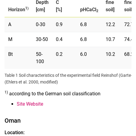
Depth
C
fine
fine
1)
Horizon
[cm]
[%]
pHCaCl
soil]
soil]
2
A
0-30
0.9
6.8
12.2
72.7
M
30-50
0.4
6.8
10.7
74.4
Bt
50-
0.2
6.0
10.2
68.2
100
Table 1 Soil characteristics of the experimental field Reinshof (Garte-S
(Ehlers et al. 2000, modified)
1)
according to the German soil classification
Site Website
Oman
Location: