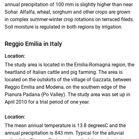
annual precipitation of 100 mm is slightly higher than near
Sohar. Alfalfa, wheat, sorghum and other crops are grown
in complex summer-winter crop rotations on terraced fileds.
Soil moisture is regulated in both regions by irrigation.
Reggio Emilia in Italy
Location:
The study area is located in the Emilia-Romagna region, the
heartland of Italian cattle and pig farming. The area is
located on the outskirts of the village of Gazzata, between
Reggio Emilia and Modena, on the southern edge of the
Pianura Padana (Po Valley). The study area was set up in
April 2010 for a trial period of one year.
Location:
The mean annual temperature is 13.8 degreesC and the
annual precipitation is 843 mm. Typical for the alluvial