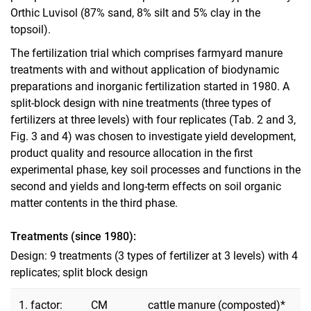
Orthic Luvisol (87% sand, 8% silt and 5% clay in the
topsoil).
The fertilization trial which comprises farmyard manure
treatments with and without application of biodynamic
preparations and inorganic fertilization started in 1980. A
split-block design with nine treatments (three types of
fertilizers at three levels) with four replicates (Tab. 2 and 3,
Fig. 3 and 4) was chosen to investigate yield development,
product quality and resource allocation in the first
experimental phase, key soil processes and functions in the
second and yields and long-term effects on soil organic
matter contents in the third phase.
Treatments (since 1980):
Design: 9 treatments (3 types of fertilizer at 3 levels) with 4
replicates; split block design
1. factor:
CM
cattle manure (composted)*