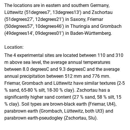
The locations are in eastern and southern Germany,
Lüttewitz (51degrees7', 13degrees13') and Zschortau
(51degrees27', 12degrees21') in Saxony, Friemar
(50degrees57', 10degrees46') in Thuringia and Grombach
(49degrees14', 09degrees01') in Baden-Württemberg.
Location:
The 4 experimental sites are located between 110 and 310
m above sea level, the average annual temperatures
between 8.0 degreesC and 9.3 degreesC and the average
annual precipitation between 512 mm and 776 mm.
Friemar, Grombach and Lüttewitz have similar textures (2-5
% sand, 65-80 % silt, 18-30 % clay). Zschortau has a
significantly higher sand content (27 % sand, 58 % silt, 15
% clay). Soil types are brown-black earth (Friemar, Ut4),
parabrown earth (Grombach, Lüttewitz, both Ut3) and
parabrown earth-pseudogley (Zschortau, Slu).