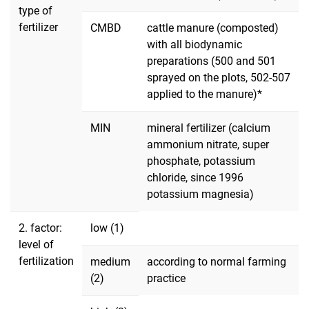
type of
fertilizer
CMBD
cattle manure (composted)
with all biodynamic
preparations (500 and 501
sprayed on the plots, 502-507
applied to the manure)*
MIN
mineral fertilizer (calcium
ammonium nitrate, super
phosphate, potassium
chloride, since 1996
potassium magnesia)
2. factor:
low (1)
level of
fertilization
medium
according to normal farming
(2)
practice