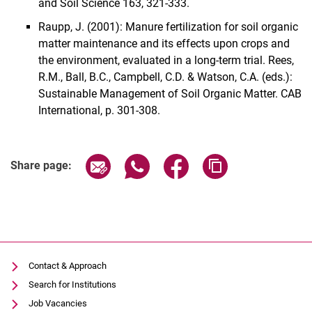
and Soil Science 163, 321-333.
Raupp, J. (2001): Manure fertilization for soil organic
matter maintenance and its effects upon crops and
the environment, evaluated in a long-term trial. Rees,
R.M., Ball, B.C., Campbell, C.D. & Watson, C.A. (eds.):
Sustainable Management of Soil Organic Matter. CAB
International, p. 301-308.
Share page via email
Share page via WhatsApp (extern
Share page via Facebook 
Copy page addres
Share page:
Contact & Approach
Search for Institutions
Job Vacancies