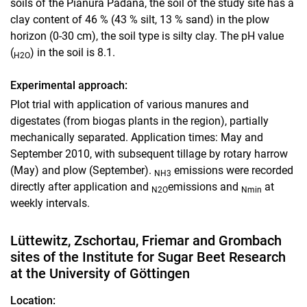
soils of the Pianura Padana, the soil of the study site has a
clay content of 46 % (43 % silt, 13 % sand) in the plow
horizon (0-30 cm), the soil type is silty clay. The pH value
(
) in the soil is 8.1.
H2O
Experimental approach:
Plot trial with application of various manures and
digestates (from biogas plants in the region), partially
mechanically separated. Application times: May and
September 2010, with subsequent tillage by rotary harrow
(May) and plow (September).
emissions were recorded
NH3
directly after application and
emissions and
at
N2O
Nmin
weekly intervals.
Lüttewitz, Zschortau, Friemar and Grombach
sites of the Institute for Sugar Beet Research
at the University of Göttingen
Location: