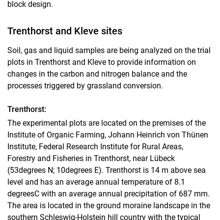
block design.
Trenthorst and Kleve sites
Soil, gas and liquid samples are being analyzed on the trial
plots in Trenthorst and Kleve to provide information on
changes in the carbon and nitrogen balance and the
processes triggered by grassland conversion.
Trenthorst:
The experimental plots are located on the premises of the
Institute of Organic Farming, Johann Heinrich von Thünen
Institute, Federal Research Institute for Rural Areas,
Forestry and Fisheries in Trenthorst, near Lübeck
(53degrees N; 10degrees E). Trenthorst is 14 m above sea
level and has an average annual temperature of 8.1
degreesC with an average annual precipitation of 687 mm.
The area is located in the ground moraine landscape in the
southern Schleswig-Holstein hill country with the typical